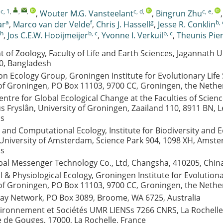
 c, 1
,
,
,
c, d
,
c, e
,
,
Wouter M.G. Vansteelant
,
Bingrun Zhu
a
f
g
b, 
ar
,
Marco van der Velde
,
Chris J. Hassell
,
Jesse R. Conklin
h
b, c
b, c
,
Jos C.E.W. Hooijmeijer
,
Yvonne I. Verkuil
,
Theunis Pie
of Zoology, Faculty of Life and Earth Sciences, Jagannath Un
0, Bangladesh
n Ecology Group, Groningen Institute for Evolutionary Life 
 of Groningen, PO Box 11103, 9700 CC, Groningen, the Nethe
entre for Global Ecological Change at the Faculties of Scien
 Fryslân, University of Groningen, Zaailand 110, 8911 BN, 
ds
 and Computational Ecology, Institute for Biodiversity and
University of Amsterdam, Science Park 904, 1098 XH, Amste
ds
al Messenger Technology Co., Ltd, Changsha, 410205, Chin
 & Physiological Ecology, Groningen Institute for Evolutiona
 of Groningen, PO Box 11103, 9700 CC, Groningen, the Nethe
way Network, PO Box 3089, Broome, WA 6725, Australia
vironnement et Sociétés UMR LIENSs 7266 CNRS, La Rochelle 
 de Gouges, 17000, La Rochelle, France