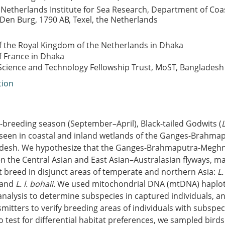
 Netherlands Institute for Sea Research, Department of Coa
Den Burg, 1790 AB, Texel, the Netherlands
 the Royal Kingdom of the Netherlands in Dhaka
 France in Dhaka
ience and Technology Fellowship Trust, MoST, Bangladesh
tion
-breeding season (September–April), Black-tailed Godwits (
een in coastal and inland wetlands of the Ganges-Brahm
adesh. We hypothesize that the Ganges-Brahmaputra-Meghna
n the Central Asian and East Asian–Australasian flyways, m
t breed in disjunct areas of temperate and northern Asia:
L.
 and
L. l. bohaii
. We used mitochondrial DNA (mtDNA) haplo
analysis to determine subspecies in captured individuals, 
itters to verify breeding areas of individuals with subspec
 test for differential habitat preferences, we sampled birds