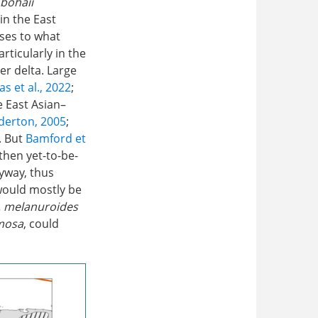
. bohaii
in the East
ises to what
rticularly in the
r delta. Large
as et al., 2022
;
e East Asian–
erton, 2005
;
. But
Bamford et
then yet-to-be-
lyway, thus
would mostly be
l. melanuroides
imosa
, could