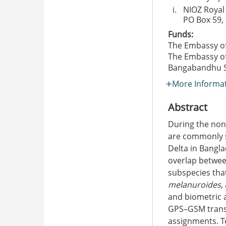
i.
NIOZ Royal
PO Box 59, 
Funds:
The Embassy of
The Embassy of
Bangabandhu Sc
More Informa
Abstract
During the non
are commonly s
Delta in Bangl
overlap betwee
subspecies tha
melanuroides
,
and biometric 
GPS–GSM transm
assignments. To