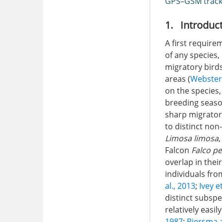
GPS–GSM track
1. Introduc
A first requir
of any species,
migratory bird
areas (
Webster
on the species
breeding seaso
sharp migrator
to distinct non
Limosa limosa
Falcon
Falco p
overlap in thei
individuals fro
al., 2013
;
Ivey e
distinct subspe
relatively easi
1987
;
Piersma 