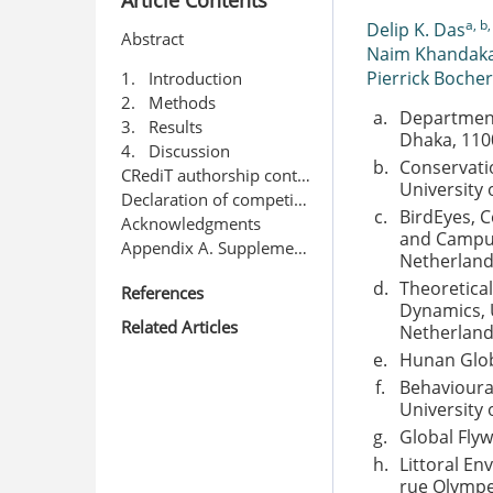
a, b,
Delip K. Das
Abstract
Naim Khandak
Pierrick Bocher
1. Introduction
2. Methods
a.
Department 
3. Results
Dhaka, 110
4. Discussion
b.
Conservatio
CRediT authorship contribution statement
University
Declaration of competing interest
c.
BirdEyes, C
Acknowledgments
and Campus
Appendix A. Supplementary data
Netherlan
d.
Theoretical
References
Dynamics, 
Related Articles
Netherlan
e.
Hunan Glob
f.
Behavioural
University
g.
Global Fly
h.
Littoral En
rue Olympe