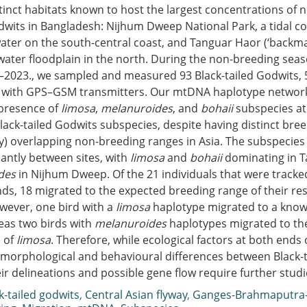
stinct habitats known to host the largest concentrations of
dwits in Bangladesh: Nijhum Dweep National Park, a tidal co
ater on the south-central coast, and Tanguar Haor (‘backma
water floodplain in the north. During the non-breeding sea
–2023., we sampled and measured 93 Black-tailed Godwits, 
with GPS–GSM transmitters. Our mtDNA haplotype network
presence of
limosa
,
melanuroides
, and
bohaii
subspecies at 
lack-tailed Godwits subspecies, despite having distinct bre
lly) overlapping non-breeding ranges in Asia. The subspecie
icantly between sites, with
limosa
and
bohaii
dominating in 
des
in Nijhum Dweep. Of the 21 individuals that were tracked
ds, 18 migrated to the expected breeding range of their re
wever, one bird with a
limosa
haplotype migrated to a know
eas two birds with
melanuroides
haplotypes migrated to t
 of
limosa
. Therefore, while ecological factors at both ends 
morphological and behavioural differences between Black-t
ir delineations and possible gene flow require further studi
k-tailed godwits
,
Central Asian flyway
,
Ganges-Brahmaputra