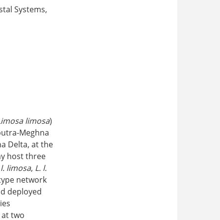
stal Systems,
Limosa limosa
)
aputra-Meghna
 Delta, at the
ay host three
 l. limosa
,
L. l.
type network
and deployed
ies
 at two