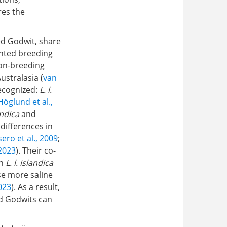
res the
ed Godwit, share
ented breeding
non-breeding
ustralasia (
van
ecognized:
L. l.
Höglund et al.,
andica
and
differences in
ero et al., 2009
;
 2023
). Their co-
th
L. l. islandica
e more saline
2023
). As a result,
ed Godwits can