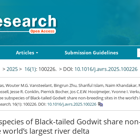
Articles
Submission Guidelines
>
2025
>
16(1)
: 100226.
> DOI:
10.1016/j.avrs.2025.100226
Das, Wouter M.G. Vansteelant, Bingrun Zhu, Shariful Islam, Naim Khandakar, 
assell, Jesse R. Conklin, Pierrick Bocher, Jos C.E.W. Hooijmeijer, Yvonne I. Verk
ee subspecies of Black-tailed Godwit share non-breeding sites in the world’s l
search
, 16(1): 100226.
DOI:
10.1016/j.avrs.2025.100226
pecies of Black-tailed Godwit share no
e world’s largest river delta