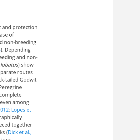
t and protection
case of
nd non-breeding
3
). Depending
reeding and non-
 lobatus
) show
eparate routes
ack-tailed Godwit
 Peregrine
r complete
e, even among
2012
;
Lopes et
raphically
ieced together
ks (
Dick et al.,
tions,