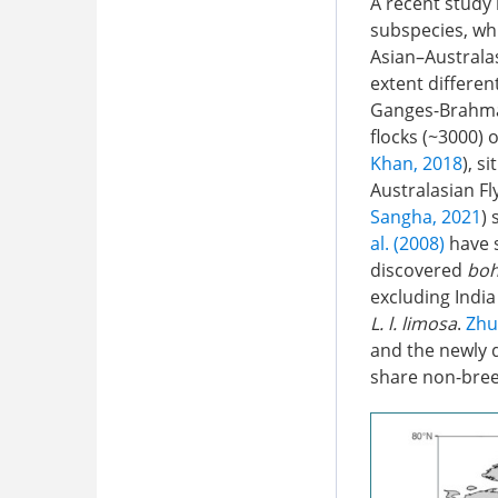
A recent study
subspecies, whi
Asian–Australas
extent differen
Ganges-Brahmap
flocks (~3000) 
Khan, 2018
), s
Australasian Fl
Sangha, 2021
)
al. (2008)
have 
discovered
boh
excluding Indi
L. l. limosa
.
Zhu
and the newly 
share non-bree