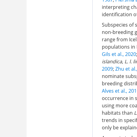
interpreting ch
identification 
Subspecies of s
non-breeding g
range from Icel
populations in 
Gils et al., 2020
islandica
,
L. l. 
2009
;
Zhu et al
nominate subs
breeding distri
Alves et al., 20
occurrence in s
using more coa
habitats than
L
trends in speci
only be explain