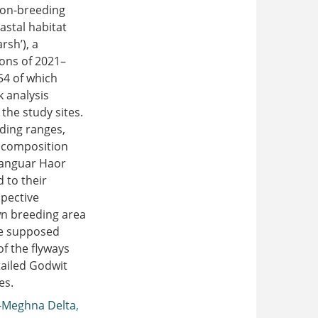
 non-breeding
astal habitat
rsh’), a
sons of 2021–
54 of which
 analysis
the study sites.
eding ranges,
s composition
Tanguar Haor
 to their
spective
n breeding area
he supposed
of the flyways
ailed Godwit
es.
-Meghna Delta
,