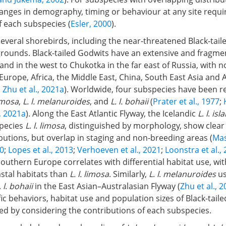
anges in demography, timing or behaviour at any site requi
of each subspecies (
Esler, 2000
).
everal shorebirds, including the near-threatened Black-tail
rounds. Black-tailed Godwits have an extensive and fragm
and in the west to Chukotka in the far east of Russia, with 
Europe, Africa, the Middle East, China, South East Asia and A
;
Zhu et al., 2021a
). Worldwide, four subspecies have been r
limosa
,
L. l. melanuroides
, and
L. l. bohaii
(
Prater et al., 1977
;
., 2021a
). Along the East Atlantic Flyway, the Icelandic
L
.
l
.
isl
pecies
L
.
l
.
limosa
, distinguished by morphology, show clear 
butions, but overlap in staging and non-breeding areas (
Mas
10
;
Lopes et al., 2013
;
Verhoeven et al., 2021
;
Loonstra et al.,
outhern Europe correlates with differential habitat use, wi
stal habitats than
L. l. limosa
. Similarly,
L
.
l
.
melanuroides
us
.
l
.
bohaii
in the East Asian–Australasian Flyway (
Zhu et al., 
fic behaviors, habitat use and population sizes of Black-tail
ed by considering the contributions of each subspecies.