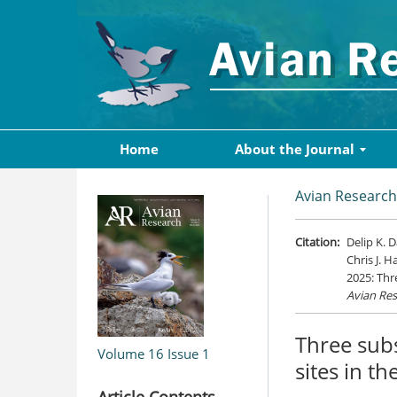
Home
About the Journal
Avian Research
Citation:
Delip K. 
Chris J. H
2025: Thr
Avian Re
Three subs
Volume 16
Issue 1
sites in th
Article Contents