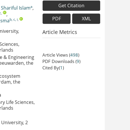
Get Citation
a
,
Shariful Islam
,
c
,
,
PDF
XML
b, c, i
,
rsma
iversity,
Article Metrics
Sciences,
rlands
Article Views
(
498
)
ce & Engineering
PDF Downloads
(
9
)
Leeuwarden, the
Cited By(
1
)
 Ecosystem
rdam, the
a
ry Life Sciences,
rlands
University, 2