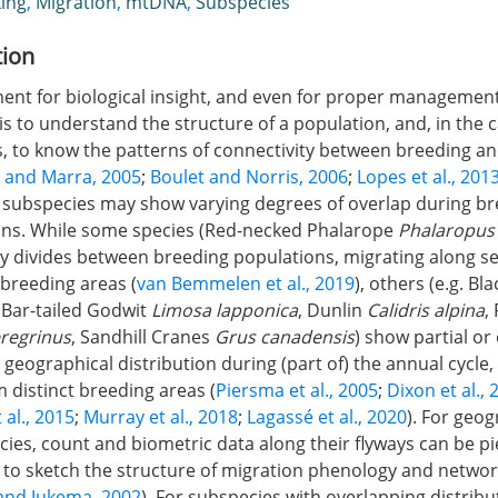
ing
,
Migration
,
mtDNA
,
Subspecies
tion
ement for biological insight, and even for proper managemen
 is to understand the structure of a population, and, in the 
s, to know the patterns of connectivity between breeding a
 and Marra, 2005
;
Boulet and Norris, 2006
;
Lopes et al., 201
, subspecies may show varying degrees of overlap during b
ns. While some species (Red-necked Phalarope
Phalaropus
y divides between breeding populations, migrating along s
-breeding areas (
van Bemmelen et al., 2019
), others (e.g. Bl
, Bar-tailed Godwit
Limosa lapponica
, Dunlin
Calidris alpina
,
eregrinus
, Sandhill Cranes
Grus canadensis
) show partial o
r geographical distribution during (part of) the annual cycl
m distinct breeding areas (
Piersma et al., 2005
;
Dixon et al., 
t al., 2015
;
Murray et al., 2018
;
Lagassé et al., 2020
). For geog
cies, count and biometric data along their flyways can be p
ly to sketch the structure of migration phenology and networ
and Jukema, 2002
). For subspecies with overlapping distribu