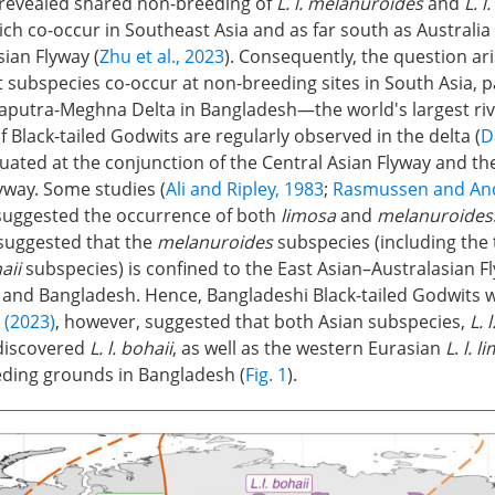
 revealed shared non-breeding of
L. l. melanuroides
and
L. l
ch co-occur in Southeast Asia and as far south as Australia 
ian Flyway (
Zhu et al., 2023
). Consequently, the question ar
t subspecies co-occur at non-breeding sites in South Asia, pa
utra-Meghna Delta in Bangladesh—the world's largest rive
of Black-tailed Godwits are regularly observed in the delta (
D
ituated at the conjunction of the Central Asian Flyway and th
yway. Some studies (
Ali and Ripley, 1983
;
Rasmussen and And
 suggested the occurrence of both
limosa
and
melanuroides
suggested that the
melanuroides
subspecies (including the 
aii
subspecies) is confined to the East Asian–Australasian F
a and Bangladesh. Hence, Bangladeshi Black-tailed Godwits 
 (2023)
, however, suggested that both Asian subspecies,
L. 
discovered
L. l. bohaii
, as well as the western Eurasian
L
.
l. l
ding grounds in Bangladesh (
Fig. 1
).