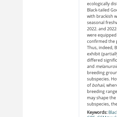
ecologically di
Black-tailed Go
with brackish w
seasonal fresh
2022. and 2022
were equipped 
confirmed the 
Thus, indeed, B
exhibit (partia
differed signif
and
melanuroi
breeding groun
subspecies. Ho
of
bohaii
, wher
breeding range
may shape the 
subspecies, the
Keywords:
Blac