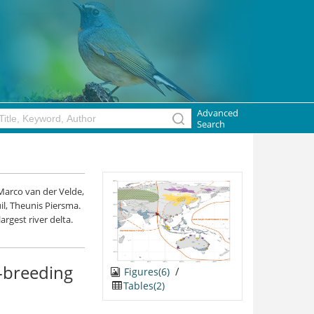
Advanced
Search
Marco van der Velde,
uil, Theunis Piersma.
argest river delta.
n-breeding
/
Figures(6)
Tables(2)