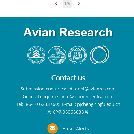
1/5
Contact us
Submission enquiries:
editorial@avianres.com
General enquiries:
info@biomedcentral.com
Tel: (86-10)62337605 E-mail:
pjcheng@bjfu.edu.cn
京ICP备05066833号
Email Alerts