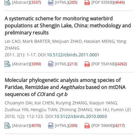
[Abstract]
(
3337
)
[HTML]
(
205
)
[PDF
935KB
]
(
4644
)
A systematic scheme for monitoring waterbird
populations at Shengjin Lake, China: methodology and
preliminary results
Lei CAO
Mark BARTER
Meijuan ZHAO
Haoxian MENG
Yong
,
,
,
,
ZHANG
2011, 2(1): 1-17.
DOI:
10.5122/cbirds.2011.0001
[Abstract]
(
3399
)
[HTML]
(
213
)
[PDF
5541KB
]
(
4282
)
Molecular phylogenetic analysis among species of
Paridae, Remizidae and
Aegithalos
based on mtDNA
sequences of
COI
and
cyt b
Chuanyin DAI
Kai CHEN
Ruiying ZHANG
Xiaojun YANG
,
,
,
,
Zuohua YIN
Hengjiu TIAN
Zhiming ZHANG
Yan HU
Fumin LEI
,
,
,
,
2010, 1(2): 112-123.
DOI:
10.5122/cbirds.2010.0003
[Abstract]
(
4078
)
[HTML]
(
209
)
[PDF
596KB
]
(
4217
)