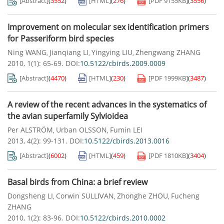
[Abstract]
(
3552
)
[HTML]
(
276
)
[PDF
9155KB
]
(
3556
)
Improvement on molecular sex identification primers
for Passeriform bird species
Ning WANG
Jianqiang LI
Yingying LIU
Zhengwang ZHANG
,
,
,
2010, 1(1): 65-69.
DOI:
10.5122/cbirds.2009.0009
[Abstract]
(
4470
)
[HTML]
(
230
)
[PDF
1999KB
]
(
3487
)
A review of the recent advances in the systematics of
the avian superfamily Sylvioidea
Per ALSTRÖM
Urban OLSSON
Fumin LEI
,
,
2013, 4(2): 99-131.
DOI:
10.5122/cbirds.2013.0016
[Abstract]
(
6002
)
[HTML]
(
459
)
[PDF
1810KB
]
(
3404
)
Basal birds from China: a brief review
Dongsheng LI
Corwin SULLⅣAN
Zhonghe ZHOU
Fucheng
,
,
,
ZHANG
2010, 1(2): 83-96.
DOI:
10.5122/cbirds.2010.0002