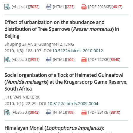
[Abstract]
(
5032
)
[HTML]
(
223
)
[PDF
2023KB
]
(
4017
)
Effect of urbanization on the abundance and
distribution of Tree Sparrows (
Passer montanus
) in
Beijing
Shuping ZHANG
Guangmei ZHENG
,
2010, 1(3): 188-197.
DOI:
10.5122/cbirds.2010.0012
[Abstract]
(
3951
)
[HTML]
(
164
)
[PDF
727KB
]
(
3940
)
Social organization of a flock of Helmeted Guineafowl
(
Numida meleagris
) at the Krugersdorp Game Reserve,
South Africa
J. H. VAN NIEKERK
2010, 1(1): 22-29.
DOI:
10.5122/cbirds.2009.0004
[Abstract]
(
3942
)
[HTML]
(
199
)
[PDF
291KB
]
(
3810
)
Himalayan Monal (
Lophophorus impejanus
):