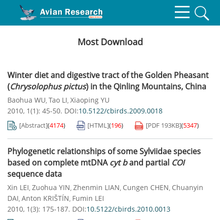
Most Download
Winter diet and digestive tract of the Golden Pheasant
(
Chrysolophus pictus
) in the Qinling Mountains, China
Baohua WU
Tao LI
Xiaoping YU
,
,
2010, 1(1): 45-50.
DOI:
10.5122/cbirds.2009.0018
[Abstract]
(
4174
)
[HTML]
(
196
)
[PDF
193KB
]
(
5347
)
Phylogenetic relationships of some Sylviidae species
based on complete mtDNA
cyt b
and partial
COI
sequence data
Xin LEI
Zuohua YIN
Zhenmin LIAN
Cungen CHEN
Chuanyin
,
,
,
,
DAI
Anton KRIŠTÍN
Fumin LEI
,
,
2010, 1(3): 175-187.
DOI:
10.5122/cbirds.2010.0013