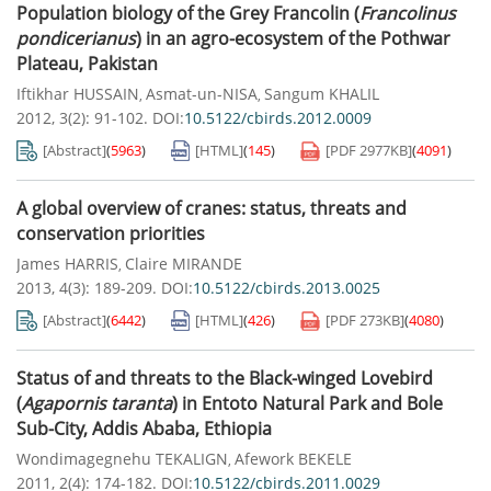
Population biology of the Grey Francolin (
Francolinus
pondicerianus
) in an agro-ecosystem of the Pothwar
Plateau, Pakistan
Iftikhar HUSSAIN
Asmat-un-NISA
Sangum KHALIL
,
,
2012, 3(2): 91-102.
DOI:
10.5122/cbirds.2012.0009
[Abstract]
(
5963
)
[HTML]
(
145
)
[PDF
2977KB
]
(
4091
)
A global overview of cranes: status, threats and
conservation priorities
James HARRIS
Claire MIRANDE
,
2013, 4(3): 189-209.
DOI:
10.5122/cbirds.2013.0025
[Abstract]
(
6442
)
[HTML]
(
426
)
[PDF
273KB
]
(
4080
)
Status of and threats to the Black-winged Lovebird
(
Agapornis taranta
) in Entoto Natural Park and Bole
Sub-City, Addis Ababa, Ethiopia
Wondimagegnehu TEKALIGN
Afework BEKELE
,
2011, 2(4): 174-182.
DOI:
10.5122/cbirds.2011.0029