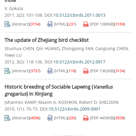
India
V. Gokula
2011, 2(2): 101-108.
DOI:
10.5122/cbirds.2011.0013
[Abstract]
(
3154
)
[HTML]
(
231
)
[PDF
1380KB
]
(
3169
)
The update of Zhejiang bird checklist
Shuihua CHEN
Qin HUANG
Zhongyong FAN
Cangsong CHEN
,
,
,
,
Yiwei LU
2012, 3(2): 118-136.
DOI:
10.5122/cbirds.2012.0017
[Abstract]
(
3737
)
[HTML]
(
118
)
[PDF
1362KB
]
(
3154
)
Historic breeding of Sociable Lapwing (
Vanellus
gregarius
) in Xinjiang
Johannes KAMP
Maxim A. KOSHKIN
Robert D. SHELDON
,
,
2010, 1(1): 70-73.
DOI:
10.5122/cbirds.2009.0001
[Abstract]
(
4096
)
[HTML]
(
200
)
[PDF
4450KB
]
(
3038
)