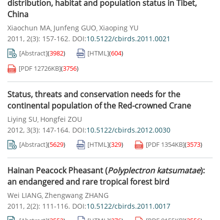
distribution, habitat and population status in Tibet,
China
Xiaochun MA
Junfeng GUO
Xiaoping YU
,
,
2011, 2(3): 157-162.
DOI:
10.5122/cbirds.2011.0021
[Abstract]
(
3982
)
[HTML]
(
604
)
[PDF
12726KB
]
(
3756
)
Status, threats and conservation needs for the
continental population of the Red-crowned Crane
Liying SU
Hongfei ZOU
,
2012, 3(3): 147-164.
DOI:
10.5122/cbirds.2012.0030
[Abstract]
(
5629
)
[HTML]
(
329
)
[PDF
1354KB
]
(
3573
)
Hainan Peacock Pheasant (
Polyplectron katsumatae
):
an endangered and rare tropical forest bird
Wei LIANG
Zhengwang ZHANG
,
2011, 2(2): 111-116.
DOI:
10.5122/cbirds.2011.0017