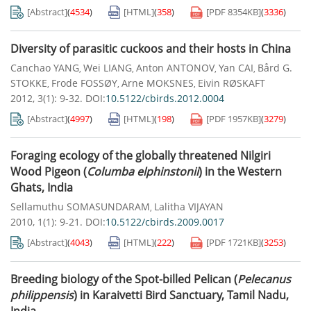
[Abstract]
(
4534
)
[HTML]
(
358
)
[PDF
8354KB
]
(
3336
)
Diversity of parasitic cuckoos and their hosts in China
Canchao YANG
Wei LIANG
Anton ANTONOV
Yan CAI
Bård G.
,
,
,
,
STOKKE
Frode FOSSØY
Arne MOKSNES
Eivin RØSKAFT
,
,
,
2012, 3(1): 9-32.
DOI:
10.5122/cbirds.2012.0004
[Abstract]
(
4997
)
[HTML]
(
198
)
[PDF
1957KB
]
(
3279
)
Foraging ecology of the globally threatened Nilgiri
Wood Pigeon (
Columba elphinstonii
) in the Western
Ghats, India
Sellamuthu SOMASUNDARAM
Lalitha VIJAYAN
,
2010, 1(1): 9-21.
DOI:
10.5122/cbirds.2009.0017
[Abstract]
(
4043
)
[HTML]
(
222
)
[PDF
1721KB
]
(
3253
)
Breeding biology of the Spot-billed Pelican (
Pelecanus
philippensis
) in Karaivetti Bird Sanctuary, Tamil Nadu,