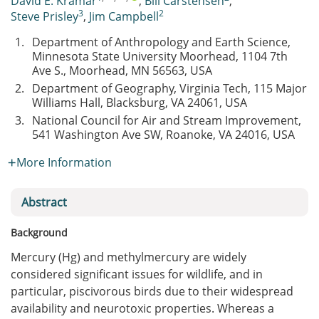
David E. Kramar
,
Bill Carstensen
,
3
2
Steve Prisley
,
Jim Campbell
1.
Department of Anthropology and Earth Science,
Minnesota State University Moorhead, 1104 7th
Ave S., Moorhead, MN 56563, USA
2.
Department of Geography, Virginia Tech, 115 Major
Williams Hall, Blacksburg, VA 24061, USA
3.
National Council for Air and Stream Improvement,
541 Washington Ave SW, Roanoke, VA 24016, USA
More Information
Abstract
Background
Mercury (Hg) and methylmercury are widely
considered significant issues for wildlife, and in
particular, piscivorous birds due to their widespread
availability and neurotoxic properties. Whereas a