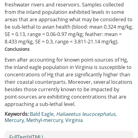
freshwater rivers and reservoirs. Samples collected
from the inland population exhibited levels in some
areas that are approaching what may be considered to
be sub-lethal to avian health (blood: mean 0.324 mg/kg,
SE = 0.13, range = 0.06-0.97 mg/kg; feather: mean =
8.433 mg/kg, SE = 0.3, range = 3.811-21.14 mg/kg).
Conclusions
Even after accounting for known point-sources of Hg,
the inland eagle population in Virginia is susceptible to
concentrations of Hg that are significantly higher than
their coastal counterparts. Moreover, several locations
besides those currently known to be impacted by
point-sources are exhibiting concentrations that are
approaching a sub-lethal level.
Keywords:
Bald Eagle
,
Haliaeetus leucocephalus
,
Mercury
,
Methyl-mercury
,
Virginia
FullText(HTML)