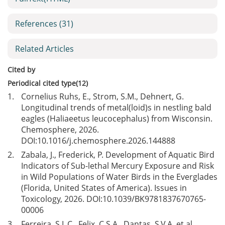
References
(31)
Related Articles
Cited by
Periodical cited type(12)
1.
Cornelius Ruhs, E., Strom, S.M., Dehnert, G.
Longitudinal trends of metal(loid)s in nestling bald
eagles (Haliaeetus leucocephalus) from Wisconsin.
Chemosphere, 2026.
DOI:
10.1016/j.chemosphere.2026.144888
2.
Zabala, J., Frederick, P. Development of Aquatic Bird
Indicators of Sub-lethal Mercury Exposure and Risk
in Wild Populations of Water Birds in the Everglades
(Florida, United States of America). Issues in
Toxicology, 2026. DOI:
10.1039/BK9781837670765-
00006
3.
Ferreira, S.L.C., Felix, C.S.A., Dantas, S.V.A. et al.