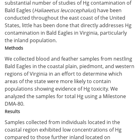
substantial number of studies of Hg contamination of
Bald Eagles (
Haliaeetus leucocephalus
) have been
conducted throughout the east coast of the United
States, little has been done that directly addresses Hg
contamination in Bald Eagles in Virginia, particularly
the inland population.
Methods
We collected blood and feather samples from nestling
Bald Eagles in the coastal plain, piedmont, and western
regions of Virginia in an effort to determine which
areas of the state were more likely to contain
populations showing evidence of Hg toxicity. We
analyzed the samples for total Hg using a Milestone
DMA-80.
Results
Samples collected from individuals located in the
coastal region exhibited low concentrations of Hg
compared to those further inland located on