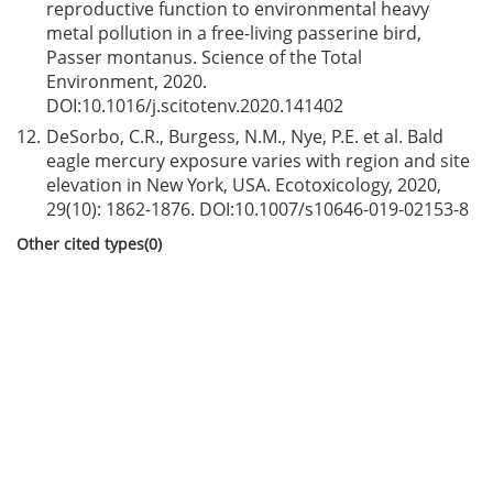
reproductive function to environmental heavy
metal pollution in a free-living passerine bird,
Passer montanus. Science of the Total
Environment, 2020.
DOI:
10.1016/j.scitotenv.2020.141402
12.
DeSorbo, C.R., Burgess, N.M., Nye, P.E. et al. Bald
eagle mercury exposure varies with region and site
elevation in New York, USA. Ecotoxicology, 2020,
29(10): 1862-1876. DOI:
10.1007/s10646-019-02153-8
Other cited types(0)