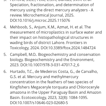
Speciation, fractionation, and determination of
mercury using the direct mercury analyzers - A
review. Microchemical Journal, 2025.
DOI:
10.1016/j.microc.2025.115076
4.
Mehboob, S., Anjum, K.M., Azmat, H. et al. The
measurement of microplastics in surface water and
their impact on histopathological structures in
wading birds of district Lahore. Frontiers in
Toxicology, 2024. DOI:
10.3389/ftox.2024.1484724
5.
Campbell, M.O.. Biogeochemistry and conservation
biology. Biogeochemistry and the Environment,
2023. DOI:
10.1007/978-3-031-47017-2_6
6.
Hurtado, T.C., de Medeiros Costa, G., de Carvalho,
G.S. et al. Mercury and methylmercury
concentration in the feathers of two species of
Kingfishers Megaceryle torquata and Chloroceryle
amazona in the Upper Paraguay Basin and Amazon
Basin. Ecotoxicology, 2023, 32(8): 1084-1095.
DOI:
10.1007/s10646-023-02680-5