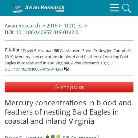
Avian Research
>
2019
>
10(1)
: 3.
>
DOI:
10.1186/s40657-019-0142-0
Citation:
David E. Kramar, Bill Carstensen, Steve Prisley, Jim Campbell.
2019: Mercury concentrations in blood and feathers of nestling Bald
Eagles in coastal and inland Virginia.
Avian Research
, 10(1): 3.
DOI:
10.1186/s40657-019-0142-0
PDF
(782 KB)
Mercury concentrations in blood and
feathers of nestling Bald Eagles in
coastal and inland Virginia
1
,
,
,
2