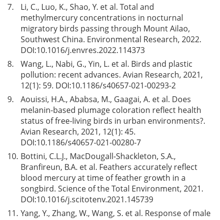
7.
Li, C., Luo, K., Shao, Y. et al. Total and
methylmercury concentrations in nocturnal
migratory birds passing through Mount Ailao,
Southwest China. Environmental Research, 2022.
DOI:
10.1016/j.envres.2022.114373
8.
Wang, L., Nabi, G., Yin, L. et al. Birds and plastic
pollution: recent advances. Avian Research, 2021,
12(1): 59. DOI:
10.1186/s40657-021-00293-2
9.
Aouissi, H.A., Ababsa, M., Gaagai, A. et al. Does
melanin-based plumage coloration reflect health
status of free-living birds in urban environments?.
Avian Research, 2021, 12(1): 45.
DOI:
10.1186/s40657-021-00280-7
10.
Bottini, C.L.J., MacDougall-Shackleton, S.A.,
Branfireun, B.A. et al. Feathers accurately reflect
blood mercury at time of feather growth in a
songbird. Science of the Total Environment, 2021.
DOI:
10.1016/j.scitotenv.2021.145739
11.
Yang, Y., Zhang, W., Wang, S. et al. Response of male