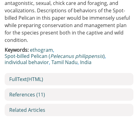
antagonistic, sexual, chick care and foraging, and
vocalizations. Descriptions of behaviors of the Spot-
billed Pelican in this paper would be immensely useful
while preparing conservation and management plan
for the species present both in the captive and wild
condition.
Keywords:
ethogram
,
Spot-billed Pelican (
Pelecanus philippensis
)
,
individual behavior
,
Tamil Nadu
,
India
FullText(HTML)
References
(11)
Related Articles