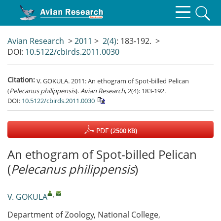
Avian Research
>
2011
>
2(4)
: 183-192.
>
DOI:
10.5122/cbirds.2011.0030
Citation:
V. GOKULA. 2011: An ethogram of Spot-billed Pelican
(
Pelecanus philippensis
).
Avian Research
, 2(4): 183-192.
DOI:
10.5122/cbirds.2011.0030
PDF
(2500 KB)
An ethogram of Spot-billed Pelican
(
Pelecanus philippensis
)
,
V. GOKULA
Department of Zoology, National College,