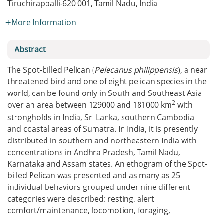
Tiruchirappalli-620 001, Tamil Nadu, India
More Information
Abstract
The Spot-billed Pelican (
Pelecanus philippensis
), a near
threatened bird and one of eight pelican species in the
world, can be found only in South and Southeast Asia
2
over an area between 129000 and 181000 km
with
strongholds in India, Sri Lanka, southern Cambodia
and coastal areas of Sumatra. In India, it is presently
distributed in southern and northeastern India with
concentrations in Andhra Pradesh, Tamil Nadu,
Karnataka and Assam states. An ethogram of the Spot-
billed Pelican was presented and as many as 25
individual behaviors grouped under nine different
categories were described: resting, alert,
comfort/maintenance, locomotion, foraging,