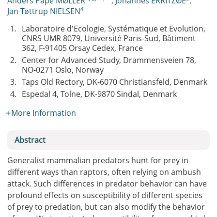
Anders Pape MØLLER
,
Johannes ERRITZØE
,
4
Jan Tøttrup NIELSEN
1.
Laboratoire d'Ecologie, Systématique et Evolution,
CNRS UMR 8079, Université Paris-Sud, Bâtiment
362, F-91405 Orsay Cedex, France
2.
Center for Advanced Study, Drammensveien 78,
NO-0271 Oslo, Norway
3.
Taps Old Rectory, DK-6070 Christiansfeld, Denmark
4.
Espedal 4, Tolne, DK-9870 Sindal, Denmark
More Information
Abstract
Generalist mammalian predators hunt for prey in
different ways than raptors, often relying on ambush
attack. Such differences in predator behavior can have
profound effects on susceptibility of different species
of prey to predation, but can also modify the behavior