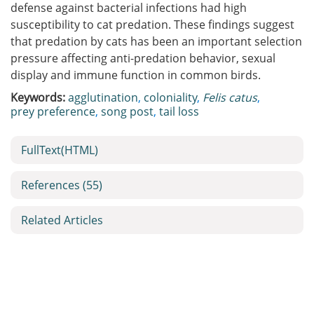
defense against bacterial infections had high
susceptibility to cat predation. These findings suggest
that predation by cats has been an important selection
pressure affecting anti-predation behavior, sexual
display and immune function in common birds.
Keywords:
agglutination
,
coloniality
,
Felis catus
,
prey preference
,
song post
,
tail loss
FullText(HTML)
References
(55)
Related Articles