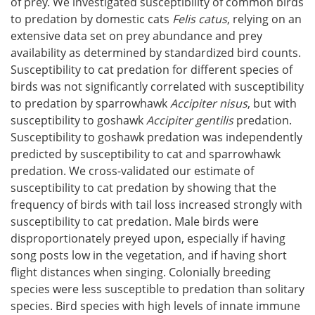
of prey. We investigated susceptibility of common birds
to predation by domestic cats
Felis catus
, relying on an
extensive data set on prey abundance and prey
availability as determined by standardized bird counts.
Susceptibility to cat predation for different species of
birds was not significantly correlated with susceptibility
to predation by sparrowhawk
Accipiter nisus
, but with
susceptibility to goshawk
Accipiter gentilis
predation.
Susceptibility to goshawk predation was independently
predicted by susceptibility to cat and sparrowhawk
predation. We cross-validated our estimate of
susceptibility to cat predation by showing that the
frequency of birds with tail loss increased strongly with
susceptibility to cat predation. Male birds were
disproportionately preyed upon, especially if having
song posts low in the vegetation, and if having short
flight distances when singing. Colonially breeding
species were less susceptible to predation than solitary
species. Bird species with high levels of innate immune