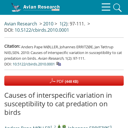
Avian Research
>
2010
>
1(2)
: 97-111.
>
DOI:
10.5122/cbirds.2010.0001
Citation:
Anders Pape MØLLER, Johannes ERRITZØE, Jan Tøttrup
NIELSEN. 2010: Causes of interspecific variation in susceptibility to cat
predation on birds.
Avian Research
, 1(2): 97-111.
DOI:
10.5122/cbirds.2010.0001
PDF
(448 KB)
Causes of interspecific variation in
susceptibility to cat predation on
birds
1, 2
,
,
3