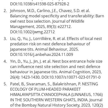
DOI:
10.1038/s41598-025-87928-2
2.
Johnson, M.D., Carlino, J.E., Chavez, S.D. et al.
Balancing model specificity and transferability: Barn
owl nest box selection. Journal of Wildlife
Management, 2025, 89(3): e22712.
DOI:
10.1002/jwmg.22712
3.
Liu, Q., Yu, J., Lorrillière, R. et al. Effects of local nest
predation risk on nest defence behaviour of
Japanese tits. Animal Behaviour, 2025.
DOI:
10.1016/j.anbehav.2024.11.009
4.
Yin, D., Yu, J., Jin, J. et al. Nest box entrance hole size
can influence nest site selection and nest defence
behaviour in Japanese tits. Animal Cognition, 2023,
26(4): 1423-1430. DOI:
10.1007/s10071-023-01791-0
5.
Patel, B., Sivaraman, S., Balakrishnan, P. NESTING
ECOLOGY OF PLUM-HEADED PARAKEET
HIMALAYAPSITTA CYANOCEPHALA (LINNAEUS, 1766)
IN THE SOUTHERN WESTERN GHATS, INDIA. Journal
of the Bombay Natural History Society, 2023, 120(2)