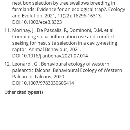
nest box selection by tree swallows breeding in
farmlands: Evidence for an ecological trap?. Ecology
and Evolution, 2021, 11(22): 16296-16313.
DOI:
10.1002/ece3.8323
11.
Morinay, J., De Pascalis, F., Dominoni, D.M. et al.
Combining social information use and comfort
seeking for nest site selection in a cavity-nesting
raptor. Animal Behaviour, 2021.
DOI:
10.1016/j.anbehav.2021.07.014
12.
Leonardi, G.. Behavioural ecology of western
palearctic falcons. Behavioural Ecology of Western
Palearctic Falcons, 2020.
DOI:
10.1007/9783030605414
Other cited types(1)