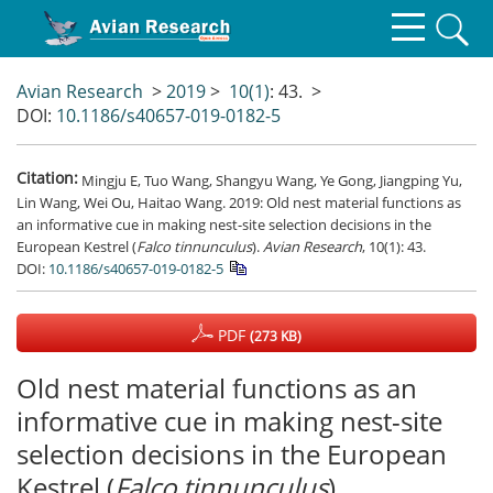
Avian Research
>
2019
>
10(1)
: 43.
>
DOI:
10.1186/s40657-019-0182-5
Citation:
Mingju E, Tuo Wang, Shangyu Wang, Ye Gong, Jiangping Yu,
Lin Wang, Wei Ou, Haitao Wang. 2019: Old nest material functions as
an informative cue in making nest-site selection decisions in the
European Kestrel (
Falco tinnunculus
).
Avian Research
, 10(1): 43.
DOI:
10.1186/s40657-019-0182-5
PDF
(273 KB)
Old nest material functions as an
informative cue in making nest-site
selection decisions in the European
Kestrel (
Falco tinnunculus
)