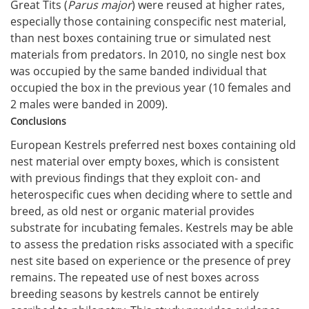
Great Tits (
Parus major
) were reused at higher rates,
especially those containing conspecific nest material,
than nest boxes containing true or simulated nest
materials from predators. In 2010, no single nest box
was occupied by the same banded individual that
occupied the box in the previous year (10 females and
2 males were banded in 2009).
Conclusions
European Kestrels preferred nest boxes containing old
nest material over empty boxes, which is consistent
with previous findings that they exploit con- and
heterospecific cues when deciding where to settle and
breed, as old nest or organic material provides
substrate for incubating females. Kestrels may be able
to assess the predation risks associated with a specific
nest site based on experience or the presence of prey
remains. The repeated use of nest boxes across
breeding seasons by kestrels cannot be entirely