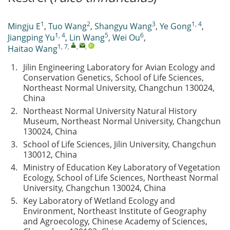
1
2
3
1, 4
Mingju E
,
Tuo Wang
,
Shangyu Wang
,
Ye Gong
,
1, 4
5
6
Jiangping Yu
,
Lin Wang
,
Wei Ou
,
1, 7
,
,
,
Haitao Wang
1.
Jilin Engineering Laboratory for Avian Ecology and
Conservation Genetics, School of Life Sciences,
Northeast Normal University, Changchun 130024,
China
2.
Northeast Normal University Natural History
Museum, Northeast Normal University, Changchun
130024, China
3.
School of Life Sciences, Jilin University, Changchun
130012, China
4.
Ministry of Education Key Laboratory of Vegetation
Ecology, School of Life Sciences, Northeast Normal
University, Changchun 130024, China
5.
Key Laboratory of Wetland Ecology and
Environment, Northeast Institute of Geography
and Agroecology, Chinese Academy of Sciences,