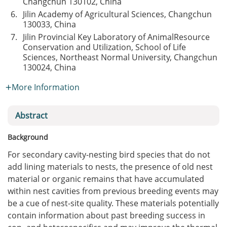
Changchun 130102, China
6.
Jilin Academy of Agricultural Sciences, Changchun
130033, China
7.
Jilin Provincial Key Laboratory of AnimalResource
Conservation and Utilization, School of Life
Sciences, Northeast Normal University, Changchun
130024, China
More Information
Abstract
Background
For secondary cavity-nesting bird species that do not
add lining materials to nests, the presence of old nest
material or organic remains that have accumulated
within nest cavities from previous breeding events may
be a cue of nest-site quality. These materials potentially
contain information about past breeding success in