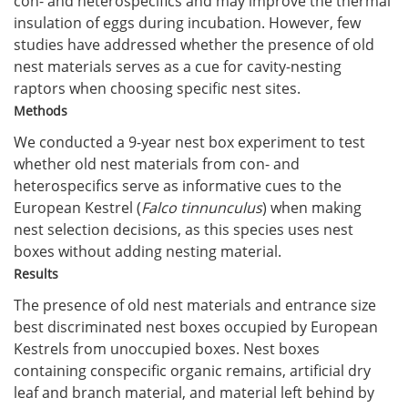
con- and heterospecifics and may improve the thermal
insulation of eggs during incubation. However, few
studies have addressed whether the presence of old
nest materials serves as a cue for cavity-nesting
raptors when choosing specific nest sites.
Methods
We conducted a 9-year nest box experiment to test
whether old nest materials from con- and
heterospecifics serve as informative cues to the
European Kestrel (
Falco tinnunculus
) when making
nest selection decisions, as this species uses nest
boxes without adding nesting material.
Results
The presence of old nest materials and entrance size
best discriminated nest boxes occupied by European
Kestrels from unoccupied boxes. Nest boxes
containing conspecific organic remains, artificial dry
leaf and branch material, and material left behind by