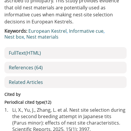
ascribed to philopatry. This study provides evidence
that old nest materials are potentially used as
informative cues when making nest-site selection
decisions in European Kestrels.
Keywords:
European Kestrel
,
Informative cue
,
Nest box
,
Nest materials
FullText(HTML)
References
(64)
Related Articles
Cited by
Periodical cited type(12)
1.
Li, X., Yu, J., Zhang, L. et al. Nest site selection during
the second breeding attempt in Japanese tits
(Parus minor): effects of nest site characteristics.
Scientific Reports, 2025, 15(1): 3997.