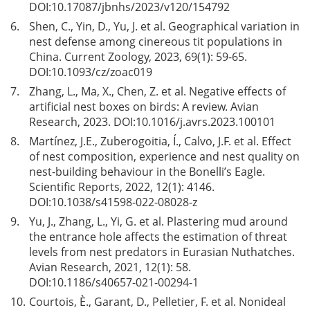
DOI:
10.17087/jbnhs/2023/v120/154792
6.
Shen, C., Yin, D., Yu, J. et al. Geographical variation in
nest defense among cinereous tit populations in
China. Current Zoology, 2023, 69(1): 59-65.
DOI:
10.1093/cz/zoac019
7.
Zhang, L., Ma, X., Chen, Z. et al. Negative effects of
artificial nest boxes on birds: A review. Avian
Research, 2023. DOI:
10.1016/j.avrs.2023.100101
8.
Martínez, J.E., Zuberogoitia, Í., Calvo, J.F. et al. Effect
of nest composition, experience and nest quality on
nest-building behaviour in the Bonelli’s Eagle.
Scientific Reports, 2022, 12(1): 4146.
DOI:
10.1038/s41598-022-08028-z
9.
Yu, J., Zhang, L., Yi, G. et al. Plastering mud around
the entrance hole affects the estimation of threat
levels from nest predators in Eurasian Nuthatches.
Avian Research, 2021, 12(1): 58.
DOI:
10.1186/s40657-021-00294-1
10.
Courtois, È., Garant, D., Pelletier, F. et al. Nonideal