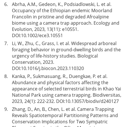
6.
Abrha, A.M., Gedeon, K., Podsiadlowski, L. et al.
Occupancy of the Ethiopian endemic Moorland
Francolin in pristine and degraded Afroalpine
biome using a camera trap approach. Ecology and
Evolution, 2023, 13(11): e10551.
DOI:
10.1002/ece3.10551
7.
Li, W., Zhu, C., Grass, I. et al. Widespread arboreal
foraging behavior in ground-dwelling birds and the
urgency of life-history studies. Biological
Conservation, 2023.
DOI:
10.1016/j.biocon.2023.110320
8.
Kanka, P., Sukmasuang, R., Duengkae, P. et al.
Abundance and physical factors affecting the
appearance of selected terrestrial birds in Khao Yai
National Park using camera trapping. Biodiversitas,
2023, 24(1): 222-232. DOI:
10.13057/biodiv/d240127
9.
Zhang, D., An, B., Chen, L. et al. Camera Trapping
Reveals Spatiotemporal Partitioning Patterns and
Conservation Implications for Two Sympatric