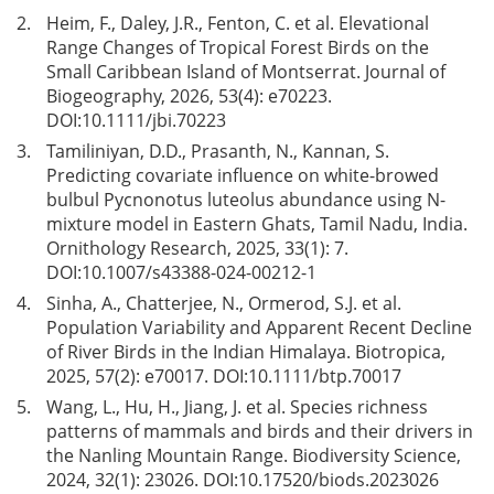
2.
Heim, F., Daley, J.R., Fenton, C. et al. Elevational
Range Changes of Tropical Forest Birds on the
Small Caribbean Island of Montserrat. Journal of
Biogeography, 2026, 53(4): e70223.
DOI:
10.1111/jbi.70223
3.
Tamiliniyan, D.D., Prasanth, N., Kannan, S.
Predicting covariate influence on white-browed
bulbul Pycnonotus luteolus abundance using N-
mixture model in Eastern Ghats, Tamil Nadu, India.
Ornithology Research, 2025, 33(1): 7.
DOI:
10.1007/s43388-024-00212-1
4.
Sinha, A., Chatterjee, N., Ormerod, S.J. et al.
Population Variability and Apparent Recent Decline
of River Birds in the Indian Himalaya. Biotropica,
2025, 57(2): e70017. DOI:
10.1111/btp.70017
5.
Wang, L., Hu, H., Jiang, J. et al. Species richness
patterns of mammals and birds and their drivers in
the Nanling Mountain Range. Biodiversity Science,
2024, 32(1): 23026. DOI:
10.17520/biods.2023026