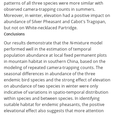
patterns of all three species were more similar with
observed camera-trapping counts in summers.
Moreover, in winter, elevation had a positive impact on
abundance of Silver Pheasant and Cabot's Tragopan,
but not on White-necklaced Partridge.
Conclusions
Our results demonstrate that the
N
-mixture model
performed well in the estimation of temporal
population abundance at local fixed permanent plots
in mountain habitat in southern China, based on the
modeling of repeated camera-trapping counts. The
seasonal differences in abundance of the three
endemic bird species and the strong effect of elevation
on abundance of two species in winter were only
indicative of variations in spatio-temporal distribution
within species and between species. In identifying
suitable habitat for endemic pheasants, the positive
elevational effect also suggests that more attention