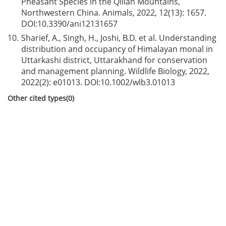
Pheasant Species in the Qilian Mountains,
Northwestern China. Animals, 2022, 12(13): 1657.
DOI:
10.3390/ani12131657
10.
Sharief, A., Singh, H., Joshi, B.D. et al. Understanding
distribution and occupancy of Himalayan monal in
Uttarkashi district, Uttarakhand for conservation
and management planning. Wildlife Biology, 2022,
2022(2): e01013. DOI:
10.1002/wlb3.01013
Other cited types(0)