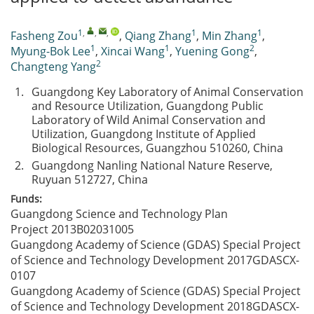
1
,
,
,
1
1
Fasheng Zou
,
Qiang Zhang
,
Min Zhang
,
1
1
2
Myung-Bok Lee
,
Xincai Wang
,
Yuening Gong
,
2
Changteng Yang
1.
Guangdong Key Laboratory of Animal Conservation
and Resource Utilization, Guangdong Public
Laboratory of Wild Animal Conservation and
Utilization, Guangdong Institute of Applied
Biological Resources, Guangzhou 510260, China
2.
Guangdong Nanling National Nature Reserve,
Ruyuan 512727, China
Funds:
Guangdong Science and Technology Plan
Project
2013B02031005
Guangdong Academy of Science (GDAS) Special Project
of Science and Technology Development
2017GDASCX-
0107
Guangdong Academy of Science (GDAS) Special Project
of Science and Technology Development
2018GDASCX-