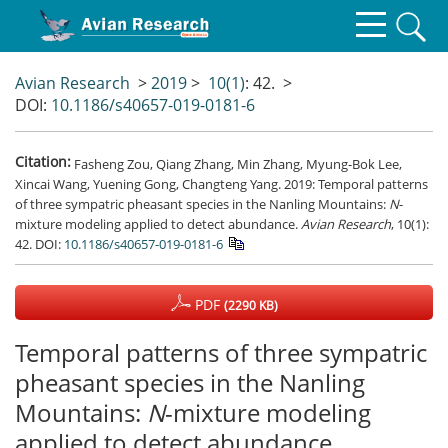
Avian Research
>
2019
>
10(1)
: 42.
>
DOI:
10.1186/s40657-019-0181-6
Citation:
Fasheng Zou, Qiang Zhang, Min Zhang, Myung-Bok Lee,
Xincai Wang, Yuening Gong, Changteng Yang. 2019: Temporal patterns
of three sympatric pheasant species in the Nanling Mountains:
N
-
mixture modeling applied to detect abundance.
Avian Research
, 10(1):
42.
DOI:
10.1186/s40657-019-0181-6
PDF
(2290 KB)
Temporal patterns of three sympatric
pheasant species in the Nanling
Mountains:
N
-mixture modeling
applied to detect abundance