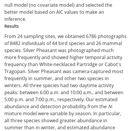
null model (no covariate model) and selected the
better model based on AIC values to make an
inference.
Results
From 24 sampling sites, we obtained 6786 photographs
of 8482 individuals of 44 bird species and 26 mammal
species. Silver Pheasant was photographed much
more frequently and showed higher temporal activity
frequency than White-necklaced Partridge or Cabot's
Tragopan. Silver Pheasant was camera-captured most
frequently in summer, and other two species in
winters. All three species had two daytime activity
peaks: between 6:00 a.m. and 10:00 a.m., and between
5:00 p.m. and 7:00 p.m., respectively. Our estimated
abundance and detection probability from the
N
-
mixture model were variable by season. In particular,
all three species showed greater abundance in
summer than in winter, and estimated abundance