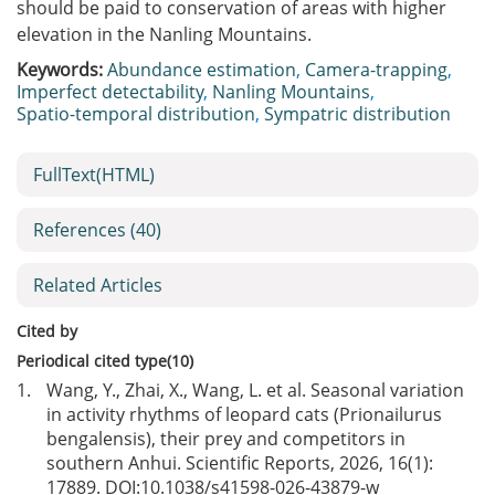
should be paid to conservation of areas with higher
elevation in the Nanling Mountains.
Keywords:
Abundance estimation
,
Camera-trapping
,
Imperfect detectability
,
Nanling Mountains
,
Spatio-temporal distribution
,
Sympatric distribution
FullText(HTML)
References
(40)
Related Articles
Cited by
Periodical cited type(10)
1.
Wang, Y., Zhai, X., Wang, L. et al. Seasonal variation
in activity rhythms of leopard cats (Prionailurus
bengalensis), their prey and competitors in
southern Anhui. Scientific Reports, 2026, 16(1):
17889. DOI:
10.1038/s41598-026-43879-w