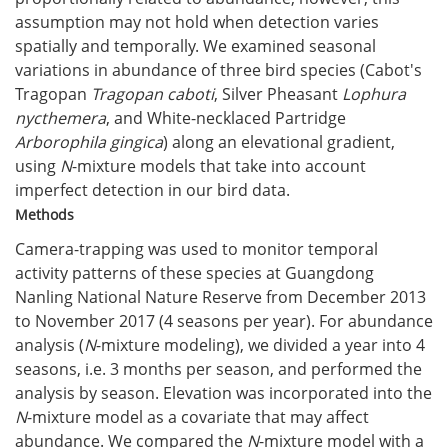
assumption may not hold when detection varies
spatially and temporally. We examined seasonal
variations in abundance of three bird species (Cabot's
Tragopan
Tragopan caboti
, Silver Pheasant
Lophura
nycthemera
, and White-necklaced Partridge
Arborophila gingica
) along an elevational gradient,
using
N
-mixture models that take into account
imperfect detection in our bird data.
Methods
Camera-trapping was used to monitor temporal
activity patterns of these species at Guangdong
Nanling National Nature Reserve from December 2013
to November 2017 (4 seasons per year). For abundance
analysis (
N
-mixture modeling), we divided a year into 4
seasons, i.e. 3 months per season, and performed the
analysis by season. Elevation was incorporated into the
N
-mixture model as a covariate that may affect
abundance. We compared the
N
-mixture model with a