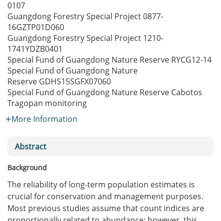
0107
Guangdong Forestry Special Project
0877-
16GZTP01D060
Guangdong Forestry Special Project
1210-
1741YDZB0401
Special Fund of Guangdong Nature Reserve
RYCG12-14
Special Fund of Guangdong Nature
Reserve
GDHS15SGFX07060
Special Fund of Guangdong Nature Reserve
Cabotos
Tragopan monitoring
More Information
Abstract
Background
The reliability of long-term population estimates is
crucial for conservation and management purposes.
Most previous studies assume that count indices are
proportionally related to abundance; however, this