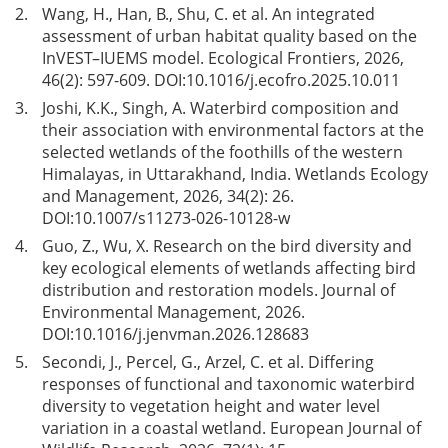
2.
Wang, H., Han, B., Shu, C. et al. An integrated
assessment of urban habitat quality based on the
InVEST–IUEMS model. Ecological Frontiers, 2026,
46(2): 597-609. DOI:
10.1016/j.ecofro.2025.10.011
3.
Joshi, K.K., Singh, A. Waterbird composition and
their association with environmental factors at the
selected wetlands of the foothills of the western
Himalayas, in Uttarakhand, India. Wetlands Ecology
and Management, 2026, 34(2): 26.
DOI:
10.1007/s11273-026-10128-w
4.
Guo, Z., Wu, X. Research on the bird diversity and
key ecological elements of wetlands affecting bird
distribution and restoration models. Journal of
Environmental Management, 2026.
DOI:
10.1016/j.jenvman.2026.128683
5.
Secondi, J., Percel, G., Arzel, C. et al. Differing
responses of functional and taxonomic waterbird
diversity to vegetation height and water level
variation in a coastal wetland. European Journal of