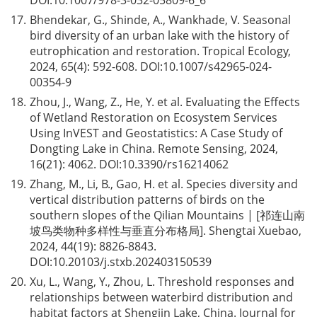
DOI:
10.1007/978-3-032-05809-6_6
17.
Bhendekar, G., Shinde, A., Wankhade, V. Seasonal
bird diversity of an urban lake with the history of
eutrophication and restoration. Tropical Ecology,
2024, 65(4): 592-608. DOI:
10.1007/s42965-024-
00354-9
18.
Zhou, J., Wang, Z., He, Y. et al. Evaluating the Effects
of Wetland Restoration on Ecosystem Services
Using InVEST and Geostatistics: A Case Study of
Dongting Lake in China. Remote Sensing, 2024,
16(21): 4062. DOI:
10.3390/rs16214062
19.
Zhang, M., Li, B., Gao, H. et al. Species diversity and
vertical distribution patterns of birds on the
southern slopes of the Qilian Mountains | [祁连山南
坡鸟类物种多样性与垂直分布格局]. Shengtai Xuebao,
2024, 44(19): 8826-8843.
DOI:
10.20103/j.stxb.202403150539
20.
Xu, L., Wang, Y., Zhou, L. Threshold responses and
relationships between waterbird distribution and
habitat factors at Shengjin Lake, China. Journal for