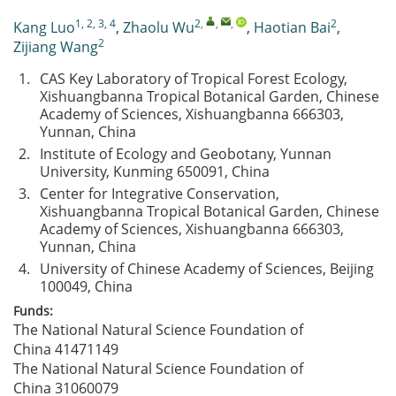
1, 2, 3, 4
2
,
,
,
2
Kang Luo
,
Zhaolu Wu
,
Haotian Bai
,
2
Zijiang Wang
1.
CAS Key Laboratory of Tropical Forest Ecology,
Xishuangbanna Tropical Botanical Garden, Chinese
Academy of Sciences, Xishuangbanna 666303,
Yunnan, China
2.
Institute of Ecology and Geobotany, Yunnan
University, Kunming 650091, China
3.
Center for Integrative Conservation,
Xishuangbanna Tropical Botanical Garden, Chinese
Academy of Sciences, Xishuangbanna 666303,
Yunnan, China
4.
University of Chinese Academy of Sciences, Beijing
100049, China
Funds:
The National Natural Science Foundation of
China
41471149
The National Natural Science Foundation of
China
31060079