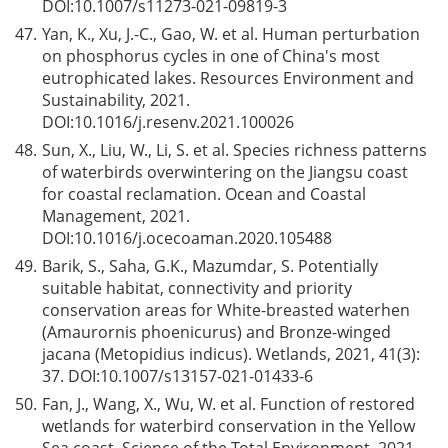
DOI:
10.1007/s11273-021-09819-3
47.
Yan, K., Xu, J.-C., Gao, W. et al. Human perturbation
on phosphorus cycles in one of China's most
eutrophicated lakes. Resources Environment and
Sustainability, 2021.
DOI:
10.1016/j.resenv.2021.100026
48.
Sun, X., Liu, W., Li, S. et al. Species richness patterns
of waterbirds overwintering on the Jiangsu coast
for coastal reclamation. Ocean and Coastal
Management, 2021.
DOI:
10.1016/j.ocecoaman.2020.105488
49.
Barik, S., Saha, G.K., Mazumdar, S. Potentially
suitable habitat, connectivity and priority
conservation areas for White-breasted waterhen
(Amaurornis phoenicurus) and Bronze-winged
jacana (Metopidius indicus). Wetlands, 2021, 41(3):
37. DOI:
10.1007/s13157-021-01433-6
50.
Fan, J., Wang, X., Wu, W. et al. Function of restored
wetlands for waterbird conservation in the Yellow