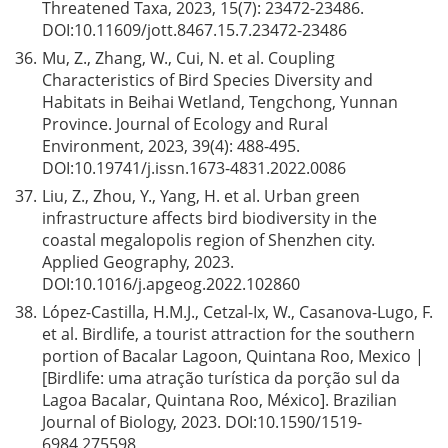
Threatened Taxa, 2023, 15(7): 23472-23486.
DOI:
10.11609/jott.8467.15.7.23472-23486
36.
Mu, Z., Zhang, W., Cui, N. et al. Coupling
Characteristics of Bird Species Diversity and
Habitats in Beihai Wetland, Tengchong, Yunnan
Province. Journal of Ecology and Rural
Environment, 2023, 39(4): 488-495.
DOI:
10.19741/j.issn.1673-4831.2022.0086
37.
Liu, Z., Zhou, Y., Yang, H. et al. Urban green
infrastructure affects bird biodiversity in the
coastal megalopolis region of Shenzhen city.
Applied Geography, 2023.
DOI:
10.1016/j.apgeog.2022.102860
38.
López-Castilla, H.M.J., Cetzal-Ix, W., Casanova-Lugo, F.
et al. Birdlife, a tourist attraction for the southern
portion of Bacalar Lagoon, Quintana Roo, Mexico |
[Birdlife: uma atração turística da porção sul da
Lagoa Bacalar, Quintana Roo, México]. Brazilian
Journal of Biology, 2023. DOI:
10.1590/1519-
6984.275598