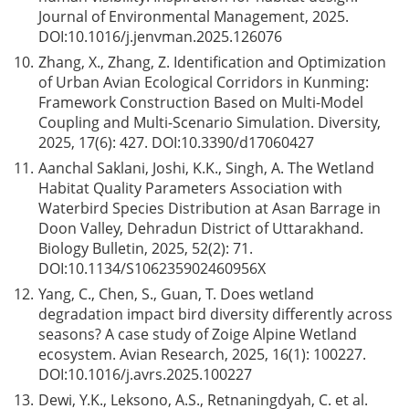
Journal of Environmental Management, 2025.
DOI:
10.1016/j.jenvman.2025.126076
10.
Zhang, X., Zhang, Z. Identification and Optimization
of Urban Avian Ecological Corridors in Kunming:
Framework Construction Based on Multi-Model
Coupling and Multi-Scenario Simulation. Diversity,
2025, 17(6): 427. DOI:
10.3390/d17060427
11.
Aanchal Saklani, Joshi, K.K., Singh, A. The Wetland
Habitat Quality Parameters Association with
Waterbird Species Distribution at Asan Barrage in
Doon Valley, Dehradun District of Uttarakhand.
Biology Bulletin, 2025, 52(2): 71.
DOI:
10.1134/S106235902460956X
12.
Yang, C., Chen, S., Guan, T. Does wetland
degradation impact bird diversity differently across
seasons? A case study of Zoige Alpine Wetland
ecosystem. Avian Research, 2025, 16(1): 100227.
DOI:
10.1016/j.avrs.2025.100227
13.
Dewi, Y.K., Leksono, A.S., Retnaningdyah, C. et al.