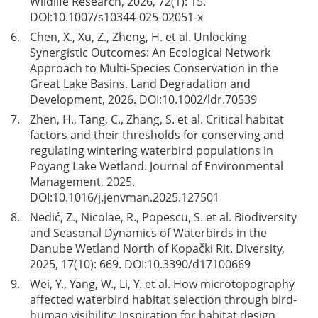
Wildlife Research, 2026, 72(1): 15.
DOI:
10.1007/s10344-025-02051-x
6.
Chen, X., Xu, Z., Zheng, H. et al. Unlocking
Synergistic Outcomes: An Ecological Network
Approach to Multi-Species Conservation in the
Great Lake Basins. Land Degradation and
Development, 2026. DOI:
10.1002/ldr.70539
7.
Zhen, H., Tang, C., Zhang, S. et al. Critical habitat
factors and their thresholds for conserving and
regulating wintering waterbird populations in
Poyang Lake Wetland. Journal of Environmental
Management, 2025.
DOI:
10.1016/j.jenvman.2025.127501
8.
Nedić, Z., Nicolae, R., Popescu, S. et al. Biodiversity
and Seasonal Dynamics of Waterbirds in the
Danube Wetland North of Kopački Rit. Diversity,
2025, 17(10): 669. DOI:
10.3390/d17100669
9.
Wei, Y., Yang, W., Li, Y. et al. How microtopography
affected waterbird habitat selection through bird-
human visibility: Inspiration for habitat design.