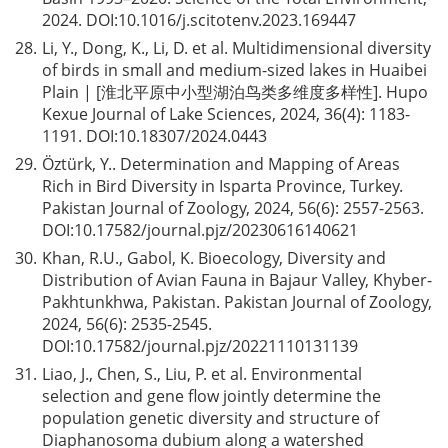
2024. DOI:
10.1016/j.scitotenv.2023.169447
28.
Li, Y., Dong, K., Li, D. et al. Multidimensional diversity
of birds in small and medium-sized lakes in Huaibei
Plain | [淮北平原中小型湖泊鸟类多维度多样性]. Hupo
Kexue Journal of Lake Sciences, 2024, 36(4): 1183-
1191. DOI:
10.18307/2024.0443
29.
Öztürk, Y.. Determination and Mapping of Areas
Rich in Bird Diversity in Isparta Province, Turkey.
Pakistan Journal of Zoology, 2024, 56(6): 2557-2563.
DOI:
10.17582/journal.pjz/20230616140621
30.
Khan, R.U., Gabol, K. Bioecology, Diversity and
Distribution of Avian Fauna in Bajaur Valley, Khyber-
Pakhtunkhwa, Pakistan. Pakistan Journal of Zoology,
2024, 56(6): 2535-2545.
DOI:
10.17582/journal.pjz/20221110131139
31.
Liao, J., Chen, S., Liu, P. et al. Environmental
selection and gene flow jointly determine the
population genetic diversity and structure of
Diaphanosoma dubium along a watershed