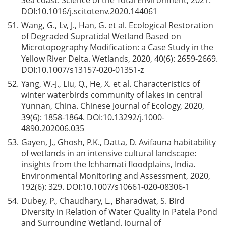
Sea coast. Science of the Total Environment, 2021.
DOI:
10.1016/j.scitotenv.2020.144061
51.
Wang, G., Lv, J., Han, G. et al. Ecological Restoration
of Degraded Supratidal Wetland Based on
Microtopography Modification: a Case Study in the
Yellow River Delta. Wetlands, 2020, 40(6): 2659-2669.
DOI:
10.1007/s13157-020-01351-z
52.
Yang, W.-J., Liu, Q., He, X. et al. Characteristics of
winter waterbirds community of lakes in central
Yunnan, China. Chinese Journal of Ecology, 2020,
39(6): 1858-1864. DOI:
10.13292/j.1000-
4890.202006.035
53.
Gayen, J., Ghosh, P.K., Datta, D. Avifauna habitability
of wetlands in an intensive cultural landscape:
insights from the Ichhamati floodplains, India.
Environmental Monitoring and Assessment, 2020,
192(6): 329. DOI:
10.1007/s10661-020-08306-1
54.
Dubey, P., Chaudhary, L., Bharadwat, S. Bird
Diversity in Relation of Water Quality in Patela Pond
and Surrounding Wetland. Journal of