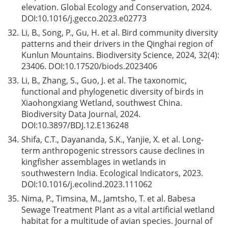
elevation. Global Ecology and Conservation, 2024.
DOI:
10.1016/j.gecco.2023.e02773
32.
Li, B., Song, P., Gu, H. et al. Bird community diversity
patterns and their drivers in the Qinghai region of
Kunlun Mountains. Biodiversity Science, 2024, 32(4):
23406. DOI:
10.17520/biods.2023406
33.
Li, B., Zhang, S., Guo, J. et al. The taxonomic,
functional and phylogenetic diversity of birds in
Xiaohongxiang Wetland, southwest China.
Biodiversity Data Journal, 2024.
DOI:
10.3897/BDJ.12.E136248
34.
Shifa, C.T., Dayananda, S.K., Yanjie, X. et al. Long-
term anthropogenic stressors cause declines in
kingfisher assemblages in wetlands in
southwestern India. Ecological Indicators, 2023.
DOI:
10.1016/j.ecolind.2023.111062
35.
Nima, P., Timsina, M., Jamtsho, T. et al. Babesa
Sewage Treatment Plant as a vital artificial wetland
habitat for a multitude of avian species. Journal of