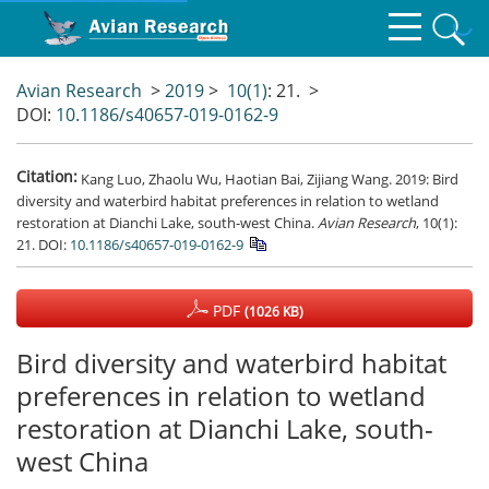
Avian Research
>
2019
>
10(1)
: 21.
>
DOI:
10.1186/s40657-019-0162-9
Citation:
Kang Luo, Zhaolu Wu, Haotian Bai, Zijiang Wang. 2019: Bird
diversity and waterbird habitat preferences in relation to wetland
restoration at Dianchi Lake, south-west China.
Avian Research
, 10(1):
21.
DOI:
10.1186/s40657-019-0162-9
PDF
(1026 KB)
Bird diversity and waterbird habitat
preferences in relation to wetland
restoration at Dianchi Lake, south-
west China