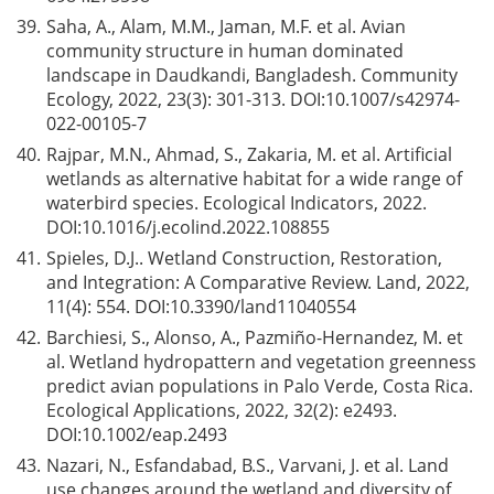
39.
Saha, A., Alam, M.M., Jaman, M.F. et al. Avian
community structure in human dominated
landscape in Daudkandi, Bangladesh. Community
Ecology, 2022, 23(3): 301-313. DOI:
10.1007/s42974-
022-00105-7
40.
Rajpar, M.N., Ahmad, S., Zakaria, M. et al. Artificial
wetlands as alternative habitat for a wide range of
waterbird species. Ecological Indicators, 2022.
DOI:
10.1016/j.ecolind.2022.108855
41.
Spieles, D.J.. Wetland Construction, Restoration,
and Integration: A Comparative Review. Land, 2022,
11(4): 554. DOI:
10.3390/land11040554
42.
Barchiesi, S., Alonso, A., Pazmiño-Hernandez, M. et
al. Wetland hydropattern and vegetation greenness
predict avian populations in Palo Verde, Costa Rica.
Ecological Applications, 2022, 32(2): e2493.
DOI:
10.1002/eap.2493
43.
Nazari, N., Esfandabad, B.S., Varvani, J. et al. Land
use changes around the wetland and diversity of