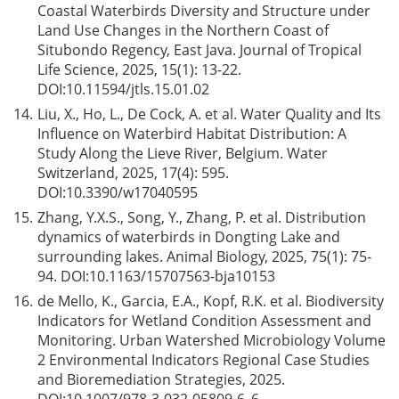
Coastal Waterbirds Diversity and Structure under
Land Use Changes in the Northern Coast of
Situbondo Regency, East Java. Journal of Tropical
Life Science, 2025, 15(1): 13-22.
DOI:
10.11594/jtls.15.01.02
14.
Liu, X., Ho, L., De Cock, A. et al. Water Quality and Its
Influence on Waterbird Habitat Distribution: A
Study Along the Lieve River, Belgium. Water
Switzerland, 2025, 17(4): 595.
DOI:
10.3390/w17040595
15.
Zhang, Y.X.S., Song, Y., Zhang, P. et al. Distribution
dynamics of waterbirds in Dongting Lake and
surrounding lakes. Animal Biology, 2025, 75(1): 75-
94. DOI:
10.1163/15707563-bja10153
16.
de Mello, K., Garcia, E.A., Kopf, R.K. et al. Biodiversity
Indicators for Wetland Condition Assessment and
Monitoring. Urban Watershed Microbiology Volume
2 Environmental Indicators Regional Case Studies
and Bioremediation Strategies, 2025.