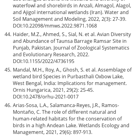
waterfowl and shorebirds in Anzali, Almagol, Alagol,
and Ajigol international wetlands (Iran). Water and
Soil Management and Modeling, 2022, 2(3): 27-39.
DOI:
10.22098/mmws.2022.9871.1068
44.
Haider, M.Z., Ahmed, S., Sial, N. et al. Avian Diversity
and Abundance of Taunsa Barrage Ramsar Site in
Punjab, Pakistan. Journal of Zoological Systematics
and Evolutionary Research, 2022.
DOI:
10.1155/2022/4736195
45.
Mandal, M.H., Roy, A., Ghosh, S. et al. Assemblage of
wetland bird Species in Purbasthali Oxbow Lake,
West Bengal, India: Implications for management.
Ornis Hungarica, 2021, 29(2): 25-45.
DOI:
10.2478/orhu-2021-0017
46.
Arias-Sosa, L.A., Salamanca-Reyes, J.R., Ramos-
Montaño, C. The role of different natural and
human-related habitats for the conservation of
birds in a high Andean Lake. Wetlands Ecology and
Management, 2021, 29(6): 897-913.