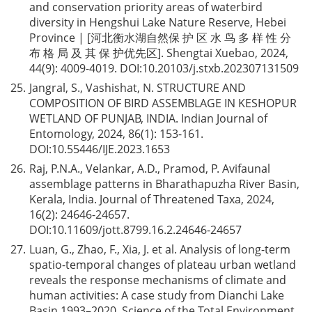
and conservation priority areas of waterbird
diversity in Hengshui Lake Nature Reserve, Hebei
Province | [河北衡水湖自然保 护 区 水 鸟 多 样 性 分
布 格 局 及 其 保 护优先区]. Shengtai Xuebao, 2024,
44(9): 4009-4019. DOI:
10.20103/j.stxb.202307131509
25.
Jangral, S., Vashishat, N. STRUCTURE AND
COMPOSITION OF BIRD ASSEMBLAGE IN KESHOPUR
WETLAND OF PUNJAB, INDIA. Indian Journal of
Entomology, 2024, 86(1): 153-161.
DOI:
10.55446/IJE.2023.1653
26.
Raj, P.N.A., Velankar, A.D., Pramod, P. Avifaunal
assemblage patterns in Bharathapuzha River Basin,
Kerala, India. Journal of Threatened Taxa, 2024,
16(2): 24646-24657.
DOI:
10.11609/jott.8799.16.2.24646-24657
27.
Luan, G., Zhao, F., Xia, J. et al. Analysis of long-term
spatio-temporal changes of plateau urban wetland
reveals the response mechanisms of climate and
human activities: A case study from Dianchi Lake
Basin 1993–2020. Science of the Total Environment,