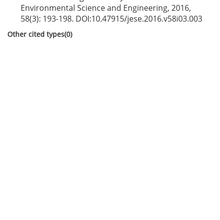
Environmental Science and Engineering, 2016,
58(3): 193-198. DOI:
10.47915/jese.2016.v58i03.003
Other cited types(0)