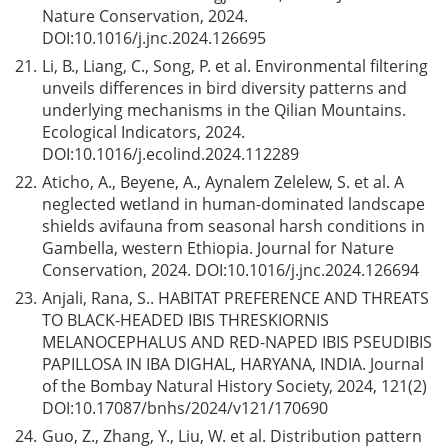
Nature Conservation, 2024.
DOI:
10.1016/j.jnc.2024.126695
21.
Li, B., Liang, C., Song, P. et al. Environmental filtering
unveils differences in bird diversity patterns and
underlying mechanisms in the Qilian Mountains.
Ecological Indicators, 2024.
DOI:
10.1016/j.ecolind.2024.112289
22.
Aticho, A., Beyene, A., Aynalem Zelelew, S. et al. A
neglected wetland in human-dominated landscape
shields avifauna from seasonal harsh conditions in
Gambella, western Ethiopia. Journal for Nature
Conservation, 2024. DOI:
10.1016/j.jnc.2024.126694
23.
Anjali, Rana, S.. HABITAT PREFERENCE AND THREATS
TO BLACK-HEADED IBIS THRESKIORNIS
MELANOCEPHALUS AND RED-NAPED IBIS PSEUDIBIS
PAPILLOSA IN IBA DIGHAL, HARYANA, INDIA. Journal
of the Bombay Natural History Society, 2024, 121(2)
DOI:
10.17087/bnhs/2024/v121/170690
24.
Guo, Z., Zhang, Y., Liu, W. et al. Distribution pattern