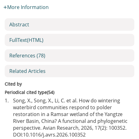
More Information
Abstract
FullText(HTML)
References
(78)
Related Articles
Cited by
Periodical cited type(54)
1.
Song, X., Song, X., Li, C. et al. How do wintering
waterbird communities respond to polder
restoration in a Ramsar wetland of the Yangtze
River Basin, China? A functional and phylogenetic
perspective. Avian Research, 2026, 17(2): 100352.
DOI:
10.1016/j.avrs.2026.100352