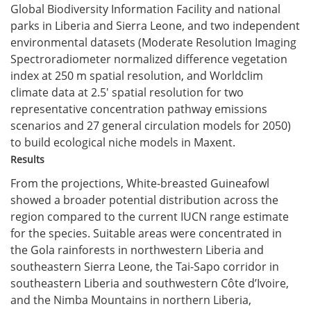
Global Biodiversity Information Facility and national
parks in Liberia and Sierra Leone, and two independent
environmental datasets (Moderate Resolution Imaging
Spectroradiometer normalized difference vegetation
index at 250 m spatial resolution, and Worldclim
climate data at 2.5′ spatial resolution for two
representative concentration pathway emissions
scenarios and 27 general circulation models for 2050)
to build ecological niche models in Maxent.
Results
From the projections, White-breasted Guineafowl
showed a broader potential distribution across the
region compared to the current IUCN range estimate
for the species. Suitable areas were concentrated in
the Gola rainforests in northwestern Liberia and
southeastern Sierra Leone, the Tai-Sapo corridor in
southeastern Liberia and southwestern Côte d’Ivoire,
and the Nimba Mountains in northern Liberia,