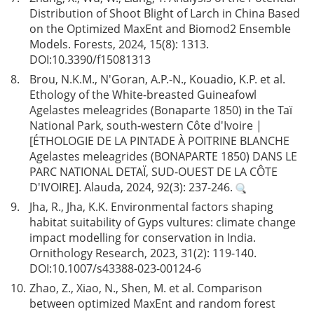
Distribution of Shoot Blight of Larch in China Based
on the Optimized MaxEnt and Biomod2 Ensemble
Models. Forests, 2024, 15(8): 1313.
DOI:
10.3390/f15081313
8.
Brou, N.K.M., N'Goran, A.P.-N., Kouadio, K.P. et al.
Ethology of the White-breasted Guineafowl
Agelastes meleagrides (Bonaparte 1850) in the Taï
National Park, south-western Côte d'Ivoire |
[ÉTHOLOGIE DE LA PINTADE À POITRINE BLANCHE
Agelastes meleagrides (BONAPARTE 1850) DANS LE
PARC NATIONAL DETAÏ, SUD-OUEST DE LA CÔTE
D'IVOIRE]. Alauda, 2024, 92(3): 237-246.
9.
Jha, R., Jha, K.K. Environmental factors shaping
habitat suitability of Gyps vultures: climate change
impact modelling for conservation in India.
Ornithology Research, 2023, 31(2): 119-140.
DOI:
10.1007/s43388-023-00124-6
10.
Zhao, Z., Xiao, N., Shen, M. et al. Comparison
between optimized MaxEnt and random forest