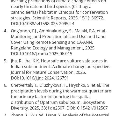
learning predictions of climate change effects on
nearly threatened bird species (Crithagra
xantholaema) habitat in Ethiopia for conservation
strategies. Scientific Reports, 2025, 15(1): 36972.
DOI:
10.1038/s41598-025-20952-4
4.
Ong'ondo, F.J., Ambinakudige, S., Malaki, P.A. et al.
Monitoring and Prediction of Land Use and Land
Cover Using Remote Sensing and CA-ANN.
Rangeland Ecology and Management, 2025.
DOI:
10.1016/j.rama.2025.06.015
5.
Jha, R., Jha, K.K. How safe are vulture safe zones in
Indian subcontinent: A climate change perspective.
Journal for Nature Conservation, 2025.
DOI:
10.1016/j.jnc.2024.126791
6.
Chetvertak, T., Diuzhykova, T., Hryshko, S. et al. The
precipitation levels during the warmest quarter are
the primary factor influencing the spatial
distribution of Opatrum sabulosum. Biosystems
Diversity, 2025, 33(1): e2507. DOI:
10.15421/012507
7.
Zhang, X., Wu, W., Liang, Y. Analysis of the Potential