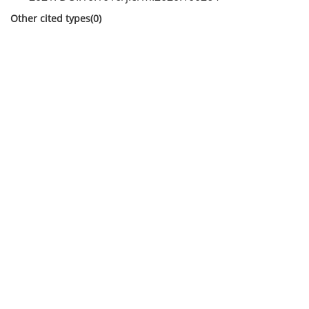
Other cited types(0)