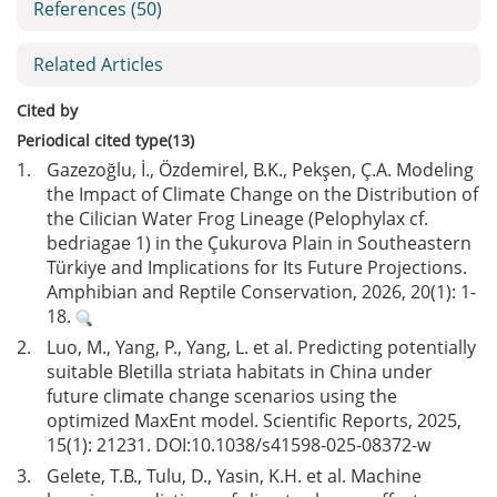
References
(50)
Related Articles
Cited by
Periodical cited type(13)
1.
Gazezoğlu, İ., Özdemirel, B.K., Pekşen, Ç.A. Modeling
the Impact of Climate Change on the Distribution of
the Cilician Water Frog Lineage (Pelophylax cf.
bedriagae 1) in the Çukurova Plain in Southeastern
Türkiye and Implications for Its Future Projections.
Amphibian and Reptile Conservation, 2026, 20(1): 1-
18.
2.
Luo, M., Yang, P., Yang, L. et al. Predicting potentially
suitable Bletilla striata habitats in China under
future climate change scenarios using the
optimized MaxEnt model. Scientific Reports, 2025,
15(1): 21231. DOI:
10.1038/s41598-025-08372-w
3.
Gelete, T.B., Tulu, D., Yasin, K.H. et al. Machine