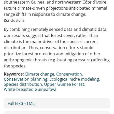
southeastern Guinea, and northwestern Côte d’Ivoire.
Future climate-driven projections anticipated minimal
range shifts in response to climate change.
Conclusions
By combining remotely sensed data and climatic data,
our results suggest that forest cover, rather than
climate is the major driver of the species’ current
distribution. Thus, conservation efforts should
prioritize forest protection and mitigation of other
anthropogenic threats (e.g. hunting pressure) affecting
the species.
Keywords:
Climate change
,
Conservation
,
Conservation planning
,
Ecological niche modeling
,
Species distribution
,
Upper Guinea Forest
,
White-breasted Guineafowl
FullText(HTML)