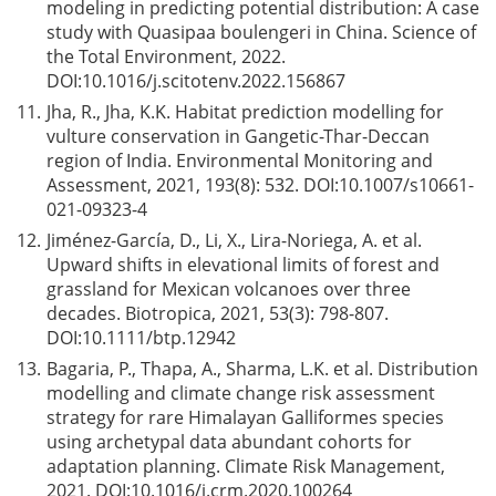
modeling in predicting potential distribution: A case
study with Quasipaa boulengeri in China. Science of
the Total Environment, 2022.
DOI:
10.1016/j.scitotenv.2022.156867
11.
Jha, R., Jha, K.K. Habitat prediction modelling for
vulture conservation in Gangetic-Thar-Deccan
region of India. Environmental Monitoring and
Assessment, 2021, 193(8): 532. DOI:
10.1007/s10661-
021-09323-4
12.
Jiménez-García, D., Li, X., Lira-Noriega, A. et al.
Upward shifts in elevational limits of forest and
grassland for Mexican volcanoes over three
decades. Biotropica, 2021, 53(3): 798-807.
DOI:
10.1111/btp.12942
13.
Bagaria, P., Thapa, A., Sharma, L.K. et al. Distribution
modelling and climate change risk assessment
strategy for rare Himalayan Galliformes species
using archetypal data abundant cohorts for
adaptation planning. Climate Risk Management,
2021. DOI:
10.1016/j.crm.2020.100264