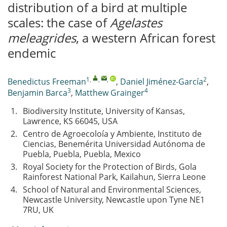
distribution of a bird at multiple
scales: the case of
Agelastes
meleagrides
, a western African forest
endemic
1
,
,
,
2
Benedictus Freeman
,
Daniel Jiménez-García
,
3
4
Benjamin Barca
,
Matthew Grainger
1.
Biodiversity Institute, University of Kansas,
Lawrence, KS 66045, USA
2.
Centro de Agroecoloía y Ambiente, Instituto de
Ciencias, Benemérita Universidad Autónoma de
Puebla, Puebla, Puebla, Mexico
3.
Royal Society for the Protection of Birds, Gola
Rainforest National Park, Kailahun, Sierra Leone
4.
School of Natural and Environmental Sciences,
Newcastle University, Newcastle upon Tyne NE1
7RU, UK