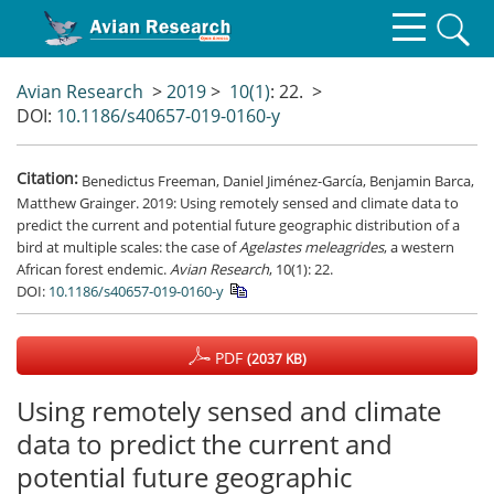
Avian Research
>
2019
>
10(1)
: 22.
>
DOI:
10.1186/s40657-019-0160-y
Citation:
Benedictus Freeman, Daniel Jiménez-García, Benjamin Barca,
Matthew Grainger. 2019: Using remotely sensed and climate data to
predict the current and potential future geographic distribution of a
bird at multiple scales: the case of
Agelastes meleagrides
, a western
African forest endemic.
Avian Research
, 10(1): 22.
DOI:
10.1186/s40657-019-0160-y
PDF
(2037 KB)
Using remotely sensed and climate
data to predict the current and
potential future geographic