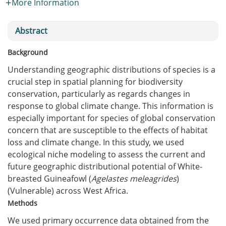
More Information
Abstract
Background
Understanding geographic distributions of species is a
crucial step in spatial planning for biodiversity
conservation, particularly as regards changes in
response to global climate change. This information is
especially important for species of global conservation
concern that are susceptible to the effects of habitat
loss and climate change. In this study, we used
ecological niche modeling to assess the current and
future geographic distributional potential of White-
breasted Guineafowl (
Agelastes meleagrides
)
(Vulnerable) across West Africa.
Methods
We used primary occurrence data obtained from the