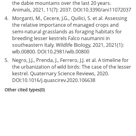
the dabie mountains over the last 20 years.
Animals, 2021, 11(7): 2037. DOI:
10.3390/ani11072037
4.
Morganti, M., Cecere, J.G., Quilici, S. et al. Assessing
the relative importance of managed crops and
semi-natural grasslands as foraging habitats for
breeding lesser kestrels Falco naumanni in
southeastern Italy. Wildlife Biology, 2021, 2021(1):
wlb.00800. DOI:
10.2981/wlb.00800
5.
Negro, J.J., Prenda, J., Ferrero, J.J. et al. A timeline for
the urbanization of wild birds: The case of the lesser
kestrel. Quaternary Science Reviews, 2020.
DOI:
10.1016/j.quascirev.2020.106638
Other cited types(0)