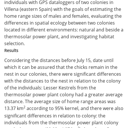
individuals with GPS dataloggers of two colonies in
Villena (eastern Spain) with the goals of estimating the
home range sizes of males and females, evaluating the
differences in spatial ecology between two colonies
located in different environments: natural and beside a
thermosolar power plant, and investigating habitat
selection.
Results
Considering the distances before July 15, date until
which it can be assured that the chicks remain in the
nest in our colonies, there were significant differences
with the distances to the nest in relation to the colony
of the individuals: Lesser Kestrels from the
thermosolar power plant colony had a greater average
distance. The average size of home range areas was
2
13.37 km
according to 95% kernel, and there were also
significant differences in relation to colony: the
individuals from the thermosolar power plant colony