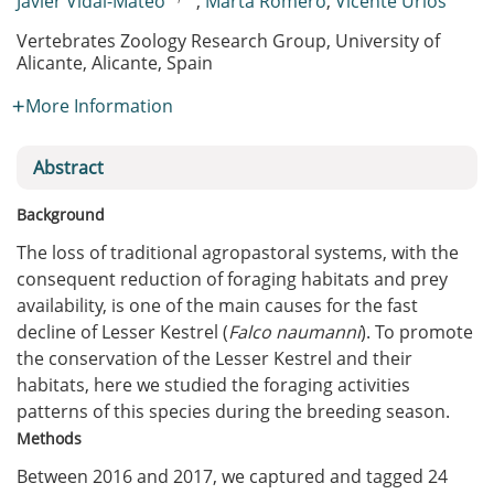
Javier Vidal-Mateo
,
Marta Romero
,
Vicente Urios
Vertebrates Zoology Research Group, University of
Alicante, Alicante, Spain
More Information
Abstract
Background
The loss of traditional agropastoral systems, with the
consequent reduction of foraging habitats and prey
availability, is one of the main causes for the fast
decline of Lesser Kestrel (
Falco naumanni
). To promote
the conservation of the Lesser Kestrel and their
habitats, here we studied the foraging activities
patterns of this species during the breeding season.
Methods
Between 2016 and 2017, we captured and tagged 24