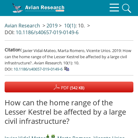
Avian Research
>
2019
>
10(1)
: 10.
>
DOI:
10.1186/s40657-019-0149-6
Citation:
Javier Vidal-Mateo, Marta Romero, Vicente Urios. 2019: How
can the home range of the Lesser Kestrel be affected by a large civil
infrastructure?.
Avian Research
, 10(1): 10.
DOI:
10.1186/s40657-019-0149-6
PDF
(542 KB)
How can the home range of the
Lesser Kestrel be affected by a large
civil infrastructure?
,