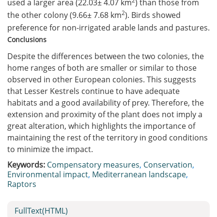
2
used a larger area (22.03± 4.07 km
) than those from
2
the other colony (9.66± 7.68 km
). Birds showed
preference for non-irrigated arable lands and pastures.
Conclusions
Despite the differences between the two colonies, the
home ranges of both are smaller or similar to those
observed in other European colonies. This suggests
that Lesser Kestrels continue to have adequate
habitats and a good availability of prey. Therefore, the
extension and proximity of the plant does not imply a
great alteration, which highlights the importance of
maintaining the rest of the territory in good conditions
to minimize the impact.
Keywords:
Compensatory measures
,
Conservation
,
Environmental impact
,
Mediterranean landscape
,
Raptors
FullText(HTML)