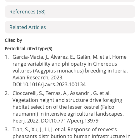
References
(58)
Related Articles
Cited by
Periodical cited type(5)
1.
García-Macía, J., Álvarez, E., Galán, M. et al. Home
range variability and philopatry in Cinereous
vultures (Aegypius monachus) breeding in Iberia.
Avian Research, 2023.
DOI:
10.1016/j.avrs.2023.100134
2.
Cioccarelli, S., Terras, A., Assandri, G. et al.
Vegetation height and structure drive foraging
habitat selection of the lesser kestrel (Falco
naumanni) in intensive agricultural landscapes.
Peerj, 2022. DOI:
10.7717/peerj.13979
3.
Tian, S., Xu, J., Li, J. et al. Response of reeves’s
pheasants distribution to human infrastructure in