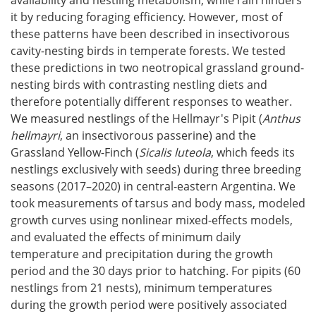
availability and nestling metabolism, while rain hinders
it by reducing foraging efficiency. However, most of
these patterns have been described in insectivorous
cavity-nesting birds in temperate forests. We tested
these predictions in two neotropical grassland ground-
nesting birds with contrasting nestling diets and
therefore potentially different responses to weather.
We measured nestlings of the Hellmayr's Pipit (
Anthus
hellmayri
, an insectivorous passerine) and the
Grassland Yellow-Finch (
Sicalis luteola
, which feeds its
nestlings exclusively with seeds) during three breeding
seasons (2017–2020) in central-eastern Argentina. We
took measurements of tarsus and body mass, modeled
growth curves using nonlinear mixed-effects models,
and evaluated the effects of minimum daily
temperature and precipitation during the growth
period and the 30 days prior to hatching. For pipits (60
nestlings from 21 nests), minimum temperatures
during the growth period were positively associated