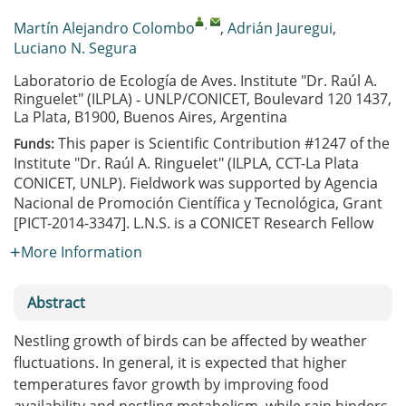
,
Martín Alejandro Colombo
,
Adrián Jauregui
,
Luciano N. Segura
Laboratorio de Ecología de Aves. Institute "Dr. Raúl A.
Ringuelet" (ILPLA) ‐ UNLP/CONICET, Boulevard 120 1437,
La Plata, B1900, Buenos Aires, Argentina
This paper is Scientific Contribution #1247 of the
Funds:
Institute "Dr. Raúl A. Ringuelet" (ILPLA, CCT-La Plata
CONICET, UNLP). Fieldwork was supported by Agencia
Nacional de Promoción Científica y Tecnológica, Grant
[PICT-2014-3347]. L.N.S. is a CONICET Research Fellow
More Information
Abstract
Nestling growth of birds can be affected by weather
fluctuations. In general, it is expected that higher
temperatures favor growth by improving food