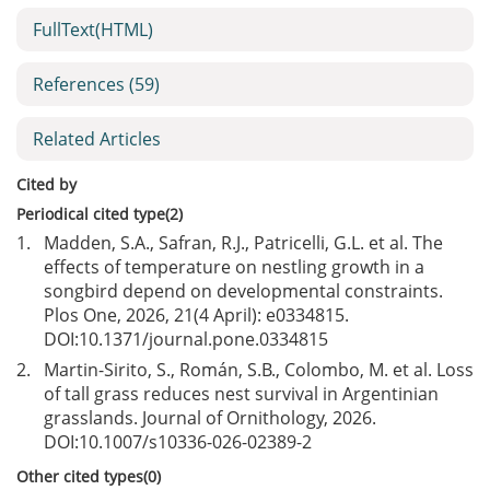
FullText(HTML)
References
(59)
Related Articles
Cited by
Periodical cited type(2)
1.
Madden, S.A., Safran, R.J., Patricelli, G.L. et al. The
effects of temperature on nestling growth in a
songbird depend on developmental constraints.
Plos One, 2026, 21(4 April): e0334815.
DOI:
10.1371/journal.pone.0334815
2.
Martin-Sirito, S., Román, S.B., Colombo, M. et al. Loss
of tall grass reduces nest survival in Argentinian
grasslands. Journal of Ornithology, 2026.
DOI:
10.1007/s10336-026-02389-2
Other cited types(0)