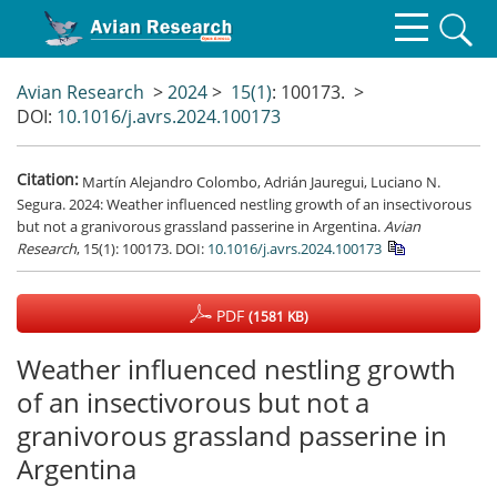
Avian Research
>
2024
>
15(1)
: 100173.
>
DOI:
10.1016/j.avrs.2024.100173
Citation:
Martín Alejandro Colombo, Adrián Jauregui, Luciano N.
Segura. 2024: Weather influenced nestling growth of an insectivorous
but not a granivorous grassland passerine in Argentina.
Avian
Research
, 15(1): 100173.
DOI:
10.1016/j.avrs.2024.100173
PDF
(1581 KB)
Weather influenced nestling growth
of an insectivorous but not a
granivorous grassland passerine in
Argentina