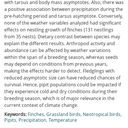
with tarsus and body mass asymptotes. Also, there was
a positive association between precipitation during the
pre-hatching period and tarsus asymptote. Conversely,
none of the weather variables analyzed had significant
effects on nestling growth of finches (131 nestlings
from 35 nests). Dietary contrast between species may
explain the different results. Arthropod activity and
abundance can be affected by weather variations
within the span of a breeding season, whereas seeds
may depend on conditions from previous years,
making the effects harder to detect. Fledglings with
reduced asymptotic size can have reduced chances of
survival. Hence, pipit populations could be impacted if
they experience cold and dry conditions during their
breeding season, which is of major relevance in the
current context of climate change.
Keywords:
Finches
,
Grassland birds
,
Neotropical birds
,
Pipits
,
Precipitation
,
Temperature