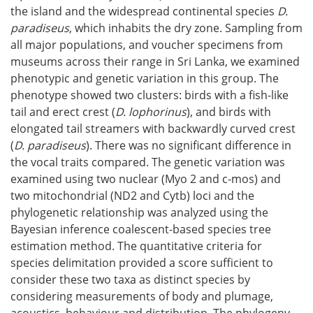
the island and the widespread continental species
D.
paradiseus
, which inhabits the dry zone. Sampling from
all major populations, and voucher specimens from
museums across their range in Sri Lanka, we examined
phenotypic and genetic variation in this group. The
phenotype showed two clusters: birds with a fish-like
tail and erect crest (
D. lophorinus
), and birds with
elongated tail streamers with backwardly curved crest
(
D. paradiseus
). There was no significant difference in
the vocal traits compared. The genetic variation was
examined using two nuclear (Myo 2 and c-mos) and
two mitochondrial (ND2 and Cytb) loci and the
phylogenetic relationship was analyzed using the
Bayesian inference coalescent-based species tree
estimation method. The quantitative criteria for
species delimitation provided a score sufficient to
consider these two taxa as distinct species by
considering measurements of body and plumage,