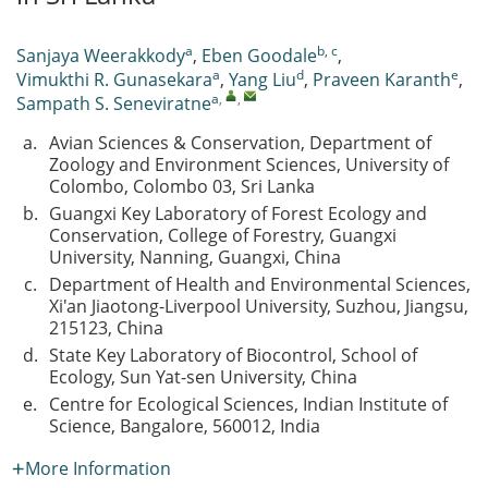
a
b, c
Sanjaya Weerakkody
,
Eben Goodale
,
a
d
e
Vimukthi R. Gunasekara
,
Yang Liu
,
Praveen Karanth
,
a
,
,
Sampath S. Seneviratne
a.
Avian Sciences & Conservation, Department of
Zoology and Environment Sciences, University of
Colombo, Colombo 03, Sri Lanka
b.
Guangxi Key Laboratory of Forest Ecology and
Conservation, College of Forestry, Guangxi
University, Nanning, Guangxi, China
c.
Department of Health and Environmental Sciences,
Xi'an Jiaotong-Liverpool University, Suzhou, Jiangsu,
215123, China
d.
State Key Laboratory of Biocontrol, School of
Ecology, Sun Yat-sen University, China
e.
Centre for Ecological Sciences, Indian Institute of
Science, Bangalore, 560012, India
More Information