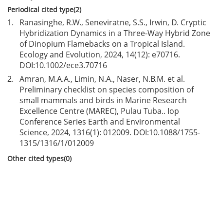
Periodical cited type(2)
1.
Ranasinghe, R.W., Seneviratne, S.S., Irwin, D. Cryptic
Hybridization Dynamics in a Three-Way Hybrid Zone
of Dinopium Flamebacks on a Tropical Island.
Ecology and Evolution, 2024, 14(12): e70716.
DOI:
10.1002/ece3.70716
2.
Amran, M.A.A., Limin, N.A., Naser, N.B.M. et al.
Preliminary checklist on species composition of
small mammals and birds in Marine Research
Excellence Centre (MAREC), Pulau Tuba.. Iop
Conference Series Earth and Environmental
Science, 2024, 1316(1): 012009. DOI:
10.1088/1755-
1315/1316/1/012009
Other cited types(0)