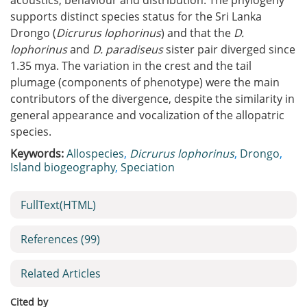
acoustics, behaviour and distribution. The phylogeny
supports distinct species status for the Sri Lanka
Drongo (
Dicrurus lophorinus
) and that the
D.
lophorinus
and
D. paradiseus
sister pair diverged since
1.35 mya. The variation in the crest and the tail
plumage (components of phenotype) were the main
contributors of the divergence, despite the similarity in
general appearance and vocalization of the allopatric
species.
Keywords:
Allospecies
,
Dicrurus lophorinus
,
Drongo
,
Island biogeography
,
Speciation
FullText(HTML)
References
(99)
Related Articles
Cited by