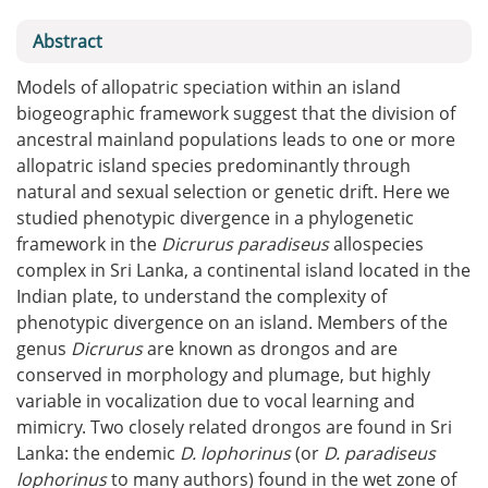
Abstract
Models of allopatric speciation within an island
biogeographic framework suggest that the division of
ancestral mainland populations leads to one or more
allopatric island species predominantly through
natural and sexual selection or genetic drift. Here we
studied phenotypic divergence in a phylogenetic
framework in the
Dicrurus paradiseus
allospecies
complex in Sri Lanka, a continental island located in the
Indian plate, to understand the complexity of
phenotypic divergence on an island. Members of the
genus
Dicrurus
are known as drongos and are
conserved in morphology and plumage, but highly
variable in vocalization due to vocal learning and
mimicry. Two closely related drongos are found in Sri
Lanka: the endemic
D. lophorinus
(or
D. paradiseus
lophorinus
to many authors) found in the wet zone of