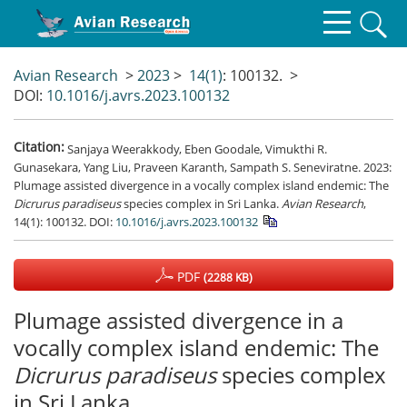
Avian Research
>
2023
>
14(1)
: 100132.
>
DOI:
10.1016/j.avrs.2023.100132
Citation:
Sanjaya Weerakkody, Eben Goodale, Vimukthi R.
Gunasekara, Yang Liu, Praveen Karanth, Sampath S. Seneviratne. 2023:
Plumage assisted divergence in a vocally complex island endemic: The
Dicrurus paradiseus
species complex in Sri Lanka.
Avian Research
,
14(1): 100132.
DOI:
10.1016/j.avrs.2023.100132
PDF
(2288 KB)
Plumage assisted divergence in a
vocally complex island endemic: The
Dicrurus paradiseus
species complex
in Sri Lanka