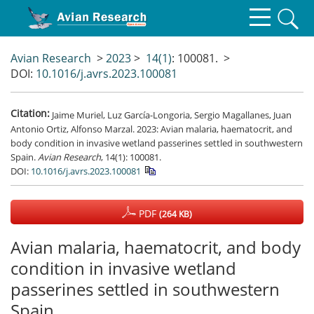
Avian Research
>
2023
>
14(1)
: 100081.
>
DOI:
10.1016/j.avrs.2023.100081
Citation:
Jaime Muriel, Luz García-Longoria, Sergio Magallanes, Juan
Antonio Ortiz, Alfonso Marzal. 2023: Avian malaria, haematocrit, and
body condition in invasive wetland passerines settled in southwestern
Spain.
Avian Research
, 14(1): 100081.
DOI:
10.1016/j.avrs.2023.100081
PDF
(264 KB)
Avian malaria, haematocrit, and body
condition in invasive wetland
passerines settled in southwestern
Spain