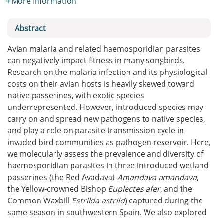
More Information
Abstract
Avian malaria and related haemosporidian parasites
can negatively impact fitness in many songbirds.
Research on the malaria infection and its physiological
costs on their avian hosts is heavily skewed toward
native passerines, with exotic species
underrepresented. However, introduced species may
carry on and spread new pathogens to native species,
and play a role on parasite transmission cycle in
invaded bird communities as pathogen reservoir. Here,
we molecularly assess the prevalence and diversity of
haemosporidian parasites in three introduced wetland
passerines (the Red Avadavat
Amandava amandava
,
the Yellow-crowned Bishop
Euplectes afer
, and the
Common Waxbill
Estrilda astrild
) captured during the
same season in southwestern Spain. We also explored