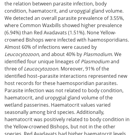
the relation between parasite infection, body
condition, haematocrit, and uropygial gland volume.
We detected an overall parasite prevalence of 3.55%,
where Common Waxbills showed higher prevalence
(6.94%) than Red Avadavats (1.51%). None Yellow-
crowned Bishops were infected with haemosporidians.
Almost 60% of infections were caused by
Leucocytozoon
, and about 40% by
Plasmodium
. We
identified four unique lineages of
Plasmodium
and
three of
Leucocytozoon
. Moreover, 91% of the
identified host–parasite interactions represented new
host records for these haemosporidian parasites.
Parasite infection was not related to body condition,
haematocrit, and uropygial gland volume of the
wetland passerines. Haematocrit values varied
seasonally among bird species. Additionally,
haematocrit was positively related to body condition in
the Yellow-crowned Bishops, but not in the other
species. Red Avadavats had higher haematocrit levels