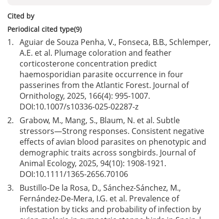
Cited by
Periodical cited type(9)
1.
Aguiar de Souza Penha, V., Fonseca, B.B., Schlemper,
A.E. et al. Plumage coloration and feather
corticosterone concentration predict
haemosporidian parasite occurrence in four
passerines from the Atlantic Forest. Journal of
Ornithology, 2025, 166(4): 995-1007.
DOI:
10.1007/s10336-025-02287-z
2.
Grabow, M., Mang, S., Blaum, N. et al. Subtle
stressors—Strong responses. Consistent negative
effects of avian blood parasites on phenotypic and
demographic traits across songbirds. Journal of
Animal Ecology, 2025, 94(10): 1908-1921.
DOI:
10.1111/1365-2656.70106
3.
Bustillo-De la Rosa, D., Sánchez-Sánchez, M.,
Fernández-De-Mera, I.G. et al. Prevalence of
infestation by ticks and probability of infection by