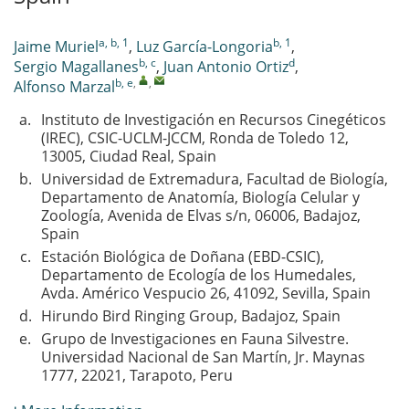
a, b, 1
b, 1
Jaime Muriel
,
Luz García-Longoria
,
b, c
d
Sergio Magallanes
,
Juan Antonio Ortiz
,
b, e
,
,
Alfonso Marzal
a.
Instituto de Investigación en Recursos Cinegéticos
(IREC), CSIC-UCLM-JCCM, Ronda de Toledo 12,
13005, Ciudad Real, Spain
b.
Universidad de Extremadura, Facultad de Biología,
Departamento de Anatomía, Biología Celular y
Zoología, Avenida de Elvas s/n, 06006, Badajoz,
Spain
c.
Estación Biológica de Doñana (EBD-CSIC),
Departamento de Ecología de los Humedales,
Avda. Américo Vespucio 26, 41092, Sevilla, Spain
d.
Hirundo Bird Ringing Group, Badajoz, Spain
e.
Grupo de Investigaciones en Fauna Silvestre.
Universidad Nacional de San Martín, Jr. Maynas
1777, 22021, Tarapoto, Peru