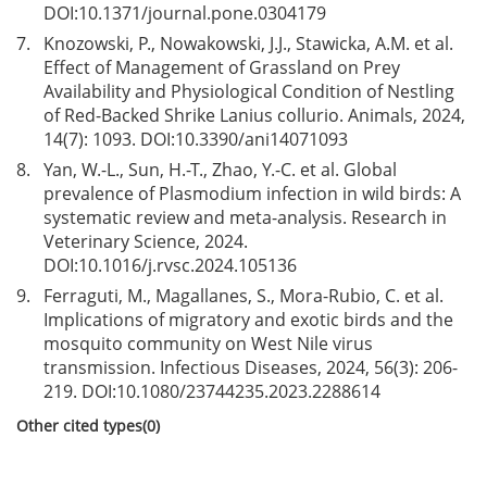
DOI:
10.1371/journal.pone.0304179
7.
Knozowski, P., Nowakowski, J.J., Stawicka, A.M. et al.
Effect of Management of Grassland on Prey
Availability and Physiological Condition of Nestling
of Red-Backed Shrike Lanius collurio. Animals, 2024,
14(7): 1093. DOI:
10.3390/ani14071093
8.
Yan, W.-L., Sun, H.-T., Zhao, Y.-C. et al. Global
prevalence of Plasmodium infection in wild birds: A
systematic review and meta-analysis. Research in
Veterinary Science, 2024.
DOI:
10.1016/j.rvsc.2024.105136
9.
Ferraguti, M., Magallanes, S., Mora-Rubio, C. et al.
Implications of migratory and exotic birds and the
mosquito community on West Nile virus
transmission. Infectious Diseases, 2024, 56(3): 206-
219. DOI:
10.1080/23744235.2023.2288614
Other cited types(0)