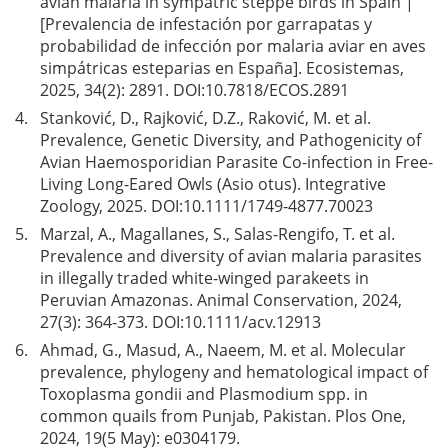
avian malaria in sympatric steppe birds in Spain |
[Prevalencia de infestación por garrapatas y
probabilidad de infección por malaria aviar en aves
simpátricas esteparias en España]. Ecosistemas,
2025, 34(2): 2891. DOI:
10.7818/ECOS.2891
4.
Stanković, D., Rajković, D.Z., Raković, M. et al.
Prevalence, Genetic Diversity, and Pathogenicity of
Avian Haemosporidian Parasite Co-infection in Free-
Living Long-Eared Owls (Asio otus). Integrative
Zoology, 2025. DOI:
10.1111/1749-4877.70023
5.
Marzal, A., Magallanes, S., Salas-Rengifo, T. et al.
Prevalence and diversity of avian malaria parasites
in illegally traded white-winged parakeets in
Peruvian Amazonas. Animal Conservation, 2024,
27(3): 364-373. DOI:
10.1111/acv.12913
6.
Ahmad, G., Masud, A., Naeem, M. et al. Molecular
prevalence, phylogeny and hematological impact of
Toxoplasma gondii and Plasmodium spp. in
common quails from Punjab, Pakistan. Plos One,
2024, 19(5 May): e0304179.