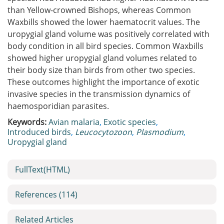
than Yellow-crowned Bishops, whereas Common
Waxbills showed the lower haematocrit values. The
uropygial gland volume was positively correlated with
body condition in all bird species. Common Waxbills
showed higher uropygial gland volumes related to
their body size than birds from other two species.
These outcomes highlight the importance of exotic
invasive species in the transmission dynamics of
haemosporidian parasites.
Keywords:
Avian malaria
,
Exotic species
,
Introduced birds
,
Leucocytozoon
,
Plasmodium
,
Uropygial gland
FullText(HTML)
References
(114)
Related Articles