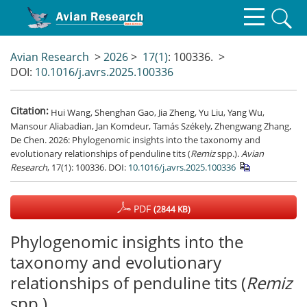
Avian Research
>
2026
>
17(1)
: 100336.
>
DOI:
10.1016/j.avrs.2025.100336
Citation:
Hui Wang, Shenghan Gao, Jia Zheng, Yu Liu, Yang Wu,
Mansour Aliabadian, Jan Komdeur, Tamás Székely, Zhengwang Zhang,
De Chen. 2026: Phylogenomic insights into the taxonomy and
evolutionary relationships of penduline tits (
Remiz
spp.).
Avian
Research
, 17(1): 100336.
DOI:
10.1016/j.avrs.2025.100336
PDF
(2844 KB)
Phylogenomic insights into the
taxonomy and evolutionary
relationships of penduline tits (
Remiz
spp.)