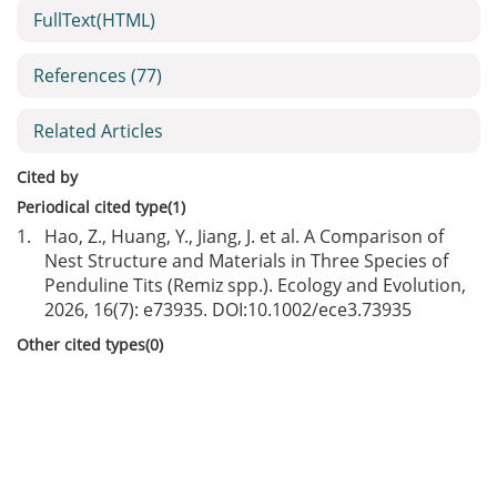
FullText(HTML)
References
(77)
Related Articles
Cited by
Periodical cited type(1)
1.
Hao, Z., Huang, Y., Jiang, J. et al. A Comparison of
Nest Structure and Materials in Three Species of
Penduline Tits (Remiz spp.). Ecology and Evolution,
2026, 16(7): e73935. DOI:
10.1002/ece3.73935
Other cited types(0)