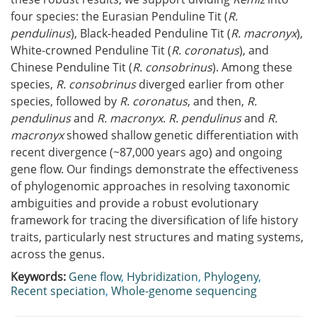
four species: the Eurasian Penduline Tit (
R.
pendulinus
), Black-headed Penduline Tit (
R. macronyx
),
White-crowned Penduline Tit (
R. coronatus
), and
Chinese Penduline Tit (
R. consobrinus
). Among these
species,
R. consobrinus
diverged earlier from other
species, followed by
R. coronatus
, and then,
R.
pendulinus
and
R. macronyx
.
R. pendulinus
and
R.
macronyx
showed shallow genetic differentiation with
recent divergence (~87,000 years ago) and ongoing
gene flow. Our findings demonstrate the effectiveness
of phylogenomic approaches in resolving taxonomic
ambiguities and provide a robust evolutionary
framework for tracing the diversification of life history
traits, particularly nest structures and mating systems,
across the genus.
Keywords:
Gene flow
,
Hybridization
,
Phylogeny
,
Recent speciation
,
Whole-genome sequencing