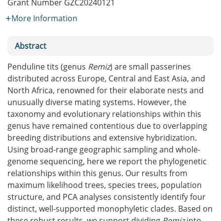
Grant Number
GZC20240121
More Information
Abstract
Penduline tits (genus
Remiz
) are small passerines
distributed across Europe, Central and East Asia, and
North Africa, renowned for their elaborate nests and
unusually diverse mating systems. However, the
taxonomy and evolutionary relationships within this
genus have remained contentious due to overlapping
breeding distributions and extensive hybridization.
Using broad-range geographic sampling and whole-
genome sequencing, here we report the phylogenetic
relationships within this genus. Our results from
maximum likelihood trees, species trees, population
structure, and PCA analyses consistently identify four
distinct, well-supported monophyletic clades. Based on
these robust results, we support dividing
Remiz
into