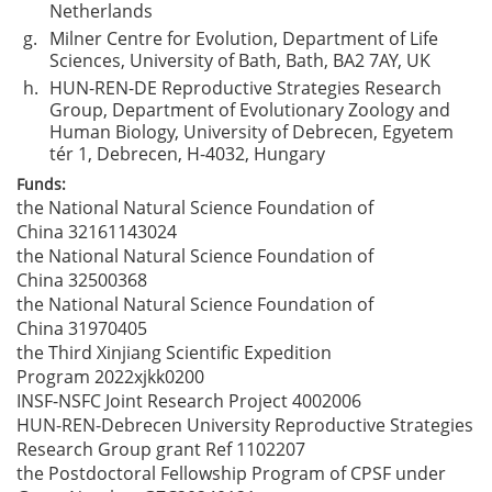
Netherlands
g.
Milner Centre for Evolution, Department of Life
Sciences, University of Bath, Bath, BA2 7AY, UK
h.
HUN-REN-DE Reproductive Strategies Research
Group, Department of Evolutionary Zoology and
Human Biology, University of Debrecen, Egyetem
tér 1, Debrecen, H-4032, Hungary
Funds:
the National Natural Science Foundation of
China
32161143024
the National Natural Science Foundation of
China
32500368
the National Natural Science Foundation of
China
31970405
the Third Xinjiang Scientific Expedition
Program
2022xjkk0200
INSF-NSFC Joint Research Project
4002006
HUN-REN-Debrecen University Reproductive Strategies
Research Group grant
Ref 1102207
the Postdoctoral Fellowship Program of CPSF under