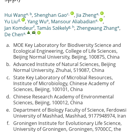
a, b
c
,
a
,
Hui Wang
,
Shenghan Gao
,
Jia Zheng
,
d
,
a
e
,
Yu Liu
,
Yang Wu
,
Mansour Aliabadian
,
f
g, h
a
Jan Komdeur
,
Tamás Székely
,
Zhengwang Zhang
,
a
,
,
,
De Chen
a.
MOE Key Laboratory for Biodiversity Science and
Ecological Engineering, College of Life Sciences,
Beijing Normal University, Beijing, 100875, China
b.
Advanced Institute of Natural Sciences, Beijing
Normal University, Zhuhai, 519087, China
c.
State Key Laboratory of Microbial Resources,
Institute of Microbiology, Chinese Academy of
Sciences, Beijing, 100101, China
d.
Chinese Research Academy of Environmental
Sciences, Beijing, 100012, China
e.
Department of Biology Faculty of Science, Ferdowsi
University of Mashhad, Mashhad, 9177948974, Iran
f.
Groningen Institute for Evolutionary Life Science,
University of Groningen, Groningen, 9700CC, the