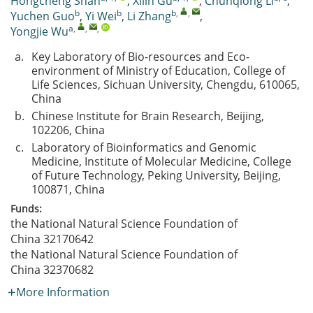
Hongcheng Shan
,
Xilin Gu
,
Chunqiong Li
,
b
b
b
,
,
Yuchen Guo
,
Yi Wei
,
Li Zhang
,
a
,
,
,
Yongjie Wu
a.
Key Laboratory of Bio-resources and Eco-
environment of Ministry of Education, College of
Life Sciences, Sichuan University, Chengdu, 610065,
China
b.
Chinese Institute for Brain Research, Beijing,
102206, China
c.
Laboratory of Bioinformatics and Genomic
Medicine, Institute of Molecular Medicine, College
of Future Technology, Peking University, Beijing,
100871, China
Funds:
the National Natural Science Foundation of
China
32170642
the National Natural Science Foundation of
China
32370682
More Information