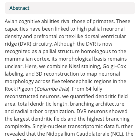
Abstract
Avian cognitive abilities rival those of primates. These
capacities have been linked to high pallial neuronal
density and prefrontal cortex-like dorsal ventricular
ridge (DVR) circuitry. Although the DVR is now
recognized as a pallial structure homologous to the
mammalian cortex, its morphological basis remains
unclear. Here, we combine Nissl staining, Golgi–Cox
labeling, and 3D reconstruction to map neuronal
morphology across five telencephalic regions in the
Rock Pigeon (
Columba livia
). From 64 fully
reconstructed neurons, we quantified dendritic field
area, total dendritic length, branching architecture,
and radial arbor organization. DVR neurons showed
the largest dendritic fields and the highest branching
complexity. Single-nucleus transcriptomic data further
revealed that the Nidopallium Caudolaterale (NCL), the