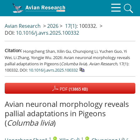
Avian Research
>
2026
>
17(1)
: 100332.
>
DOI:
10.1016/j.avrs.2025.100332
Citation:
Hongcheng Shan, Xilin Gu, Chunqiong Li, Yuchen Guo, Yi
Wei, Li Zhang, Yongjie Wu. 2026: Avian neuronal morphology reveals
pallial adaptations in Pigeons (
Columba livia
).
Avian Research
, 17(1):
100332.
DOI:
10.1016/j.avrs.2025.100332
PDF
(13865 KB)
Avian neuronal morphology reveals
pallial adaptations in Pigeons
(
Columba livia
)
a, 1
,
b, 1
,
b, c