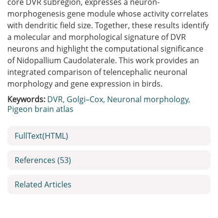
core DVR subregion, expresses a neuron-
morphogenesis gene module whose activity correlates
with dendritic field size. Together, these results identify
a molecular and morphological signature of DVR
neurons and highlight the computational significance
of Nidopallium Caudolaterale. This work provides an
integrated comparison of telencephalic neuronal
morphology and gene expression in birds.
Keywords:
DVR
,
Golgi–Cox
,
Neuronal morphology
,
Pigeon brain atlas
FullText(HTML)
References
(53)
Related Articles