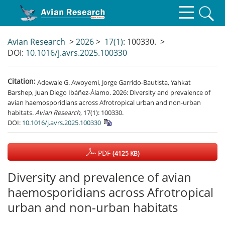
Avian Research
>
2026
>
17(1)
: 100330.
>
DOI:
10.1016/j.avrs.2025.100330
Citation:
Adewale G. Awoyemi, Jorge Garrido-Bautista, Yahkat
Barshep, Juan Diego Ibáñez-Álamo. 2026: Diversity and prevalence of
avian haemosporidians across Afrotropical urban and non-urban
habitats.
Avian Research
, 17(1): 100330.
DOI:
10.1016/j.avrs.2025.100330
PDF
(4125 KB)
Diversity and prevalence of avian
haemosporidians across Afrotropical
urban and non-urban habitats