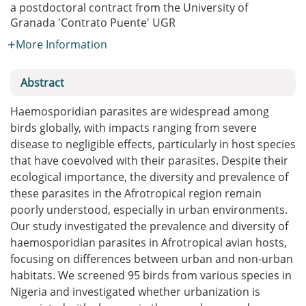
a postdoctoral contract from the University of
Granada
'Contrato Puente' UGR
More Information
Abstract
Haemosporidian parasites are widespread among
birds globally, with impacts ranging from severe
disease to negligible effects, particularly in host species
that have coevolved with their parasites. Despite their
ecological importance, the diversity and prevalence of
these parasites in the Afrotropical region remain
poorly understood, especially in urban environments.
Our study investigated the prevalence and diversity of
haemosporidian parasites in Afrotropical avian hosts,
focusing on differences between urban and non-urban
habitats. We screened 95 birds from various species in
Nigeria and investigated whether urbanization is