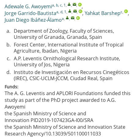
a, b, c, 1
,
,
,
Adewale G. Awoyemi
,
a, d, 1
,
,
,
c
,
Jorge Garrido-Bautista
,
Yahkat Barshep
,
a
,
,
,
Juan Diego Ibáñez-Álamo
a.
Department of Zoology, Faculty of Sciences,
University of Granada, Granada, Spain
b.
Forest Center, International Institute of Tropical
Agriculture, Ibadan, Nigeria
c.
A.P. Leventis Ornithological Research Institute,
University of Jos, Nigeria
d.
Instituto de Investigación en Recursos Cinegéticos
(IREC), CSIC-UCLM-JCCM, Ciudad Real, Spain
Funds:
The A. G. Leventis and APLORI Foundations funded this
study as part of the PhD project awarded to A.G.
Awoyemi
the Spanish Ministry of Science and
Innovation
PID2019-107423GA-I00/SRA
the Spanish Ministry of Science and Innovation
State
Research Agency/10.13039/501100011033