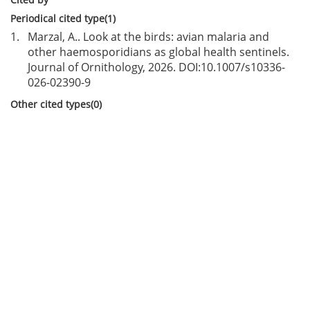
Periodical cited type(1)
1.
Marzal, A.. Look at the birds: avian malaria and
other haemosporidians as global health sentinels.
Journal of Ornithology, 2026. DOI:
10.1007/s10336-
026-02390-9
Other cited types(0)