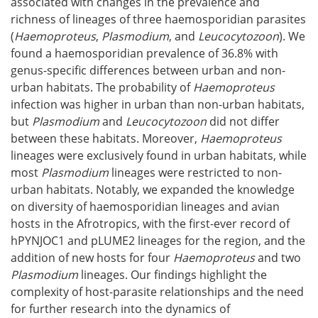
associated with changes in the prevalence and
richness of lineages of three haemosporidian parasites
(
Haemoproteus
,
Plasmodium
, and
Leucocytozoon
). We
found a haemosporidian prevalence of 36.8% with
genus-specific differences between urban and non-
urban habitats. The probability of
Haemoproteus
infection was higher in urban than non-urban habitats,
but
Plasmodium
and
Leucocytozoon
did not differ
between these habitats. Moreover,
Haemoproteus
lineages were exclusively found in urban habitats, while
most
Plasmodium
lineages were restricted to non-
urban habitats. Notably, we expanded the knowledge
on diversity of haemosporidian lineages and avian
hosts in the Afrotropics, with the first-ever record of
hPYNJOC1 and pLUME2 lineages for the region, and the
addition of new hosts for four
Haemoproteus
and two
Plasmodium
lineages. Our findings highlight the
complexity of host-parasite relationships and the need
for further research into the dynamics of