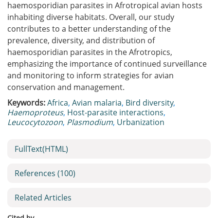
haemosporidian parasites in Afrotropical avian hosts
inhabiting diverse habitats. Overall, our study
contributes to a better understanding of the
prevalence, diversity, and distribution of
haemosporidian parasites in the Afrotropics,
emphasizing the importance of continued surveillance
and monitoring to inform strategies for avian
conservation and management.
Keywords:
Africa
,
Avian malaria
,
Bird diversity
,
Haemoproteus
,
Host-parasite interactions
,
Leucocytozoon
,
Plasmodium
,
Urbanization
FullText(HTML)
References
(100)
Related Articles
Cited by