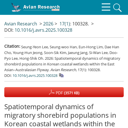
Avian Research
>
2026
>
17(1)
: 100328.
>
DOI:
10.1016/j.avrs.2025.100328
Citation:
Seung-Yeon Lee, Seung-woo Han, Eun-Hong Lim, Dae Han
Cho, Young-Hun Jeong, Soon-Sik Kim, Jaeung Jang, Si-Wan Lee, Doo-
Pyo Lee, Hong-Shik Oh. 2026: Spatiotemporal dynamics of migratory
shorebird populations in Korean coastal wetlands within the East
Asian–Australasian Flyway.
Avian Research
, 17(1): 100328.
DOI:
10.1016/j.avrs.2025.100328
PDF
(3571 KB)
Spatiotemporal dynamics of
migratory shorebird populations in
Korean coastal wetlands within the