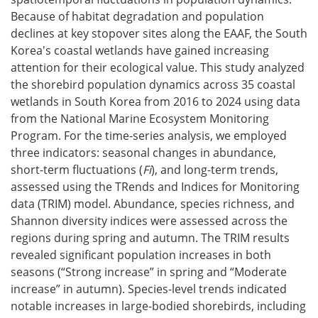
Because of habitat degradation and population
declines at key stopover sites along the EAAF, the South
Korea's coastal wetlands have gained increasing
attention for their ecological value. This study analyzed
the shorebird population dynamics across 35 coastal
wetlands in South Korea from 2016 to 2024 using data
from the National Marine Ecosystem Monitoring
Program. For the time-series analysis, we employed
three indicators: seasonal changes in abundance,
short-term fluctuations (
Fi
), and long-term trends,
assessed using the TRends and Indices for Monitoring
data (TRIM) model. Abundance, species richness, and
Shannon diversity indices were assessed across the
regions during spring and autumn. The TRIM results
revealed significant population increases in both
seasons (“Strong increase” in spring and “Moderate
increase” in autumn). Species-level trends indicated
notable increases in large-bodied shorebirds, including