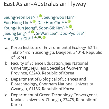
East Asian–Australasian Flyway
a, b
,
a
Seung-Yeon Lee
,
Seung-woo Han
,
a
,
a, c
,
Eun-Hong Lim
,
Dae Han Cho
,
b
a, b
,
Young-Hun Jeong
,
Soon-Sik Kim
,
a, d
,
a
e
Jaeung Jang
,
Si-Wan Lee
,
Doo-Pyo Lee
,
b, f
,
,
,
Hong-Shik Oh
a.
Korea Institute of Environmental Ecology, 62-12
Tekno 1-ro, Yuseong-gu, Daejeon, 34014, Republic
of Korea
b.
Faculty of Science Education, Jeju National
University, Jeju, Jeju Special Self-Governing
Province, 63243, Republic of Korea
c.
Department of Biological of Sciences and
Biotechnology, Chonnam National University,
Gwangju, 61186, Republic of Korea
d.
Department of Green Technology Convergence,
Konkuk University, Chungju, 27478, Republic of
Korea