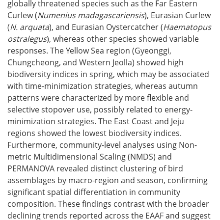
globally threatened species such as the Far Eastern
Curlew (
Numenius madagascariensis
), Eurasian Curlew
(
N. arquata
), and Eurasian Oystercatcher (
Haematopus
ostralegus
), whereas other species showed variable
responses. The Yellow Sea region (Gyeonggi,
Chungcheong, and Western Jeolla) showed high
biodiversity indices in spring, which may be associated
with time-minimization strategies, whereas autumn
patterns were characterized by more flexible and
selective stopover use, possibly related to energy-
minimization strategies. The East Coast and Jeju
regions showed the lowest biodiversity indices.
Furthermore, community-level analyses using Non-
metric Multidimensional Scaling (NMDS) and
PERMANOVA revealed distinct clustering of bird
assemblages by macro-region and season, confirming
significant spatial differentiation in community
composition. These findings contrast with the broader
declining trends reported across the EAAF and suggest