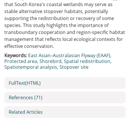
that South Korea's coastal wetlands may serve as
stable alternative stopover habitats, potentially
supporting the redistribution or recovery of some
species. This study highlights the importance of
transboundary cooperation and region-specific habitat
management that reflects local ecological contexts for
effective conservation.
Keywords:
East Asian–Australasian Flyway (EAAF)
,
Protected area
,
Shorebird
,
Spatial redistribution
,
Spatiotemporal analysis
,
Stopover site
FullText(HTML)
References
(71)
Related Articles