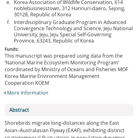
e.
Korea Association of Wildlife Conservation, 614
noblebusinesstown, 312 Hannuri-daero, Sejong,
30128, Republic of Korea
f.
Interdisciplinary Graduate Program in Advanced
Convergence Technology and Science, Jeju National
University, Jeju, Jeju Special Self-Governing
Province, 63243, Republic of Korea
Funds:
This manuscript was prepared using data from the
‘National Marine Ecosystem Monitoring Program’
coordinated by Ministry of Oceans and Fisheries
MOF
Korea Marine Environment Management
Cooperation
KOEM
More Information
Abstract
Shorebirds migrate long-distances along the East
Asian–Australasian Flyway (EAAF), exhibiting distinct
spatiotemporal fluctuations in population dynamics.