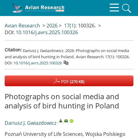
Avian Research
>
2026
>
17(1)
: 100326.
>
DOI:
10.1016/j.avrs.2025.100326
Citation:
Dariusz J. Gwiazdowicz. 2026: Photographs on social media
and analysis of bird hunting in Poland.
Avian Research
, 17(1): 100326.
DOI:
10.1016/j.avrs.2025.100326
PDF
(270 KB)
Photographs on social media and
analysis of bird hunting in Poland
,
,
,
Dariusz J. Gwiazdowicz
Poznań University of Life Sciences, Wojska Polskiego