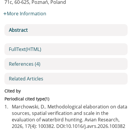
71c, 60-625, Poznań, Poland
More Information
Abstract
FullText(HTML)
References
(4)
Related Articles
Cited by
Periodical cited type(1)
1.
Marchowski, D.. Methodological elaboration on data
sources, spatial verification and scale in the
evaluation of waterbird hunting. Avian Research,
2026, 17(4): 100382. DOI:
10.1016/j.avrs.2026.100382