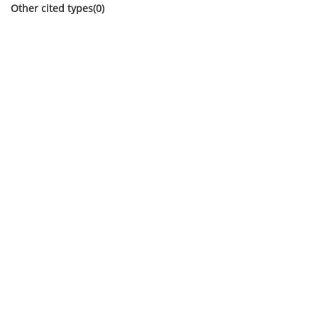
Other cited types(0)