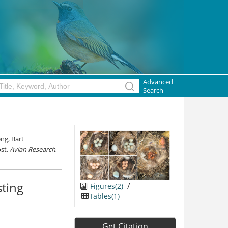
Advanced
Search
ng, Bart
ost.
Avian Research
,
sting
/
Figures(2)
Tables(1)
Get Citation