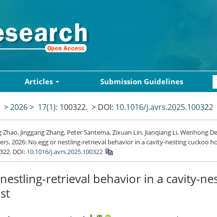
Articles
Submission Guidelines
>
2026
>
17(1)
: 100322.
> DOI:
10.1016/j.avrs.2025.100322
Zhao, Jinggang Zhang, Peter Santema, Zixuan Lin, Jianqiang Li, Wenhong De
s. 2026: No egg or nestling-retrieval behavior in a cavity-nesting cuckoo h
0322.
DOI:
10.1016/j.avrs.2025.100322
nestling-retrieval behavior in a cavity-ne
st