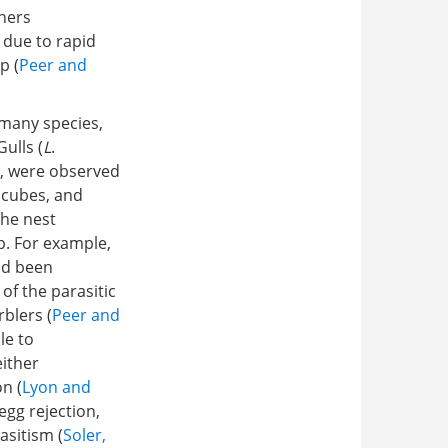
chers
 due to rapid
p (
Peer and
, many species,
Gulls (
L
.
), were observed
 cubes, and
the nest
p. For example,
ad been
 of the parasitic
blers (
Peer and
le to
either
n (
Lyon and
 egg rejection,
asitism (
Soler,