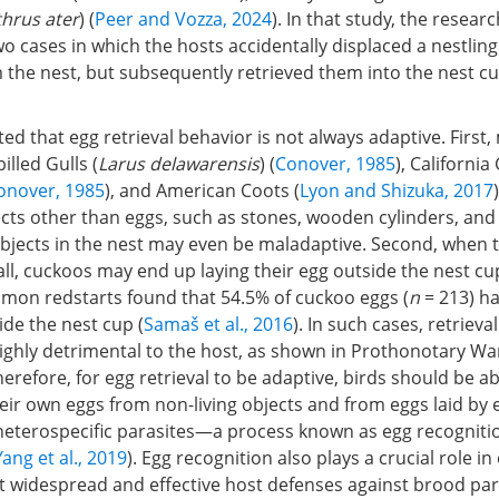
hrus ater
) (
Peer and Vozza, 2024
). In that study, the resear
cases in which the hosts accidentally displaced a nestling
the nest, but subsequently retrieved them into the nest cu
ted that egg retrieval behavior is not always adaptive. First
illed Gulls (
Larus delawarensis
) (
Conover, 1985
), California 
onover, 1985
), and American Coots (
Lyon and Shizuka, 2017
ects other than eggs, such as stones, wooden cylinders, and
objects in the nest may even be maladaptive. Second, when 
ll, cuckoos may end up laying their egg outside the nest cu
mon redstarts found that 54.5% of cuckoo eggs (
n
= 213) h
de the nest cup (
Samaš et al., 2016
). In such cases, retrieval
ighly detrimental to the host, as shown in Prothonotary War
Therefore, for egg retrieval to be adaptive, birds should be ab
eir own eggs from non-living objects and from eggs laid by 
 heterospecific parasites—a process known as egg recognitio
Yang et al., 2019
). Egg recognition also plays a crucial role in
t widespread and effective host defenses against brood par