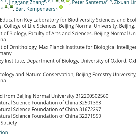
a, 1
b, c, 1
,
,
,
c, d
o
,
Jinggang Zhang
,
Peter Santema
,
Zixuan Li
a
,
,
c
,
g
,
Bart Kempenaers
 Education Key Laboratory for Biodiversity Sciences and Ecol
, College of Life Sciences, Beijing Normal University, Beijing
of Biology, Faculty of Arts and Sciences, Beijing Normal Uni
ina
of Ornithology, Max Planck Institute for Biological Intellig
rmany
 Institute, Department of Biology, University of Oxford, Ox
cology and Nature Conservation, Beijing Forestry University,
ina
d from Beijing Normal University
312200502560
atural Science Foundation of China
32501383
atural Science Foundation of China
31672297
atural Science Foundation of China
32271559
 Society
tion