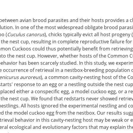
between avian brood parasites and their hosts provides a c
ution. In one of the most widespread obligate brood parasi
o (
Cuculus canorus
), chicks typically evict all host progeny
 the nest cup, resulting in complete reproductive failure for
mon Cuckoos could thus potentially benefit from retrieving
into the nest cup. However, whether hosts of the Common C
behavior has been scarcely studied. In this study, we experi
e occurrence of retrieval in a nestbox-breeding population 
enicurus auroreus
), a common cavity-nesting host of the
starts' response to an egg or a nestling outside the nest cu
placed either a conspecific egg, a model cuckoo egg, or a re
 the nest cup. We found that redstarts never showed retriev
nestlings. All hosts ignored the experimental nestling and co
ed the model cuckoo egg from the nestbox. Our results sugg
etrieval behavior in this cavity-nesting host may be weak or 
ral ecological and evolutionary factors that may explain th