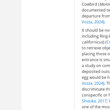
Cowbird (
Molot
documented two 
departure from 
Vozza, 2024
).
It should be no
including Ring-b
californicus
) (
C
to retrieve obj
placing those 
entrance is sma
a study on com
deposited outsi
egg would be h
Vozza, 2024
). 
discriminate th
conspecific or
Shizuka, 2017
;
one of the mos