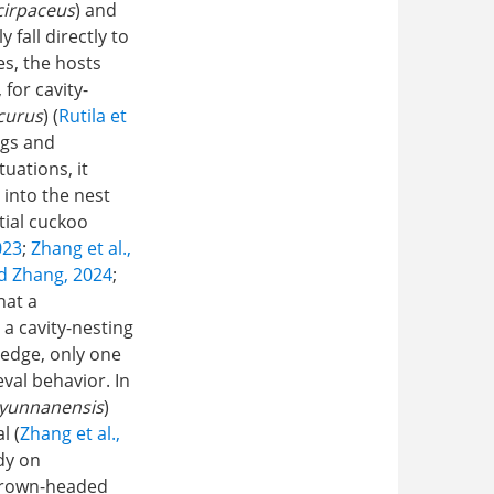
cirpaceus
) and
y fall directly to
es, the hosts
for cavity-
curus
) (
Rutila et
ggs and
ituations, it
 into the nest
tial cuckoo
2023
;
Zhang et al.,
d Zhang, 2024
;
hat a
, a cavity-nesting
ledge, only one
val behavior. In
 yunnanensis
)
l (
Zhang et al.,
dy on
e Brown-headed