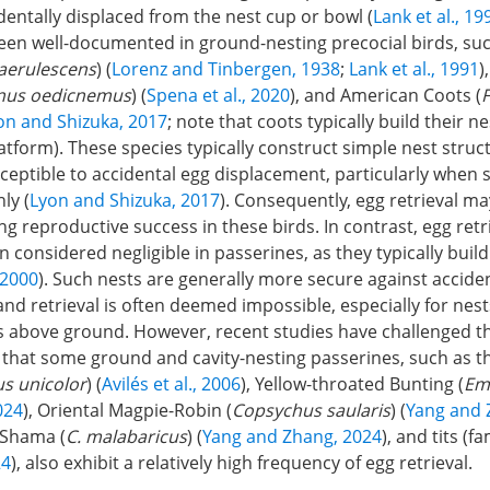
entally displaced from the nest cup or bowl (
Lank et al., 19
een well-documented in ground-nesting precocial birds, su
aerulescens
) (
Lorenz and Tinbergen, 1938
;
Lank et al., 1991
)
nus oedicnemus
) (
Spena et al., 2020
), and American Coots (
F
on and Shizuka, 2017
; note that coots typically build their n
latform). These species typically construct simple nest stru
eptible to accidental egg displacement, particularly when 
ly (
Lyon and Shizuka, 2017
). Consequently, egg retrieval ma
ng reproductive success in these birds. In contrast, egg retr
en considered negligible in passerines, as they typically bui
 2000
). Such nests are generally more secure against accide
nd retrieval is often deemed impossible, especially for nest
s above ground. However, recent studies have challenged t
that some ground and cavity-nesting passerines, such as t
s unicolor
) (
Avilés et al., 2006
), Yellow-throated Bunting (
Em
024
), Oriental Magpie-Robin (
Copsychus saularis
) (
Yang and 
Shama (
C. malabaricus
) (
Yang and Zhang, 2024
), and tits (f
24
), also exhibit a relatively high frequency of egg retrieval.