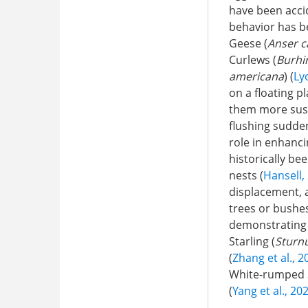
have been accid
behavior has b
Geese (
Anser c
Curlews (
Burhi
americana
) (
Ly
on a floating p
them more susc
flushing sudden
role in enhanci
historically be
nests (
Hansell,
displacement, a
trees or bushe
demonstrating 
Starling (
Sturnu
(
Zhang et al., 2
White-rumped 
(
Yang et al., 20