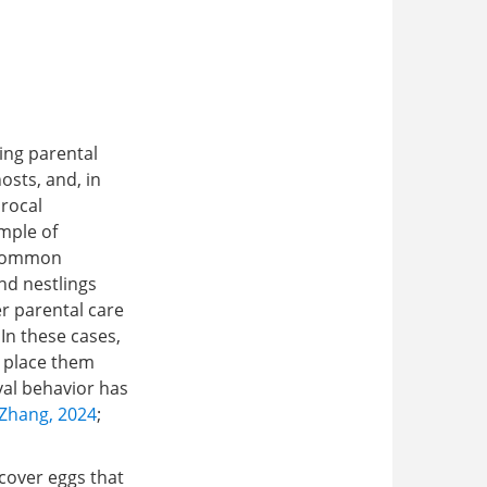
,
ing parental
osts, and, in
procal
mple of
s Common
and nestlings
er parental care
. In these cases,
d place them
val behavior has
Zhang, 2024
;
ecover eggs that