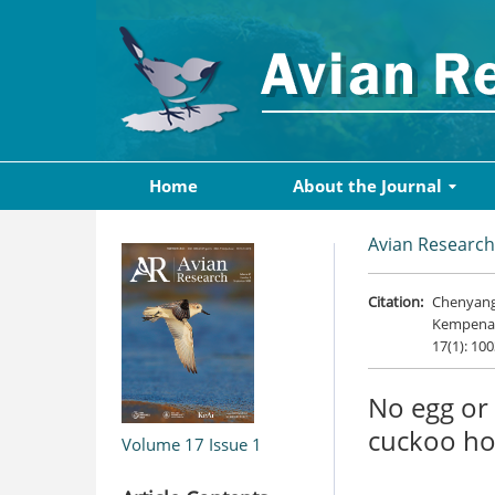
Home
About the Journal
Avian Research
Citation:
Chenyang 
Kempenaer
17(1): 10
No egg or 
cuckoo ho
Volume 17
Issue 1