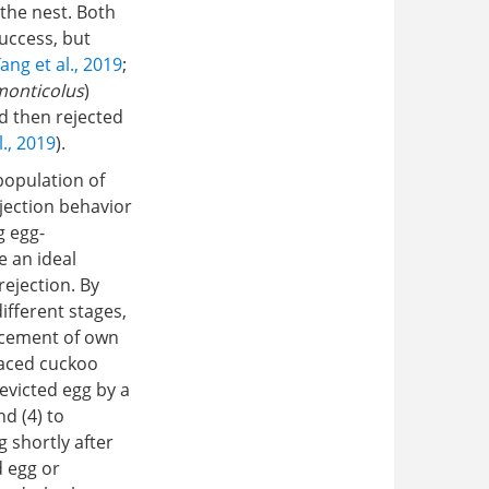
 the nest. Both
success, but
ang et al., 2019
;
monticolus
)
nd then rejected
l., 2019
).
 population of
jection behavior
g egg-
e an ideal
ejection. By
ifferent stages,
lacement of own
laced cuckoo
evicted egg by a
nd (4) to
g shortly after
d egg or