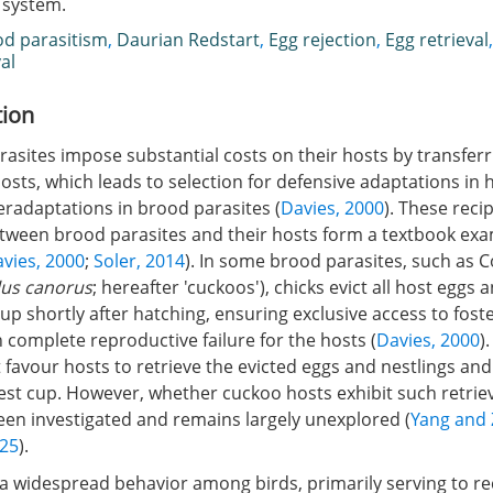
s system.
d parasitism
,
Daurian Redstart
,
Egg rejection
,
Egg retrieval
al
tion
asites impose substantial costs on their hosts by transferr
osts, which leads to selection for defensive adaptations in h
eradaptations in brood parasites (
Davies, 2000
). These reci
etween brood parasites and their hosts form a textbook exa
vies, 2000
;
Soler, 2014
). In some brood parasites, such a
us canorus
; hereafter 'cuckoos'), chicks evict all host eggs 
up shortly after hatching, ensuring exclusive access to fost
n complete reproductive failure for the hosts (
Davies, 2000
)
 favour hosts to retrieve the evicted eggs and nestlings an
est cup. However, whether cuckoo hosts exhibit such retrie
een investigated and remains largely unexplored (
Yang and 
025
).
s a widespread behavior among birds, primarily serving to r