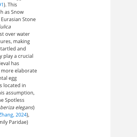
91
). This
ch as Snow
, Eurasian Stone
ulica
est over water
ctures, making
startled and
y play a crucial
ieval has
ld more elaborate
ntal egg
s located in
his assumption,
he Spotless
beriza elegans
)
Zhang, 2024
),
amily Paridae)