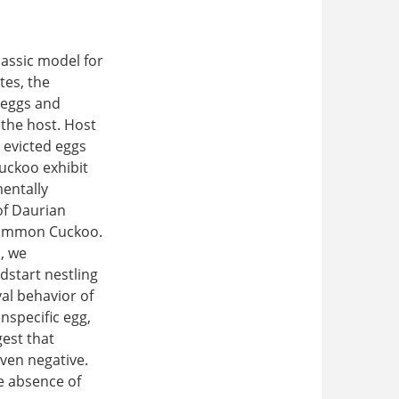
lassic model for
tes, the
 (eggs and
 the host. Host
 evicted eggs
uckoo exhibit
mentally
of Daurian
 Common Cuckoo.
p, we
dstart nestling
al behavior of
nspecific egg,
est that
even negative.
e absence of