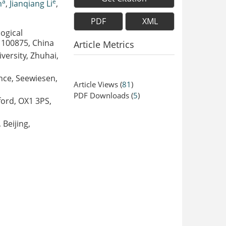
a
e
n
,
Jianqiang Li
,
PDF
XML
ogical
, 100875, China
Article Metrics
versity, Zhuhai,
ence, Seewiesen,
Article Views
(
81
)
PDF Downloads
(
5
)
ford, OX1 3PS,
 Beijing,