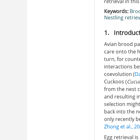
retrieval in thi
Keywords:
Broo
Nestling retriev
1. Introduc
Avian brood par
care onto the h
turn, for count
interactions b
coevolution (
Da
Cuckoos (
Cucul
from the nest c
and resulting i
selection might
back into the n
only recently b
Zhong et al., 2
Egg retrieval i