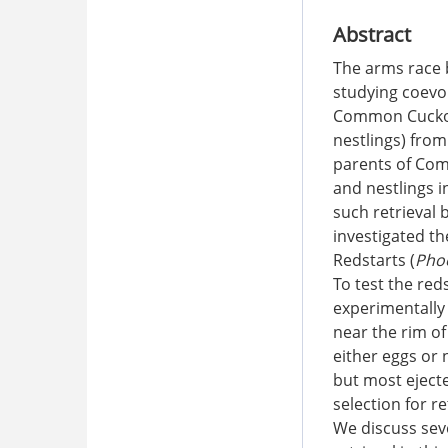
Abstract
The arms race 
studying coevol
Common Cucko
nestlings) from
parents of Com
and nestlings 
such retrieval 
investigated th
Redstarts (
Pho
To test the red
experimentally 
near the rim of
either eggs or 
but most eject
selection for r
We discuss seve