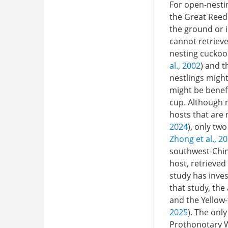
For open-nesti
the Great Reed
the ground or i
cannot retrieve
nesting cuckoo
al., 2002
) and t
nestlings might
might be benefi
cup. Although 
hosts that are 
2024
), only tw
Zhong et al., 2
southwest-Chin
host, retrieve
study has inves
that study, the
and the Yellow-
2025
). The onl
Prothonotary W