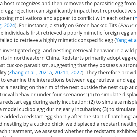
h a host recognizes and then removes the parasitic egg from
nd egg rejection can significantly impact host reproductive 
osing motivations and appear to conflict with each other (
Y
, 2024
). For instance, a study on Green-backed Tits (
Parus 
 individuals first retrieved a poorly mimetic foreign egg a
 failed to retrieve a highly mimetic conspecific egg (
Yang et a
we investigated egg- and nestling-retrieval behavior in a wild
rts in northeastern China. Redstarts primarily adopt egg-re
st cuckoo parasitism, suggesting that they possess a stron
ity (
Zhang et al., 2021a
,
2021b
,
2022
). They therefore provid
to examine the interactions between egg retrieval and egg r
or a nestling on the rim of the nest outside the nest cup at d
rieval behavior under four scenarios: (1) to simulate disp
 redstart egg during early incubation; (2) to simulate misp
 model cuckoo egg during early incubation; (3) to simulate 
e added a redstart egg shortly after the start of hatching; a
d nestling by a cuckoo chick, we displaced a redstart nestlin
each treatment, we assessed whether the redstarts exhibite