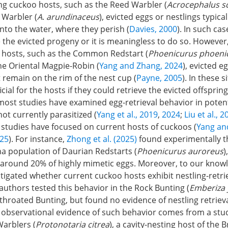
ng cuckoo hosts, such as the Reed Warbler (
Acrocephalus s
 Warbler (
A
.
arundinaceus
), evicted eggs or nestlings typicall
nto the water, where they perish (
Davies, 2000
). In such cas
 the evicted progeny or it is meaningless to do so. However, 
 hosts, such as the Common Redstart (
Phoenicurus
phoeni
he Oriental Magpie-Robin (
Yang and Zhang, 2024
), evicted e
 remain on the rim of the nest cup (
Payne, 2005
). In these s
cial for the hosts if they could retrieve the evicted offspring
most studies have examined egg-retrieval behavior in poten
not currently parasitized (
Yang et al., 2019
,
2024
;
Liu et al., 
o studies have focused on current hosts of cuckoos (
Yang an
025
). For instance,
Zhong et al. (2025)
found experimentally t
a population of Daurian Redstarts (
Phoenicurus auroreus
)
d around 20% of highly mimetic eggs. Moreover, to our know
tigated whether current cuckoo hosts exhibit nestling-retrie
 authors tested this behavior in the Rock Bunting (
Emberiza
throated Bunting, but found no evidence of nestling retrieva
y observational evidence of such behavior comes from a stu
arblers (
Protonotaria citrea
), a cavity-nesting host of th