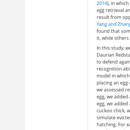
2014
), in whic
egg retrieval a
result from opp
Yang and Zhang
found that some
it, while others
In this study, 
Daurian Redsta
to defend again
recognition abil
model in which 
placing an egg 
we assessed ret
egg, we added a
egg, we added a
cuckoo chick, w
simulate evicte
hatching. For 