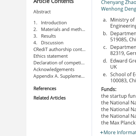
Article Contents
Chenyang Zha
Wenhong Den
Abstract
a.
Ministry of
1. Introduction
Engineering
2. Materials and methods
b.
Department 
3. Results
519085, Ch
4. Discussion
c.
Department 
CRediT authorship contribution statement
82319, Ge
Ethics statement
d.
Edward Grey
Declaration of competing interest
UK
Acknowledgements
e.
School of E
Appendix A. Supplementary data
100083, Ch
References
Funds:
the startup fun
Related Articles
the National N
the National N
the National N
the Max Planck
More Informa