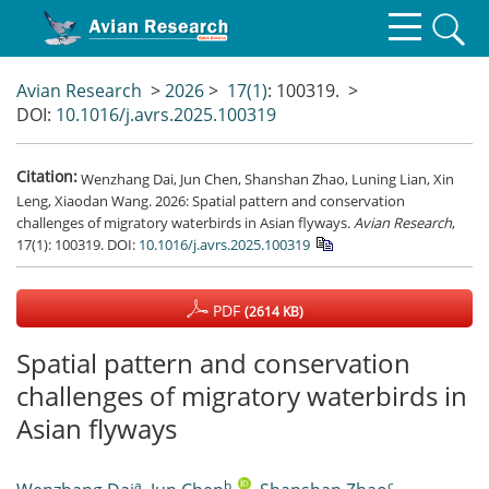
Avian Research
>
2026
>
17(1)
: 100319.
>
DOI:
10.1016/j.avrs.2025.100319
Citation:
Wenzhang Dai, Jun Chen, Shanshan Zhao, Luning Lian, Xin
Leng, Xiaodan Wang. 2026: Spatial pattern and conservation
challenges of migratory waterbirds in Asian flyways.
Avian Research
,
17(1): 100319.
DOI:
10.1016/j.avrs.2025.100319
PDF
(2614 KB)
Spatial pattern and conservation
challenges of migratory waterbirds in
Asian flyways
a
b
,
c