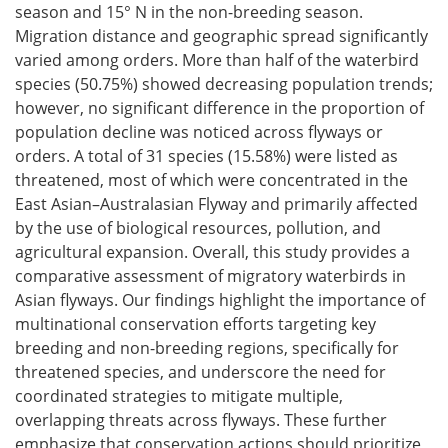
season and 15° N in the non-breeding season.
Migration distance and geographic spread significantly
varied among orders. More than half of the waterbird
species (50.75%) showed decreasing population trends;
however, no significant difference in the proportion of
population decline was noticed across flyways or
orders. A total of 31 species (15.58%) were listed as
threatened, most of which were concentrated in the
East Asian–Australasian Flyway and primarily affected
by the use of biological resources, pollution, and
agricultural expansion. Overall, this study provides a
comparative assessment of migratory waterbirds in
Asian flyways. Our findings highlight the importance of
multinational conservation efforts targeting key
breeding and non-breeding regions, specifically for
threatened species, and underscore the need for
coordinated strategies to mitigate multiple,
overlapping threats across flyways. These further
emphasize that conservation actions should prioritize