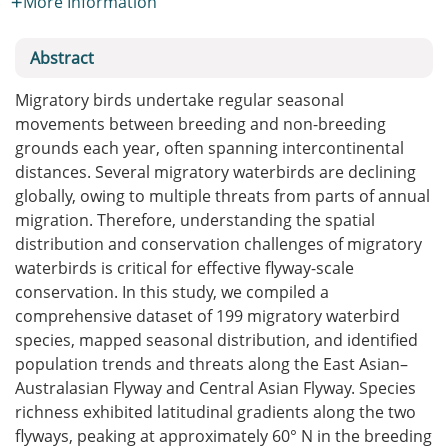
More Information
Abstract
Migratory birds undertake regular seasonal
movements between breeding and non-breeding
grounds each year, often spanning intercontinental
distances. Several migratory waterbirds are declining
globally, owing to multiple threats from parts of annual
migration. Therefore, understanding the spatial
distribution and conservation challenges of migratory
waterbirds is critical for effective flyway-scale
conservation. In this study, we compiled a
comprehensive dataset of 199 migratory waterbird
species, mapped seasonal distribution, and identified
population trends and threats along the East Asian–
Australasian Flyway and Central Asian Flyway. Species
richness exhibited latitudinal gradients along the two
flyways, peaking at approximately 60° N in the breeding