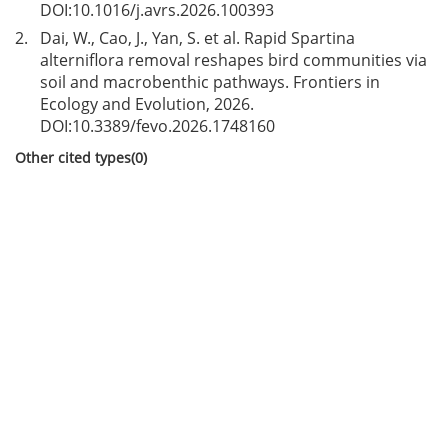
DOI:
10.1016/j.avrs.2026.100393
2.
Dai, W., Cao, J., Yan, S. et al. Rapid Spartina
alterniflora removal reshapes bird communities via
soil and macrobenthic pathways. Frontiers in
Ecology and Evolution, 2026.
DOI:
10.3389/fevo.2026.1748160
Other cited types(0)