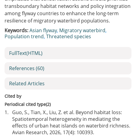
transboundary habitat networks and policy integration
among flyway countries to enhance the long-term
resilience of migratory waterbird populations.
Keywords:
Asian flyway
,
Migratory waterbird
,
Population trend
,
Threatened species
FullText(HTML)
References
(60)
Related Articles
Cited by
Periodical cited type(2)
1.
Guo, S., Tian, X., Liu, Z. et al. Beyond habitat loss:
Spatiotemporal heterogeneity in mediating the
effects of urban heat islands on waterbird richness.
Avian Research, 2026, 17(4): 100393.