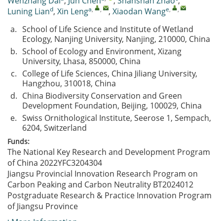
Wenzhang Dai
,
Jun Chen
,
Shanshan Zhao
,
d
a
,
,
e
,
,
Luning Lian
,
Xin Leng
,
Xiaodan Wang
a.
School of Life Science and Institute of Wetland
Ecology, Nanjing University, Nanjing, 210000, China
b.
School of Ecology and Environment, Xizang
University, Lhasa, 850000, China
c.
College of Life Sciences, China Jiliang University,
Hangzhou, 310018, China
d.
China Biodiversity Conservation and Green
Development Foundation, Beijing, 100029, China
e.
Swiss Ornithological Institute, Seerose 1, Sempach,
6204, Switzerland
Funds:
The National Key Research and Development Program
of China
2022YFC3204304
Jiangsu Provincial Innovation Research Program on
Carbon Peaking and Carbon Neutrality
BT2024012
Postgraduate Research & Practice Innovation Program
of Jiangsu Province