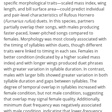
specific morphological traits—scaled mass index, wing
length, and bill surface area—could predict individual
and pair-level characteristics of Rufous Hornero
(
Furnarius rufus
) duets. In this species, partners
partially overlap their songs, with males producing
faster-paced, lower-pitched songs compared to
females. Morphology was most closely associated with
the timing of syllables within duets, though different
traits were linked to timing in each sex. Females in
better condition (indicated by a higher scaled mass
index) and with longer wings produced duet phrases
with greater variation in syllable duration. In contrast,
males with larger bills showed greater variation in both
syllable duration and gaps between syllables. The
degree of temporal overlap in syllables increased with
female condition, but not male condition, suggesting
that overlap may signal female quality. Additionally,
minimum duet frequency was negatively associated
with male condition, indicating that lower-frequency