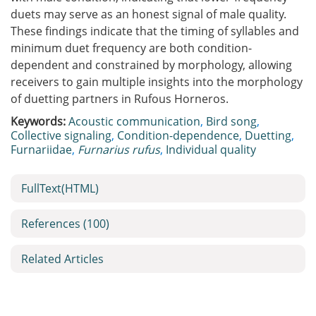
duets may serve as an honest signal of male quality.
These findings indicate that the timing of syllables and
minimum duet frequency are both condition-
dependent and constrained by morphology, allowing
receivers to gain multiple insights into the morphology
of duetting partners in Rufous Horneros.
Keywords:
Acoustic communication
,
Bird song
,
Collective signaling
,
Condition-dependence
,
Duetting
,
Furnariidae
,
Furnarius rufus
,
Individual quality
FullText(HTML)
References
(100)
Related Articles