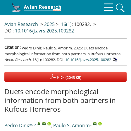
Avian Research
>
2025
>
16(1)
: 100282.
>
DOI:
10.1016/j.avrs.2025.100282
Citation:
Pedro Diniz, Paulo S. Amorim. 2025: Duets encode
morphological information from both partners in Rufous Horneros.
Avian Research
, 16(1): 100282.
DOI:
10.1016/j.avrs.2025.100282
PDF
(2043 KB)
Duets encode morphological
information from both partners in
Rufous Horneros
a, b
,
,
,
c
,
,
Pedro Diniz
,
Paulo S. Amorim