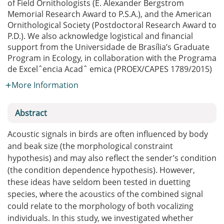
of Field Ornithologists (E. Alexander Bergstrom
Memorial Research Award to P.S.A.), and the American
Ornithological Society (Postdoctoral Research Award to
P.D.). We also acknowledge logistical and financial
support from the Universidade de Brasília’s Graduate
Program in Ecology, in collaboration with the Programa
de Excelˆencia Acadˆ emica (PROEX/CAPES 1789/2015)
More Information
Abstract
Acoustic signals in birds are often influenced by body
and beak size (the morphological constraint
hypothesis) and may also reflect the sender’s condition
(the condition dependence hypothesis). However,
these ideas have seldom been tested in duetting
species, where the acoustics of the combined signal
could relate to the morphology of both vocalizing
individuals. In this study, we investigated whether