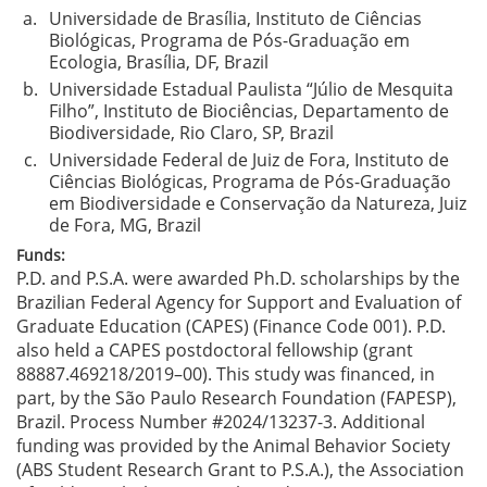
a.
Universidade de Brasília, Instituto de Ciências
Biológicas, Programa de Pós-Graduação em
Ecologia, Brasília, DF, Brazil
b.
Universidade Estadual Paulista “Júlio de Mesquita
Filho”, Instituto de Biociências, Departamento de
Biodiversidade, Rio Claro, SP, Brazil
c.
Universidade Federal de Juiz de Fora, Instituto de
Ciências Biológicas, Programa de Pós-Graduação
em Biodiversidade e Conservação da Natureza, Juiz
de Fora, MG, Brazil
Funds:
P.D. and P.S.A. were awarded Ph.D. scholarships by the
Brazilian Federal Agency for Support and Evaluation of
Graduate Education (CAPES) (Finance Code 001). P.D.
also held a CAPES postdoctoral fellowship (grant
88887.469218/2019–00). This study was financed, in
part, by the São Paulo Research Foundation (FAPESP),
Brazil. Process Number #2024/13237-3. Additional
funding was provided by the Animal Behavior Society
(ABS Student Research Grant to P.S.A.), the Association