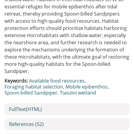
essential refuges for mobile epibenthos after tidal
retreat, thereby providing Spoon-billed Sandpipers
with access to high-quality food resources. Habitat
protection efforts should prioritize habitats harboring
extensive microhabitats with shallow water, especially
the nearshore area, and further research is needed to
explore the mechanisms underlying the formation of
these microhabitats, with the ultimate goal of restoring
more high-quality habitats for the Spoon-billed
Sandpiper.
Keywords:
Available food resources
,
Foraging habitat selection
,
Mobile epibenthos
,
Spoon-billed Sandpiper
,
Tiaozini wetland
FullText(HTML)
References
(52)