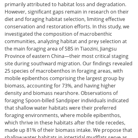
primarily attributed to habitat loss and degradation.
However, significant gaps remain in research on their
diet and foraging habitat selection, limiting effective
conservation and restoration efforts. In this study, we
investigated the composition of macrobenthic
communities, analyzing habitat and prey selection at
the main foraging area of SBS in Tiaozini, Jiangsu
Province of eastern China—their most critical staging
site during southward migration. Our findings revealed
25 species of macrobenthos in foraging areas, with
mobile epibenthos comprising the largest group by
biomass, accounting for 73%, and having higher
density and biomass nearshore. Observations of
foraging Spoon-billed Sandpiper individuals indicated
that shallow water habitats were their preferred
foraging environments, where mobile epibenthos,
which thrive in these habitats after the tide recedes,
made up 81% of their biomass intake. We propose that
shallow water habitats in intertidal mudflats serve as