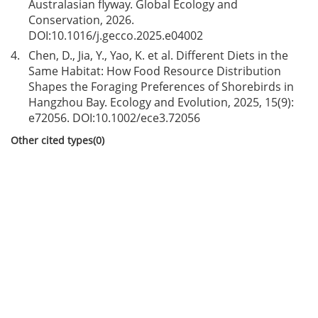
Australasian flyway. Global Ecology and
Conservation, 2026.
DOI:
10.1016/j.gecco.2025.e04002
4.
Chen, D., Jia, Y., Yao, K. et al. Different Diets in the
Same Habitat: How Food Resource Distribution
Shapes the Foraging Preferences of Shorebirds in
Hangzhou Bay. Ecology and Evolution, 2025, 15(9):
e72056. DOI:
10.1002/ece3.72056
Other cited types(0)