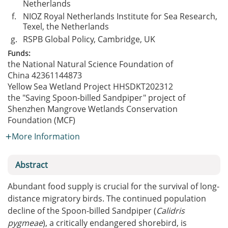
Netherlands
f.
NIOZ Royal Netherlands Institute for Sea Research,
Texel, the Netherlands
g.
RSPB Global Policy, Cambridge, UK
Funds:
the National Natural Science Foundation of
China
42361144873
Yellow Sea Wetland Project
HHSDKT202312
the "Saving Spoon-billed Sandpiper" project of
Shenzhen Mangrove Wetlands Conservation
Foundation (MCF)
More Information
Abstract
Abundant food supply is crucial for the survival of long-
distance migratory birds. The continued population
decline of the Spoon-billed Sandpiper (
Calidris
pygmeae
), a critically endangered shorebird, is