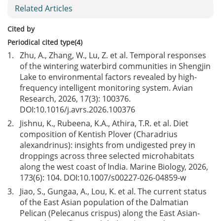
Related Articles
Cited by
Periodical cited type(4)
1.
Zhu, A., Zhang, W., Lu, Z. et al. Temporal responses
of the wintering waterbird communities in Shengjin
Lake to environmental factors revealed by high-
frequency intelligent monitoring system. Avian
Research, 2026, 17(3): 100376.
DOI:
10.1016/j.avrs.2026.100376
2.
Jishnu, K., Rubeena, K.A., Athira, T.R. et al. Diet
composition of Kentish Plover (Charadrius
alexandrinus): insights from undigested prey in
droppings across three selected microhabitats
along the west coast of India. Marine Biology, 2026,
173(6): 104. DOI:
10.1007/s00227-026-04859-w
3.
Jiao, S., Gungaa, A., Lou, K. et al. The current status
of the East Asian population of the Dalmatian
Pelican (Pelecanus crispus) along the East Asian-