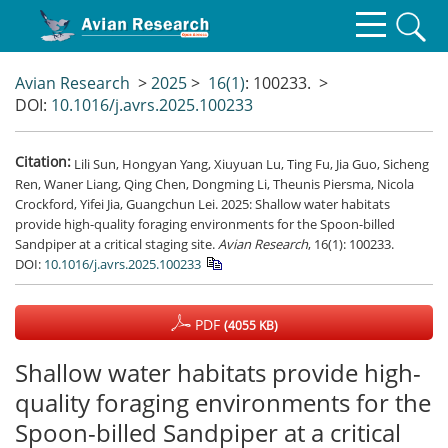
Avian Research
>
2025
>
16(1)
: 100233.
>
DOI:
10.1016/j.avrs.2025.100233
Citation:
Lili Sun, Hongyan Yang, Xiuyuan Lu, Ting Fu, Jia Guo, Sicheng
Ren, Waner Liang, Qing Chen, Dongming Li, Theunis Piersma, Nicola
Crockford, Yifei Jia, Guangchun Lei. 2025: Shallow water habitats
provide high-quality foraging environments for the Spoon-billed
Sandpiper at a critical staging site.
Avian Research
, 16(1): 100233.
DOI:
10.1016/j.avrs.2025.100233
PDF
(4055 KB)
Shallow water habitats provide high-
quality foraging environments for the
Spoon-billed Sandpiper at a critical