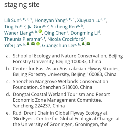
staging site
a, b, c, 1
a, b, 1
a, b
Lili Sun
,
Hongyan Yang
,
Xiuyuan Lu
,
a, b
a, b
a, b
Ting Fu
,
Jia Guo
,
Sicheng Ren
,
a, b
,
c
d
Waner Liang
,
Qing Chen
,
Dongming Li
,
e, f
g
Theunis Piersma
,
Nicola Crockford
,
a, b
,
,
,
a, b
,
,
Yifei Jia
,
Guangchun Lei
a.
School of Ecology and Nature Conservation, Beijing
Forestry University, Beijing 100083, China
b.
Center for East Asian-Australasian Flyway Studies,
Beijing Forestry University, Beijing 100083, China
c.
Shenzhen Mangrove Wetlands Conservation
Foundation, Shenzhen 518000, China
d.
Dongtai Coastal Wetland Tourism and Resort
Economic Zone Management Committee,
Yancheng 224237, China
e.
Rudi Drent Chair in Global Flyway Ecology at
'BirdEyes - Centre for Global Ecological Change' at
the University of Groningen, Groningen, the