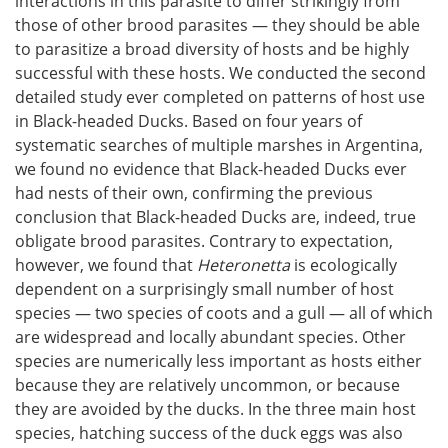
interactions in this parasite to differ strikingly from
those of other brood parasites — they should be able
to parasitize a broad diversity of hosts and be highly
successful with these hosts. We conducted the second
detailed study ever completed on patterns of host use
in Black-headed Ducks. Based on four years of
systematic searches of multiple marshes in Argentina,
we found no evidence that Black-headed Ducks ever
had nests of their own, confirming the previous
conclusion that Black-headed Ducks are, indeed, true
obligate brood parasites. Contrary to expectation,
however, we found that
Heteronetta
is ecologically
dependent on a surprisingly small number of host
species — two species of coots and a gull — all of which
are widespread and locally abundant species. Other
species are numerically less important as hosts either
because they are relatively uncommon, or because
they are avoided by the ducks. In the three main host
species, hatching success of the duck eggs was also