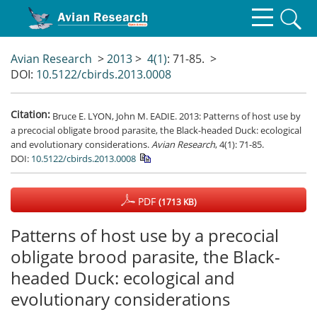
Avian Research
>
2013
>
4(1)
: 71-85.
>
DOI:
10.5122/cbirds.2013.0008
Citation:
Bruce E. LYON, John M. EADIE. 2013: Patterns of host use by
a precocial obligate brood parasite, the Black-headed Duck: ecological
and evolutionary considerations.
Avian Research
, 4(1): 71-85.
DOI:
10.5122/cbirds.2013.0008
PDF
(1713 KB)
Patterns of host use by a precocial
obligate brood parasite, the Black-
headed Duck: ecological and
evolutionary considerations