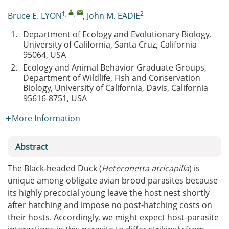
1
,
,
2
Bruce E. LYON
,
John M. EADIE
1.
Department of Ecology and Evolutionary Biology,
University of California, Santa Cruz, California
95064, USA
2.
Ecology and Animal Behavior Graduate Groups,
Department of Wildlife, Fish and Conservation
Biology, University of California, Davis, California
95616-8751, USA
More Information
Abstract
The Black-headed Duck (
Heteronetta atricapilla
) is
unique among obligate avian brood parasites because
its highly precocial young leave the host nest shortly
after hatching and impose no post-hatching costs on
their hosts. Accordingly, we might expect host-parasite