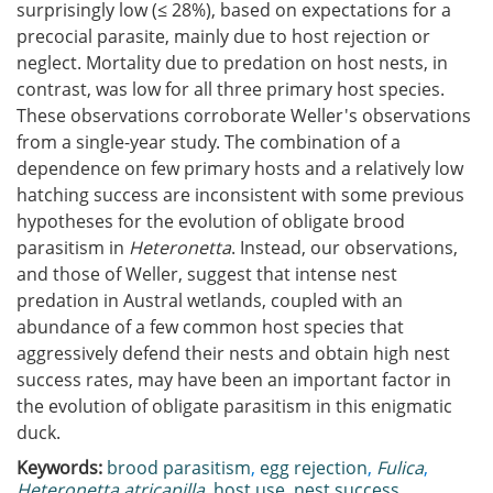
surprisingly low (≤ 28%), based on expectations for a
precocial parasite, mainly due to host rejection or
neglect. Mortality due to predation on host nests, in
contrast, was low for all three primary host species.
These observations corroborate Weller's observations
from a single-year study. The combination of a
dependence on few primary hosts and a relatively low
hatching success are inconsistent with some previous
hypotheses for the evolution of obligate brood
parasitism in
Heteronetta
. Instead, our observations,
and those of Weller, suggest that intense nest
predation in Austral wetlands, coupled with an
abundance of a few common host species that
aggressively defend their nests and obtain high nest
success rates, may have been an important factor in
the evolution of obligate parasitism in this enigmatic
duck.
Keywords:
brood parasitism
,
egg rejection
,
Fulica
,
Heteronetta atricapilla
,
host use
,
nest success
,