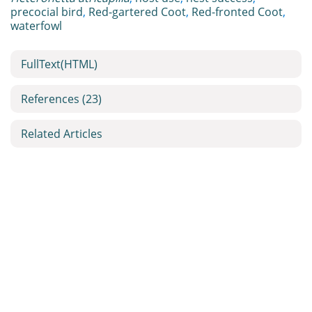
precocial bird
,
Red-gartered Coot
,
Red-fronted Coot
,
waterfowl
FullText(HTML)
References
(23)
Related Articles