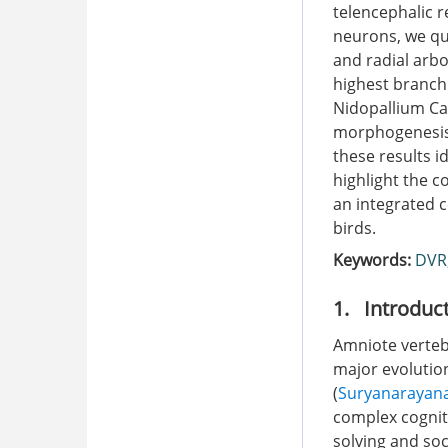
telencephalic r
neurons, we qua
and radial arbo
highest branchi
Nidopallium Ca
morphogenesis g
these results 
highlight the c
an integrated 
birds.
Keywords:
DVR
1. Introduc
Amniote verteb
major evolution
(
Suryanarayana
complex cognit
solving and soci