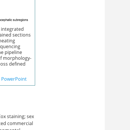
 integrated
tained sections
ineating
equencing
e pipeline
of morphology-
ross defined
PowerPoint
Cox staining; sex
ited commercial