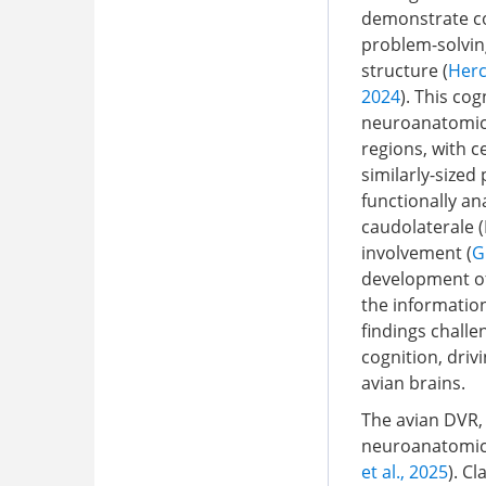
demonstrate cog
problem-solving
structure (
Herc
2024
). This co
neuroanatomical
regions, with c
similarly-sized
functionally a
caudolaterale (
involvement (
G
development of 
the information
findings challe
cognition, driv
avian brains.
The avian DVR, 
neuroanatomica
et al., 2025
). C