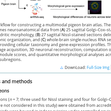
kflow for constructing a multimodal pigeon brain atlas. The
nes neuroanatomical data from (
A
) 25 sagittal Golgi–Cox–s
dritic morphology, (
B
) 27 sagittal Nissl-stained sections del
nic organization, and (
C
) whole-brain single-nucleus RNA s
roviding cellular taxonomy and gene-expression profiles. Th
ge acquisition, 3D neuronal reconstruction, computation 
module scores, and quantitative morphological analyses ac
 subregions.
DownLoad:
Full-Size Img
s and methods
eons
ons (
n
= 7; three used for Nissl staining and four for Golgi–
re not considered in this study) were obtained from accred