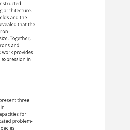
onstructed
ng architecture,
ields and the
evealed that the
uron-
ize. Together,
urons and
s work provides
 expression in
epresent three
ain
pacities for
icated problem-
species