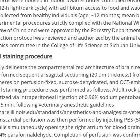
 birds were housed in indoor aviaries under controlled env
12-h light/dark cycle) with ad libitum access to food and wat
ollected from healthy individuals (age: ~12 months; mean b
perimental procedures strictly complied with the National Wil
aw of China and were approved by the Forestry Departmen
lection protocol was reviewed and authorized by the animal
ics committee in the College of Life Science at Sichuan Univ
 staining procedure
ly delineate the compartmentalized architecture of brain re
formed sequential sagittal sectioning (20 μm thickness) fro
eres on perfusion-fixed, sucrose-dehydrated, and OCT-em
sl staining procedure was performed as follows: Adult rock
ized via intraperitoneal injection of 0.96% sodium pentobar
5 min, following veterinary anesthetic guidelines
care.illinois.edu/standards/anesthetics-and-analgesics-vete
anscardial perfusion was then performed by injecting PBS (5
while simultaneously opening the right atrium for blood drai
 4% paraformaldehyde. Completion of perfusion was confirm