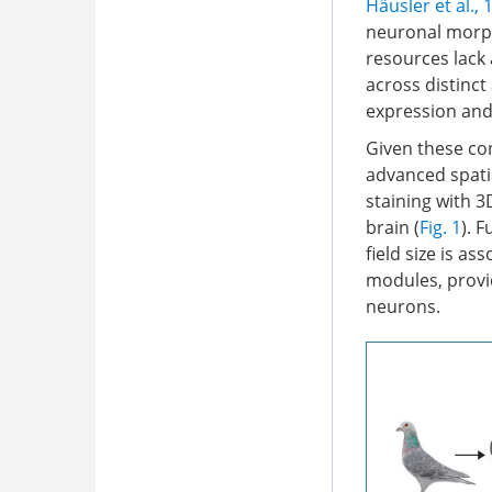
Häusler et al., 
neuronal morph
resources lack
across distinct
expression and
Given these con
advanced spati
staining with 
brain (
Fig. 1
). 
field size is a
modules, provid
neurons.