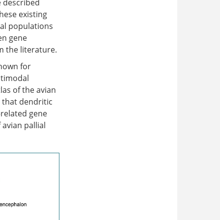
e described
hese existing
al populations
een gene
the literature.
known for
ltimodal
as of the avian
 that dendritic
–related gene
avian pallial