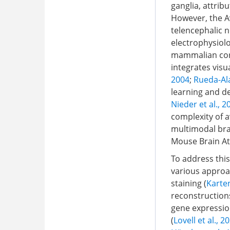
ganglia, attribu
However, the A
telencephalic 
electrophysiolo
mammalian cor
integrates visu
2004
;
Rueda-Ala
learning and de
Nieder et al., 2
complexity of a
multimodal bra
Mouse Brain Atl
To address this
various approac
staining (
Karten
reconstructions
gene expression
(
Lovell et al., 2