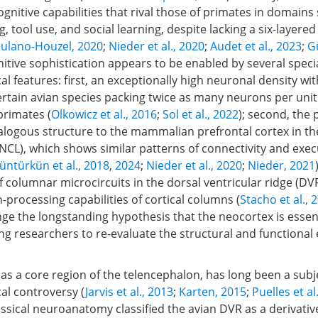
nitive capabilities that rival those of primates in domains
, tool use, and social learning, despite lacking a six-layered
ulano-Houzel, 2020
;
Nieder et al., 2020
;
Audet et al., 2023
;
Gü
gnitive sophistication appears to be enabled by several speci
 features: first, an exceptionally high neuronal density with
ertain avian species packing twice as many neurons per uni
 primates (
Olkowicz et al., 2016
;
Sol et al., 2022
); second, the 
nalogous structure to the mammalian prefrontal cortex in th
NCL), which shows similar patterns of connectivity and exec
üntürkün et al., 2018
,
2024
;
Nieder et al., 2020
;
Nieder, 2021
columnar microcircuits in the dorsal ventricular ridge (DVR)
-processing capabilities of cortical columns (
Stacho et al., 
nge the longstanding hypothesis that the neocortex is essen
ing researchers to re-evaluate the structural and functional 
as a core region of the telencephalon, has long been a subj
l controversy (
Jarvis et al., 2013
;
Karten, 2015
;
Puelles et al
lassical neuroanatomy classified the avian DVR as a derivativ