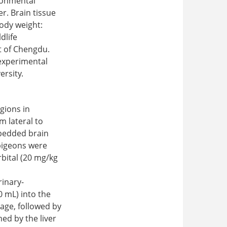
ironmental
er. Brain tissue
ody weight:
dlife
t of Chengdu.
 experimental
ersity.
gions in
m lateral to
bedded brain
 pigeons were
bital (20 mg/kg
rinary-
0 mL) into the
nage, followed by
ed by the liver