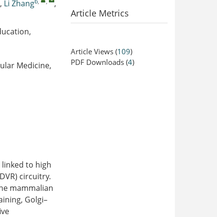
b
,
,
,
Li Zhang
,
Article Metrics
ducation,
Article Views
(
109
)
PDF Downloads
(
4
)
ular Medicine,
 linked to high
DVR) circuitry.
 the mammalian
aining, Golgi–
ive