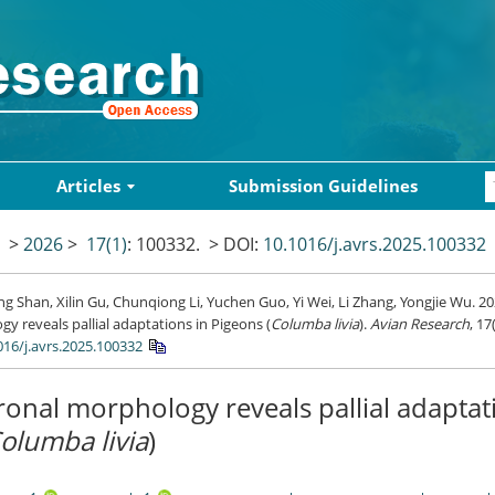
Articles
Submission Guidelines
>
2026
>
17(1)
: 100332.
> DOI:
10.1016/j.avrs.2025.100332
 Shan, Xilin Gu, Chunqiong Li, Yuchen Guo, Yi Wei, Li Zhang, Yongjie Wu. 2
y reveals pallial adaptations in Pigeons (
Columba livia
).
Avian Research
, 17
016/j.avrs.2025.100332
onal morphology reveals pallial adaptat
olumba livia
)