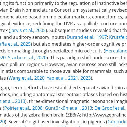
ting its function primarily to the regulation of instinctive be
vian Brain Nomenclature Consortium systematically revised
nomenclature based on molecular markers, connectomics, 
gical evidence, redefining the DVR as a pallial structure h
tex (
Jarvis et al., 2005
). Subsequent studies revealed that t
al and auditory sensory inputs (
Durand et al., 1997
;
Krützfel
ña et al., 2025
) but also mediates higher-order cognitive p
cision-making through specialized microcircuits (
Herculano
020
;
Stacho et al., 2020
). This paradigm shift underscores th
vian pallium regions. However, avian neuroscience still lack
in atlas comparable to those available for mammals, such a
as (
Wang et al., 2020
;
Yao et al., 2021
,
2023
).
 gap, recent efforts have established separate avian brain 
hes, including anatomical stereotaxic atlases based on his
 et al., 2013
), three-dimensional magnetic resonance imagi
 (
Poirier et al., 2008
;
Güntürkün et al., 2013
;
De Groof et al.
 atlas of the zebra finch brain (ZEBrA;
http://www.zebrafinc
020
). Several Golgi-based investigations in pigeons (
Güntürkü