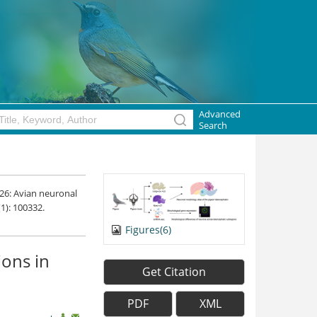
Advanced
Search
026: Avian neuronal
(1): 100332.
Figures(6)
ions in
Get Citation
PDF
XML