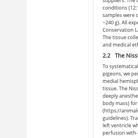
suppliers. The
conditions (12:
samples were c
~240 g). All ex
Conservation L
The tissue col
and medical eth
2.2 The Nissl
To systematical
pigeons, we per
medial hemisph
tissue. The Nis
deeply anesthet
body mass) for 
(
https://animal
guidelines
). Tr
left ventricle 
perfusion with