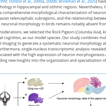
1999
;
Tömböl et al., 2000a
,
2000b
;
Brinkman et al., 2025
) hav
ology in hippocampal and isthmic regions. Nevertheless, t
 a comprehensive morphological characterization of neuron
 avian telencephalic subregions, and the relationship betw
 neuronal morphology in birds remains notably absent from 
siderations, we selected the Rock Pigeon (
Columba livia
), 
al cognition, as our model species. Our study combines mu
3D imaging to generate a systematic neuronal morphology atl
Furthermore, single-nucleus transcriptomic analysis revealed
ssociated with the high expression of neuron morphogenesis
ing new insights into the organization and specialization of 