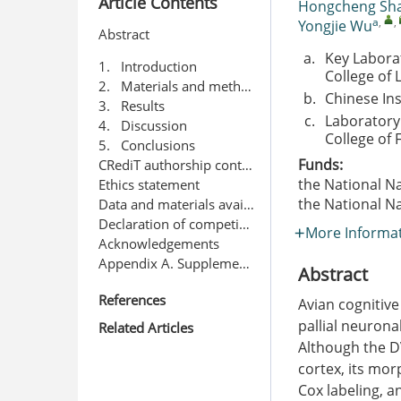
Article Contents
Hongcheng Sh
a
,
,
Yongjie Wu
Abstract
a.
Key Labora
1. Introduction
College of 
2. Materials and methods
b.
Chinese Ins
3. Results
c.
Laboratory 
4. Discussion
College of 
5. Conclusions
Funds:
CRediT authorship contribution statement
the National N
Ethics statement
the National N
Data and materials availability
Declaration of competing interest
More Informa
Acknowledgements
Appendix A. Supplementary data
Abstract
References
Avian cognitive
pallial neuronal
Related Articles
Although the D
cortex, its mor
Cox labeling, 