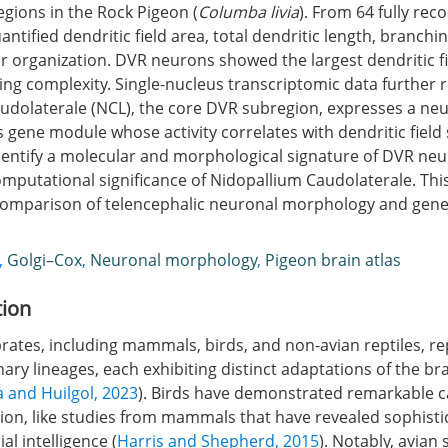
egions in the Rock Pigeon (
Columba livia
). From 64 fully rec
ntified dendritic field area, total dendritic length, branchi
r organization. DVR neurons showed the largest dendritic f
ng complexity. Single-nucleus transcriptomic data further r
udolaterale (NCL), the core DVR subregion, expresses a ne
ene module whose activity correlates with dendritic field s
identify a molecular and morphological signature of DVR ne
omputational significance of Nidopallium Caudolaterale. Thi
comparison of telencephalic neuronal morphology and gene
,
Golgi–Cox
,
Neuronal morphology
,
Pigeon brain atlas
tion
rates, including mammals, birds, and non-avian reptiles, r
ary lineages, each exhibiting distinct adaptations of the br
 and Huilgol, 2023
). Birds have demonstrated remarkable ca
ion, like studies from mammals that have revealed sophist
al intelligence (
Harris and Shepherd, 2015
). Notably, avian 