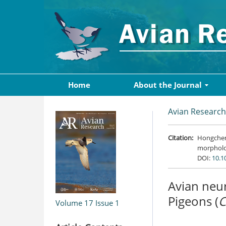
Home
About the Journal
Avian Research
Citation:
Hongcheng
morpholog
DOI:
10.1
Avian neur
Pigeons (
C
Volume 17
Issue 1