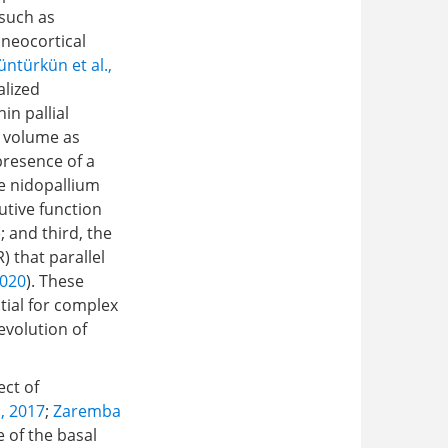
 such as
 neocortical
ntürkün et al.,
alized
in pallial
t volume as
presence of a
e nidopallium
utive function
); and third, the
 that parallel
2020
). These
tial for complex
evolution of
ect of
., 2017
;
Zaremba
e of the basal