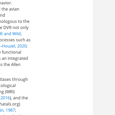
havior.
 the avian
and
omologous to the
he DVR not only
dt and Wild,
rocesses such as
-Houzel, 2020
;
e functional
s an integrated
s the Allen
atlases through
tological
ng (MRI)
, 2016
), and the
hatals.org
)
n, 1987
;