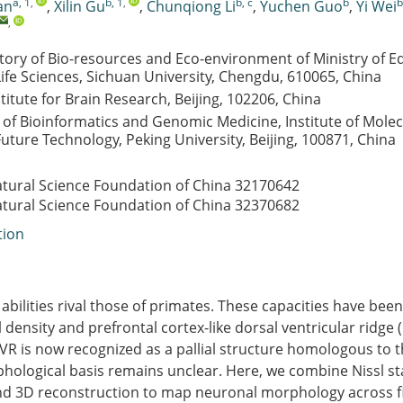
a, 1
,
b, 1
,
b, c
b
b
an
,
Xilin Gu
,
Chunqiong Li
,
Yuchen Guo
,
Yi Wei
,
tory of Bio-resources and Eco-environment of Ministry of E
Life Sciences, Sichuan University, Chengdu, 610065, China
titute for Brain Research, Beijing, 102206, China
of Bioinformatics and Genomic Medicine, Institute of Molec
Future Technology, Peking University, Beijing, 100871, China
atural Science Foundation of China
32170642
atural Science Foundation of China
32370682
tion
 abilities rival those of primates. These capacities have been
 density and prefrontal cortex-like dorsal ventricular ridge (
VR is now recognized as a pallial structure homologous to
phological basis remains unclear. Here, we combine Nissl st
and 3D reconstruction to map neuronal morphology across f