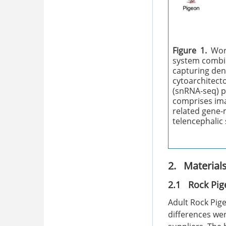
Figure 1.
Wor
system combi
capturing den
cytoarchitecto
(snRNA-seq) p
comprises ima
related gene-
telencephalic
2. Material
2.1 Rock Pig
Adult Rock Pige
differences we