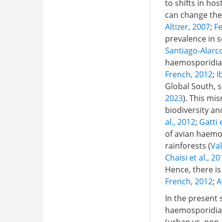
to shifts in ho
can change the 
Altizer, 2007
;
Fe
prevalence in s
Santiago-Alarco
haemosporidians
French, 2012
;
I
Global South, s
2023
). This mi
biodiversity an
al., 2012
;
Gatti 
of avian haemos
rainforests (
Val
Chaisi et al., 2
Hence, there is
French, 2012
;
A
In the present 
haemosporidi