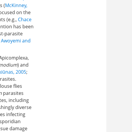
s (
McKinney,
focused on the
ts (e.g.,
Chace
ention has been
t-parasite
;
Awoyemi and
 Apicomplexa,
smodium
) and
kiūnas, 2005
;
rasites.
louse flies
n
parasites
tes, including
shingly diverse
es infecting
sporidian
tissue damage