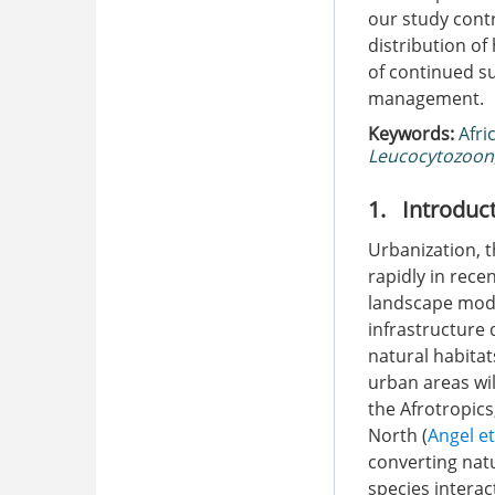
our study contr
distribution o
of continued su
management.
Keywords:
Afri
Leucocytozoon
1. Introduc
Urbanization, t
rapidly in rece
landscape modi
infrastructure 
natural habitat
urban areas wil
the Afrotropics
North (
Angel et
converting natu
species interac