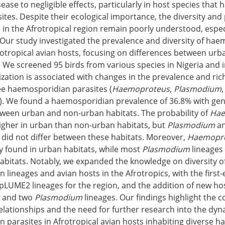
ease to negligible effects, particularly in host species that
sites. Despite their ecological importance, the diversity and
 in the Afrotropical region remain poorly understood, espec
Our study investigated the prevalence and diversity of ha
rotropical avian hosts, focusing on differences between ur
 We screened 95 birds from various species in Nigeria and 
ation is associated with changes in the prevalence and ric
ree haemosporidian parasites (
Haemoproteus
,
Plasmodium
). We found a haemosporidian prevalence of 36.8% with gen
tween urban and non-urban habitats. The probability of
Hae
higher in urban than non-urban habitats, but
Plasmodium
a
did not differ between these habitats. Moreover,
Haemopr
y found in urban habitats, while most
Plasmodium
lineages 
abitats. Notably, we expanded the knowledge on diversity o
lineages and avian hosts in the Afrotropics, with the first-
LUME2 lineages for the region, and the addition of new hos
and two
Plasmodium
lineages. Our findings highlight the c
elationships and the need for further research into the dyn
parasites in Afrotropical avian hosts inhabiting diverse hab