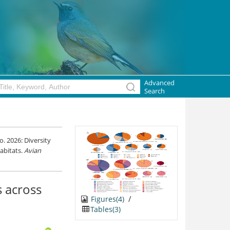
Advanced
Search
. 2026: Diversity
abitats.
Avian
s across
/
Figures(4)
Tables(3)