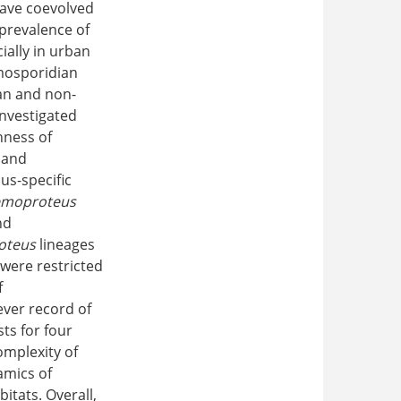
 have coevolved
 prevalence of
ially in urban
emosporidian
ban and non-
investigated
hness of
, and
us-specific
moproteus
nd
oteus
lineages
were restricted
f
ever record of
ts for four
omplexity of
amics of
itats. Overall,