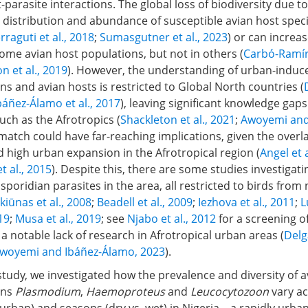
st-parasite interactions. The global loss of biodiversity due t
distribution and abundance of susceptible avian host speci
rraguti et al., 2018
;
Sumasgutner et al., 2023
) or can increa
ome avian host populations, but not in others (
Carbó-Ramíre
n et al., 2019
). However, the understanding of urban-induce
 and avian hosts is restricted to Global North countries (
báñez-Álamo et al., 2017
), leaving significant knowledge gaps
uch as the Afrotropics (
Shackleton et al., 2021
;
Awoyemi and
smatch could have far-reaching implications, given the overla
d high urban expansion in the Afrotropical region (
Angel et a
et al., 2015
). Despite this, there are some studies investigati
poridian parasites in the area, all restricted to birds from 
kiūnas et al., 2008
;
Beadell et al., 2009
;
Iezhova et al., 2011
;
L
019
;
Musa et al., 2019
; see
Njabo et al., 2012
for a screening of
 a notable lack of research in Afrotropical urban areas (
Delg
woyemi and Ibáñez-Álamo, 2023
).
study, we investigated how the prevalence and diversity of a
ans
Plasmodium
,
Haemoproteus
and
Leucocytozoon
vary ac