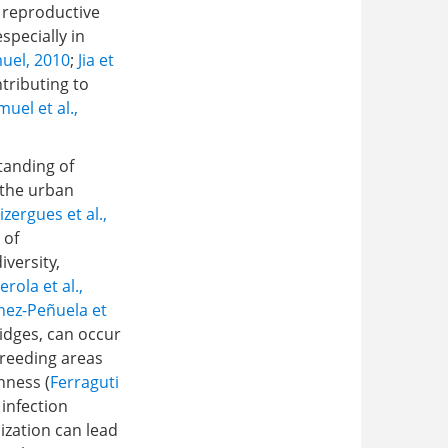
 reproductive
specially in
uel, 2010
;
Jia et
tributing to
uel et al.,
tanding of
 the urban
izergues et al.,
 of
versity,
erola et al.,
nez-Peñuela et
idges, can occur
breeding areas
hness (
Ferraguti
 infection
nization can lead