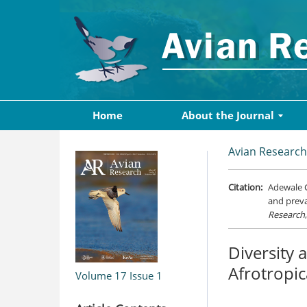
Home
About the Journal
Avian Research
Citation:
Adewale G
and preva
Research
Diversity 
Afrotropi
Volume 17
Issue 1