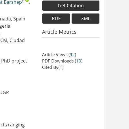
c
,
at Barshep
,
Get Citation
PDF
XML
anada, Spain
geria
Article Metrics
a
JCCM, Ciudad
Article Views
(
92
)
e PhD project
PDF Downloads
(
10
)
Cited By(
1
)
 UGR
cts ranging