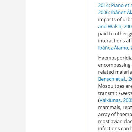
2014
;
Piano et a
2006
;
Ibáñez-Ál
impacts of urba
and Walsh, 200
paid to other 
interactions a
Ibáñez-Álamo, 
Haemosporidian
encompassing mu
related malaria-
Bensch et al., 
Mosquitoes are
transmit
Haem
(
Valkiūnas, 200
mammals, reptil
array of haemos
most avian cla
infections can