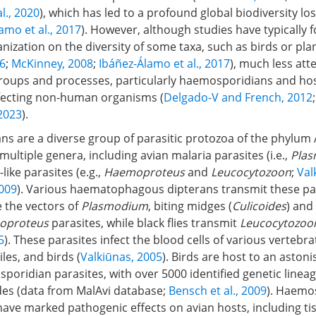
l., 2020
), which has led to a profound global biodiversity los
amo et al., 2017
). However, although studies have typically 
nization on the diversity of some taxa, such as birds or plan
6
;
McKinney, 2008
;
Ibáñez-Álamo et al., 2017
), much less att
groups and processes, particularly haemosporidians and hos
ffecting non-human organisms (
Delgado-V and French, 2012
2023
).
s are a diverse group of parasitic protozoa of the phylum
ltiple genera, including avian malaria parasites (i.e.,
Pla
like parasites (e.g.,
Haemoproteus
and
Leucocytozoon
;
Val
2009
). Various haematophagous dipterans transmit these pa
 the vectors of
Plasmodium
, biting midges (
Culicoides
) and 
oproteus
parasites, while black flies transmit
Leucocytozoo
5
). These parasites infect the blood cells of various vertebra
es, and birds (
Valkiūnas, 2005
). Birds are host to an astoni
poridian parasites, with over 5000 identified genetic lineag
des (data from MalAvi database;
Bensch et al., 2009
). Haemo
 have marked pathogenic effects on avian hosts, including 