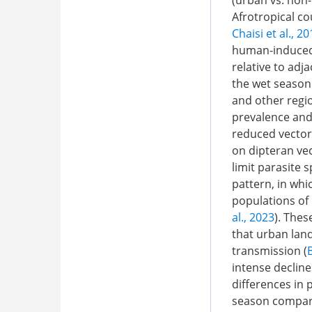
(urban vs. non-
Afrotropical c
Chaisi et al., 2
human-induced 
relative to adj
the wet season
and other regi
prevalence and 
reduced vector
on dipteran vect
limit parasite 
pattern, in whi
populations of 
al., 2023
). Thes
that urban lan
transmission (
intense decline
differences in
season compare