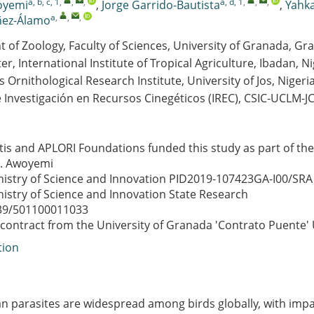
a, b, c, 1
,
,
,
a, d, 1
,
,
,
oyemi
,
Jorge Garrido-Bautista
,
Yahk
a
,
,
,
ñez-Álamo
of Zoology, Faculty of Sciences, University of Granada, Gr
er, International Institute of Tropical Agriculture, Ibadan, Ni
is Ornithological Research Institute, University of Jos, Nigeri
e Investigación en Recursos Cinegéticos (IREC), CSIC-UCLM-
tis and APLORI Foundations funded this study as part of th
G. Awoyemi
istry of Science and Innovation
PID2019-107423GA-I00/SRA
istry of Science and Innovation
State Research
39/501100011033
 contract from the University of Granada
'Contrato Puente'
tion
 parasites are widespread among birds globally, with impa