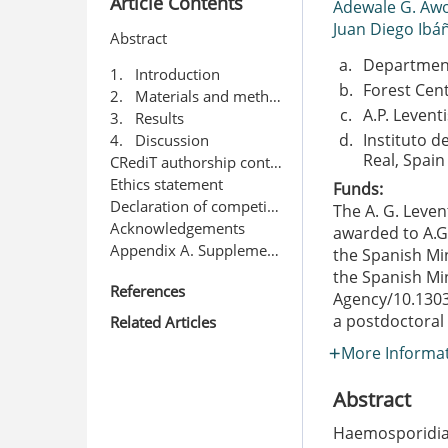
Article Contents
Adewale G. Aw
Juan Diego Ibá
Abstract
a.
Department 
1. Introduction
b.
Forest Cent
2. Materials and methods
c.
A.P. Levent
3. Results
d.
Instituto d
4. Discussion
Real, Spain
CRediT authorship contribution statement
Ethics statement
Funds:
Declaration of competing interest
The A. G. Leven
Acknowledgements
awarded to A.
Appendix A. Supplementary data
the Spanish Min
the Spanish Min
References
Agency/10.130
a postdoctoral
Related Articles
More Informa
Abstract
Haemosporidian