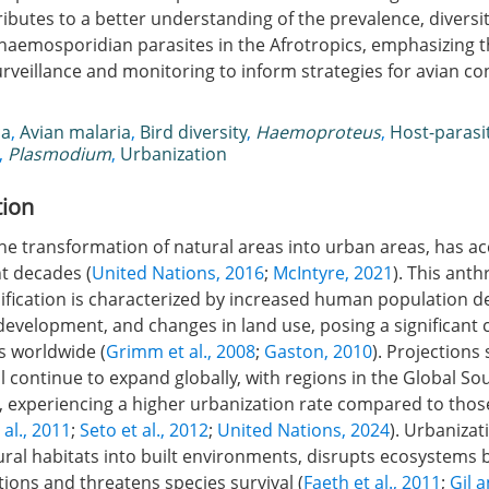
ibutes to a better understanding of the prevalence, diversit
f haemosporidian parasites in the Afrotropics, emphasizing
rveillance and monitoring to inform strategies for avian c
ca
,
Avian malaria
,
Bird diversity
,
Haemoproteus
,
Host-parasi
,
Plasmodium
,
Urbanization
tion
he transformation of natural areas into urban areas, has a
nt decades (
United Nations, 2016
;
McIntyre, 2021
). This ant
fication is characterized by increased human population de
development, and changes in land use, posing a significant 
s worldwide (
Grimm et al., 2008
;
Gaston, 2010
). Projections
l continue to expand globally, with regions in the Global Sou
, experiencing a higher urbanization rate compared to those
 al., 2011
;
Seto et al., 2012
;
United Nations, 2024
). Urbanizat
ral habitats into built environments, disrupts ecosystems b
tions and threatens species survival (
Faeth et al., 2011
;
Gil 