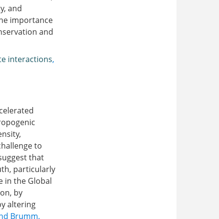
y, and
 the importance
onservation and
te interactions
,
ccelerated
hropogenic
nsity,
challenge to
 suggest that
th, particularly
 in the Global
ion, by
y altering
and Brumm,