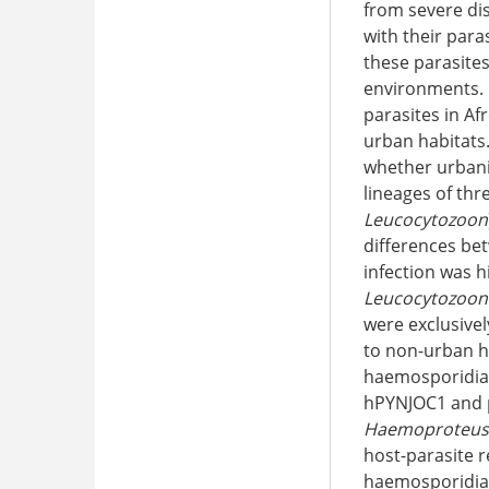
from severe dis
with their para
these parasites
environments. 
parasites in Af
urban habitats.
whether urbaniz
lineages of th
Leucocytozoon
differences be
infection was 
Leucocytozoon
were exclusivel
to non-urban h
haemosporidian 
hPYNJOC1 and p
Haemoproteus
host-parasite r
haemosporidian 