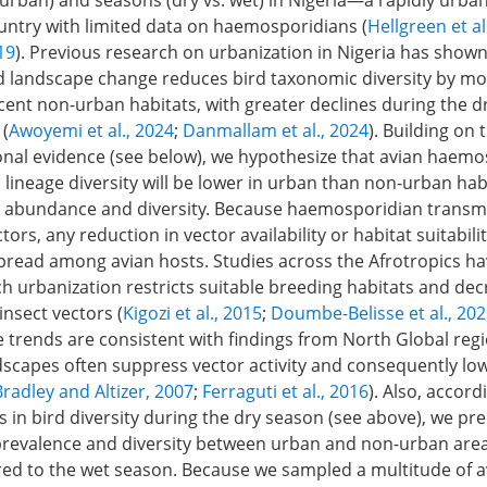
urban) and seasons (dry vs. wet) in Nigeria—a rapidly urban
ountry with limited data on haemosporidians (
Hellgreen et al
019
). Previous research on urbanization in Nigeria has shown
landscape change reduces bird taxonomic diversity by mor
acent non-urban habitats, with greater declines during the 
 (
Awoyemi et al., 2024
;
Danmallam et al., 2024
). Building on 
onal evidence (see below), we hypothesize that avian haemo
lineage diversity will be lower in urban than non-urban hab
 abundance and diversity. Because haemosporidian transm
ors, any reduction in vector availability or habitat suitabilit
spread among avian hosts. Studies across the Afrotropics ha
ch urbanization restricts suitable breeding habitats and de
insect vectors (
Kigozi et al., 2015
;
Doumbe-Belisse et al., 20
e trends are consistent with findings from North Global re
dscapes often suppress vector activity and consequently lo
Bradley and Altizer, 2007
;
Ferraguti et al., 2016
). Also, accor
s in bird diversity during the dry season (see above), we pre
 prevalence and diversity between urban and non-urban area
d to the wet season. Because we sampled a multitude of a