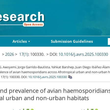
Articles
Submission Guidelines
>
2026
>
17(1)
: 100330.
> DOI:
10.1016/j.avrs.2025.100330
. Awoyemi, Jorge Garrido-Bautista, Yahkat Barshep, Juan Diego Ibáñez-Álamo
lence of avian haemosporidians across Afrotropical urban and non-urban h
, 17(1): 100330.
DOI:
10.1016/j.avrs.2025.100330
and prevalence of avian haemosporidian
cal urban and non-urban habitats