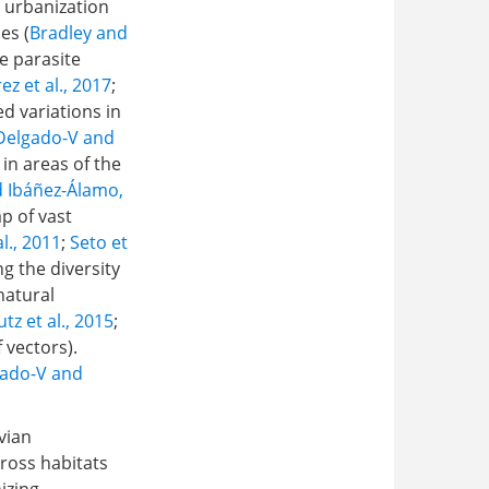
o urbanization
es (
Bradley and
se parasite
z et al., 2017
;
d variations in
Delgado-V and
 in areas of the
 Ibáñez-Álamo,
p of vast
l., 2011
;
Seto et
ng the diversity
natural
utz et al., 2015
;
 vectors).
ado-V and
vian
ross habitats