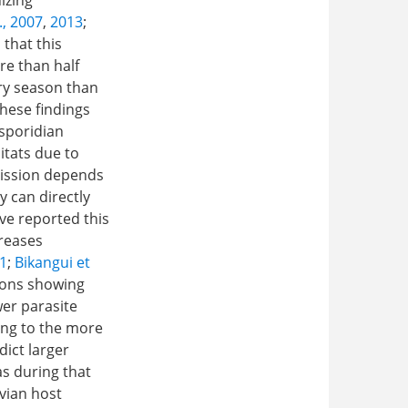
izing
., 2007
,
2013
;
 that this
e than half
dry season than
these findings
sporidian
itats due to
ission depends
y can directly
ve reported this
creases
21
;
Bikangui et
gions showing
wer parasite
ding to the more
dict larger
s during that
vian host