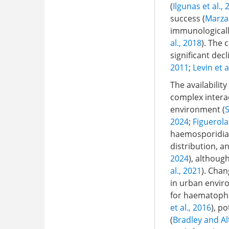
(
Ilgunas et al.,
success (
Marzal
immunologically
al., 2018
). The 
significant dec
2011
;
Levin et a
The availabili
complex intera
environment (
S
2024
;
Figuerola 
haemosporidian 
distribution, a
2024
), althoug
al., 2021
). Chan
in urban envir
for haematopha
et al., 2016
), p
(
Bradley and Al