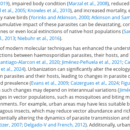
 2019
), impaired body condition (
Marzal et al., 2008
), reduced
 et al., 2005
;
Knowles et al., 2010
), and increased mortality, e
 naive birds (
Yorinks and Atkinson, 2000
;
Atkinson and Sam
cumulative impact of these parasites can be devastating, con
lines or even local extinctions of native host populations (
Sam
l., 2013
;
Niebuhr et al., 2016
).
ty of modern molecular techniques has enhanced the unders
ctions between haemosporidian parasites, their hosts, and
antiago-Alarcon et al., 2020
;
Jiménez-Peñuela et al., 2021
;
Ca
et al., 2024
). Urbanization can significantly alter the ecology
parasites and their hosts, leading to changes in parasite di
nd prevalence (
Evans et al., 2009
;
Caizergues et al., 2024
;
Figu
h such changes may depend on interannual variations (
Jimé
ges in vector populations, such as mosquitoes and biting m
onments. For example, urban areas may have less suitable 
gous insects, which may reduce vector abundance and ric
otentially altering the dynamics of parasite transmission and
tizer, 2007
;
Delgado-V and French, 2012
). Additionally, urba