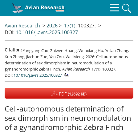
Avian Research
>
2026
>
17(1)
: 100327.
>
DOI:
10.1016/j.avrs.2025.100327
Citation:
Yangyang Cao, Zhiwen Huang, Wenxiang Hu, Yutao Zhang,
Kun Zhang, Jiachun Zuo, Yan Zou, Wei Meng. 2026: Cell-autonomous
determination of sex dimorphism in neuromodulation of a
gynandromorphic Zebra Finch.
Avian Research
, 17(1): 100327.
DOI:
10.1016/j.avrs.2025.100327
PDF
(12692 KB)
Cell-autonomous determination of
sex dimorphism in neuromodulation
of a gynandromorphic Zebra Finch