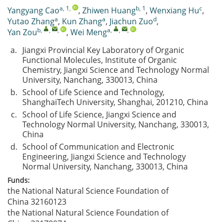
a, 1
,
b, 1
c
Yangyang Cao
,
Zhiwen Huang
,
Wenxiang Hu
,
a
a
d
Yutao Zhang
,
Kun Zhang
,
Jiachun Zuo
,
b
,
,
,
a
,
,
,
Yan Zou
,
Wei Meng
a.
Jiangxi Provincial Key Laboratory of Organic
Functional Molecules, Institute of Organic
Chemistry, Jiangxi Science and Technology Normal
University, Nanchang, 330013, China
b.
School of Life Science and Technology,
ShanghaiTech University, Shanghai, 201210, China
c.
School of Life Science, Jiangxi Science and
Technology Normal University, Nanchang, 330013,
China
d.
School of Communication and Electronic
Engineering, Jiangxi Science and Technology
Normal University, Nanchang, 330013, China
Funds:
the National Natural Science Foundation of
China
32160123
the National Natural Science Foundation of