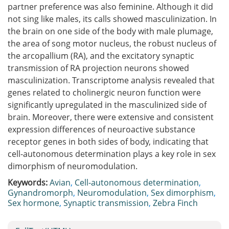
partner preference was also feminine. Although it did
not sing like males, its calls showed masculinization. In
the brain on one side of the body with male plumage,
the area of song motor nucleus, the robust nucleus of
the arcopallium (RA), and the excitatory synaptic
transmission of RA projection neurons showed
masculinization. Transcriptome analysis revealed that
genes related to cholinergic neuron function were
significantly upregulated in the masculinized side of
brain. Moreover, there were extensive and consistent
expression differences of neuroactive substance
receptor genes in both sides of body, indicating that
cell-autonomous determination plays a key role in sex
dimorphism of neuromodulation.
Keywords:
Avian
,
Cell-autonomous determination
,
Gynandromorph
,
Neuromodulation
,
Sex dimorphism
,
Sex hormone
,
Synaptic transmission
,
Zebra Finch