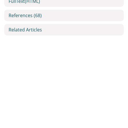
FullText(HTML)
References
(68)
Related Articles