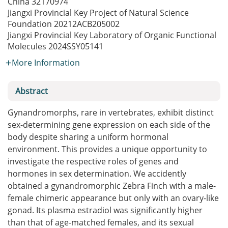
China
32170974
Jiangxi Provincial Key Project of Natural Science
Foundation
20212ACB205002
Jiangxi Provincial Key Laboratory of Organic Functional
Molecules
2024SSY05141
More Information
Abstract
Gynandromorphs, rare in vertebrates, exhibit distinct
sex-determining gene expression on each side of the
body despite sharing a uniform hormonal
environment. This provides a unique opportunity to
investigate the respective roles of genes and
hormones in sex determination. We accidently
obtained a gynandromorphic Zebra Finch with a male-
female chimeric appearance but only with an ovary-like
gonad. Its plasma estradiol was significantly higher
than that of age-matched females, and its sexual