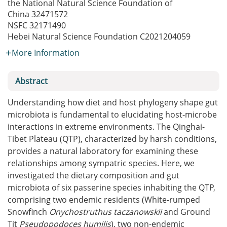
the National Natural Science Foundation of
China
32471572
NSFC
32171490
Hebei Natural Science Foundation
C2021204059
More Information
Abstract
Understanding how diet and host phylogeny shape gut
microbiota is fundamental to elucidating host-microbe
interactions in extreme environments. The Qinghai-
Tibet Plateau (QTP), characterized by harsh conditions,
provides a natural laboratory for examining these
relationships among sympatric species. Here, we
investigated the dietary composition and gut
microbiota of six passerine species inhabiting the QTP,
comprising two endemic residents (White-rumped
Snowfinch
Onychostruthus taczanowskii
and Ground
Tit
Pseudopodoces humilis
), two non-endemic