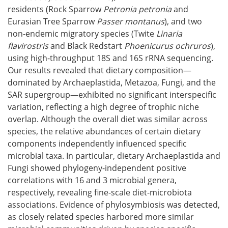
residents (Rock Sparrow
Petronia petronia
and
Eurasian Tree Sparrow
Passer montanus
), and two
non-endemic migratory species (Twite
Linaria
flavirostris
and Black Redstart
Phoenicurus ochruros
),
using high-throughput 18S and 16S rRNA sequencing.
Our results revealed that dietary composition—
dominated by Archaeplastida, Metazoa, Fungi, and the
SAR supergroup—exhibited no significant interspecific
variation, reflecting a high degree of trophic niche
overlap. Although the overall diet was similar across
species, the relative abundances of certain dietary
components independently influenced specific
microbial taxa. In particular, dietary Archaeplastida and
Fungi showed phylogeny-independent positive
correlations with 16 and 3 microbial genera,
respectively, revealing fine-scale diet-microbiota
associations. Evidence of phylosymbiosis was detected,
as closely related species harbored more similar