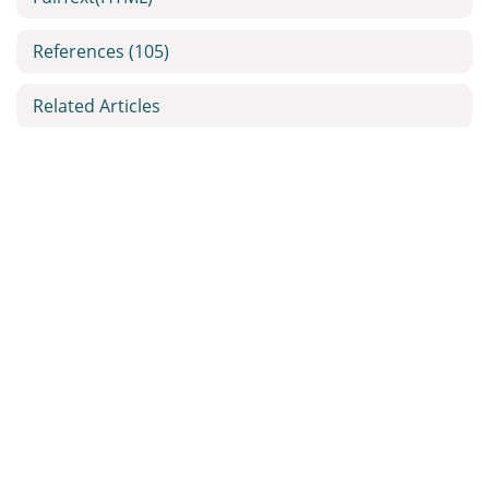
References
(105)
Related Articles