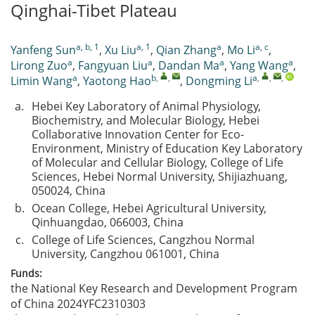
Qinghai-Tibet Plateau
a, b, 1
a, 1
a
a, c
Yanfeng Sun
,
Xu Liu
,
Qian Zhang
,
Mo Li
,
a
a
a
a
Lirong Zuo
,
Fangyuan Liu
,
Dandan Ma
,
Yang Wang
,
a
b
,
,
a
,
,
,
Limin Wang
,
Yaotong Hao
,
Dongming Li
a.
Hebei Key Laboratory of Animal Physiology,
Biochemistry, and Molecular Biology, Hebei
Collaborative Innovation Center for Eco-
Environment, Ministry of Education Key Laboratory
of Molecular and Cellular Biology, College of Life
Sciences, Hebei Normal University, Shijiazhuang,
050024, China
b.
Ocean College, Hebei Agricultural University,
Qinhuangdao, 066003, China
c.
College of Life Sciences, Cangzhou Normal
University, Cangzhou 061001, China
Funds:
the National Key Research and Development Program
of China
2024YFC2310303