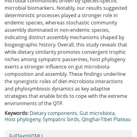
microbial communities driven by species-specific
microbial biomarkers. Notably, our results suggested
deterministic processes played a stronger role in
endemic species, whereas stochastic community
assembly dominated in non-endemic species,
indicating distinct assembly mechanisms shaped by
biogeographic history. Overall, this study reveals that
while dietary similarity promotes convergent trophic
niches among sympatric passerines, host phylogeny
exerts a stronger influence on gut microbiota
composition and assembly. These findings underline
the synergistic roles of diet-microbiota interactions
and phylosymbiosis dynamics as key adaptive
strategies that enable birds to cope with the extreme
environments of the QTP.
Keywords:
Dietary components
,
Gut microbiota
,
Host phylogeny
,
Sympatric birds
,
Qinghai-Tibet Plateau
FullText(HTML)