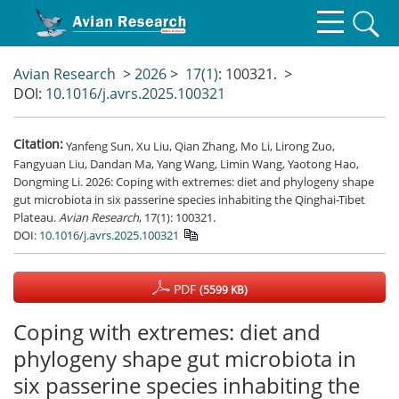
Avian Research
>
2026
>
17(1)
: 100321.
>
DOI:
10.1016/j.avrs.2025.100321
Citation:
Yanfeng Sun, Xu Liu, Qian Zhang, Mo Li, Lirong Zuo,
Fangyuan Liu, Dandan Ma, Yang Wang, Limin Wang, Yaotong Hao,
Dongming Li. 2026: Coping with extremes: diet and phylogeny shape
gut microbiota in six passerine species inhabiting the Qinghai-Tibet
Plateau.
Avian Research
, 17(1): 100321.
DOI:
10.1016/j.avrs.2025.100321
PDF
(5599 KB)
Coping with extremes: diet and
phylogeny shape gut microbiota in
six passerine species inhabiting the