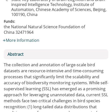
inspired Intelligence Technology, Institute of
Automation, Chinese Academy of Sciences, Beijing,
100190, China
Funds:
the National Natural Science Foundation of
China
32471964
More Information
Abstract
The collection and annotation of large-scale bird
datasets are resource-intensive and time-consuming
processes that significantly limit the scalability and
accuracy of biodiversity monitoring systems. While self-
supervised learning (SSL) has emerged as a promising
approach for leveraging unannotated data, current SSL
methods face two critical challenges in bird species
recognition: (1) long-tailed data distributions that