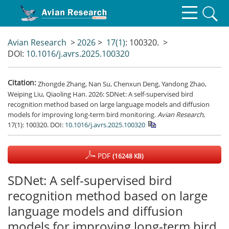
Avian Research
>
2026
>
17(1)
: 100320.
>
DOI:
10.1016/j.avrs.2025.100320
Citation:
Zhongde Zhang, Nan Su, Chenxun Deng, Yandong Zhao,
Weiping Liu, Qiaoling Han. 2026: SDNet: A self-supervised bird
recognition method based on large language models and diffusion
models for improving long-term bird monitoring.
Avian Research
,
17(1): 100320.
DOI:
10.1016/j.avrs.2025.100320
PDF
(16248 KB)
SDNet: A self-supervised bird
recognition method based on large
language models and diffusion
models for improving long-term bird