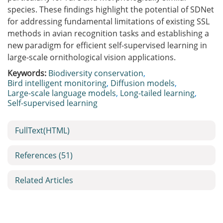
species. These findings highlight the potential of SDNet
for addressing fundamental limitations of existing SSL
methods in avian recognition tasks and establishing a
new paradigm for efficient self-supervised learning in
large-scale ornithological vision applications.
Keywords:
Biodiversity conservation
,
Bird intelligent monitoring
,
Diffusion models
,
Large-scale language models
,
Long-tailed learning
,
Self-supervised learning
FullText(HTML)
References
(51)
Related Articles