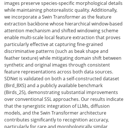
images preserve species-specific morphological details
while maintaining photorealistic quality. Additionally,
we incorporate a Swin Transformer as the feature
extraction backbone whose hierarchical window-based
attention mechanism and shifted windowing scheme
enable multi-scale local feature extraction that proves
particularly effective at capturing fine-grained
discriminative patterns (such as beak shape and
feather texture) while mitigating domain shift between
synthetic and original images through consistent
feature representations across both data sources.
SDNet is validated on both a self-constructed dataset
(Bird_BXS) and a publicly available benchmark
(Birds_25), demonstrating substantial improvements
over conventional SSL approaches. Our results indicate
that the synergistic integration of LLMs, diffusion
models, and the Swin Transformer architecture
contributes significantly to recognition accuracy,
particularly for rare and morphologically similar