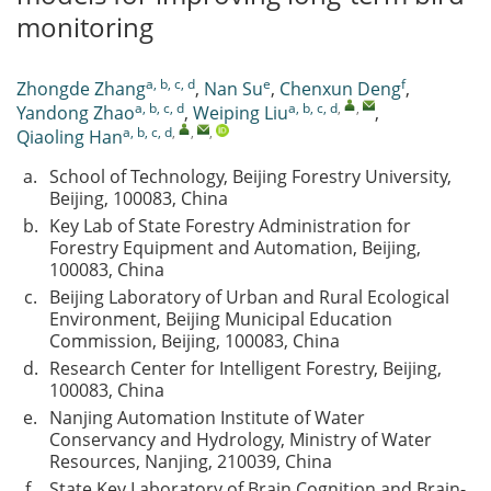
monitoring
a, b, c, d
e
f
Zhongde Zhang
,
Nan Su
,
Chenxun Deng
,
a, b, c, d
a, b, c, d
,
,
Yandong Zhao
,
Weiping Liu
,
a, b, c, d
,
,
,
Qiaoling Han
a.
School of Technology, Beijing Forestry University,
Beijing, 100083, China
b.
Key Lab of State Forestry Administration for
Forestry Equipment and Automation, Beijing,
100083, China
c.
Beijing Laboratory of Urban and Rural Ecological
Environment, Beijing Municipal Education
Commission, Beijing, 100083, China
d.
Research Center for Intelligent Forestry, Beijing,
100083, China
e.
Nanjing Automation Institute of Water
Conservancy and Hydrology, Ministry of Water
Resources, Nanjing, 210039, China
f.
State Key Laboratory of Brain Cognition and Brain-