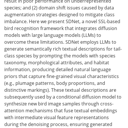
result in poor performance on underrepresented
species; and (2) domain shift issues caused by data
augmentation strategies designed to mitigate class
imbalance. Here we present SDNet, a novel SSL-based
bird recognition framework that integrates diffusion
models with large language models (LLMs) to
overcome these limitations. SDNet employs LLMs to
generate semantically rich textual descriptions for tail-
class species by prompting the models with species
taxonomy, morphological attributes, and habitat
information, producing detailed natural language
priors that capture fine-grained visual characteristics
(e.g., plumage patterns, body proportions, and
distinctive markings). These textual descriptions are
subsequently used by a conditional diffusion model to
synthesize new bird image samples through cross-
attention mechanisms that fuse textual embeddings
with intermediate visual feature representations
during the denoising process, ensuring generated