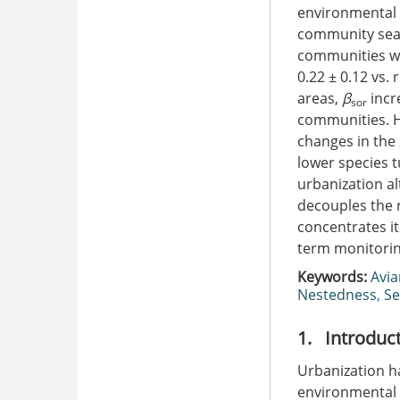
environmental 
community seas
communities wa
0.22 ± 0.12 vs. 
areas,
β
incr
sor
communities. H
changes in the
lower species 
urbanization a
decouples the 
concentrates it
term monitorin
Keywords:
Avi
Nestedness
,
Se
1. Introduc
Urbanization h
environmental i