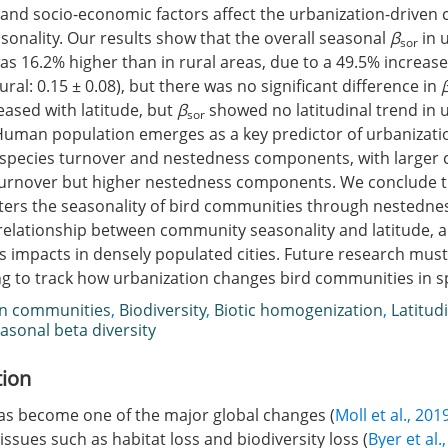
and socio-economic factors affect the urbanization-driven 
onality. Our results show that the overall seasonal
β
in 
sor
s 16.2% higher than in rural areas, due to a 49.5% increase
rural: 0.15 ± 0.08), but there was no significant difference in
eased with latitude, but
β
showed no latitudinal trend in 
sor
uman population emerges as a key predictor of urbanizati
 species turnover and nestedness components, with larger c
turnover but higher nestedness components. We conclude t
lters the seasonality of bird communities through nestedn
relationship between community seasonality and latitude, 
s impacts in densely populated cities. Future research mus
g to track how urbanization changes bird communities in s
an communities
,
Biodiversity
,
Biotic homogenization
,
Latitud
asonal beta diversity
tion
as become one of the major global changes (
Moll et al., 201
ssues such as habitat loss and biodiversity loss (
Byer et al.