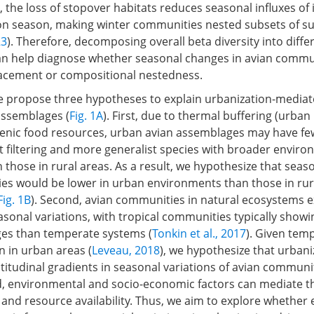
, the loss of stopover habitats reduces seasonal influxes o
on season, making winter communities nested subsets of 
23
). Therefore, decomposing overall beta diversity into diffe
 help diagnose whether seasonal changes in avian commun
lacement or compositional nestedness.
 we propose three hypotheses to explain urbanization-media
 assemblages (
Fig. 1A
). First, due to thermal buffering (urban
nic food resources, urban avian assemblages may have few
t filtering and more generalist species with broader enviro
 those in rural areas. As a result, we hypothesize that seas
es would be lower in urban environments than those in rur
Fig. 1B
). Second, avian communities in natural ecosystems ex
asonal variations, with tropical communities typically showi
es than temperate systems (
Tonkin et al., 2017
). Given tem
 in urban areas (
Leveau, 2018
), we hypothesize that urban
titudinal gradients in seasonal variations of avian communi
rd, environmental and socio-economic factors can mediate th
 and resource availability. Thus, we aim to explore whether