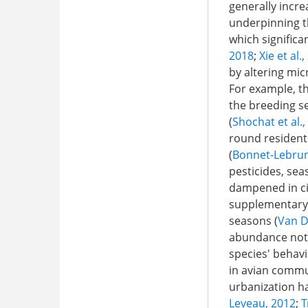
generally incre
underpinning th
which significa
2018
;
Xie et al.
by altering mic
For example, t
the breeding s
(
Shochat et al.,
round residents
(
Bonnet-Lebrun 
pesticides, sea
dampened in cit
supplementary 
seasons (
Van D
abundance not o
species' behavi
in avian commu
urbanization h
Leveau, 2012
;
T