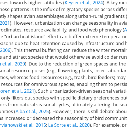
ases towards higher latitudes (
Keyser et al., 2024
). A key m
ese patterns is the influx of migratory species across diffe
ntly shapes avian assemblages along urban-rural gradients 
, 2021
). However, urbanization can change seasonality in av
roclimates, resource availability, and food web phenology (
A
he "urban heat island" effect can buffer extreme temperatu
easons due to heat retention caused by infrastructure and 
 2006
). This thermal buffering can reduce the winter mortalit
 and attract species that would otherwise avoid colder rura
et al., 2020
). Due to the reduction of green spaces and the
sonal resource pulses (e.g., flowering plants, insect abunda
ies, whereas food resources (e.g., trash, bird feeders) may
resources for omnivorous species, enabling them to persis
oren et al., 2021
). Such urbanization-driven seasonal variat
nly filters out species with specific dietary preferences bu
ors from natural seasonal cycles, ultimately altering the s
nities (
Alba et al., 2025
). However, there is still debate abo
as increased or decreased the seasonality of bird communiti
ryjanowski et al., 2015
;
La Sorte et al., 2020
). For example, p