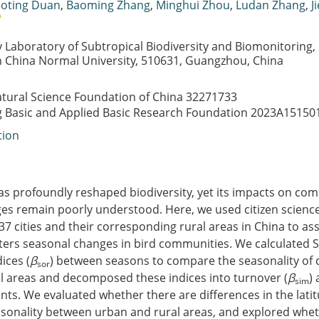
oting Duan
,
Baoming Zhang
,
Minghui Zhou
,
Ludan Zhang
,
J
Laboratory of Subtropical Biodiversity and Biomonitoring, S
h China Normal University, 510631, Guangzhou, China
atural Science Foundation of China
32271733
Basic and Applied Basic Research Foundation
2023A15150
tion
as profoundly reshaped biodiversity, yet its impacts on co
es remain poorly understood. Here, we used citizen scienc
 37 cities and their corresponding rural areas in China to a
lters seasonal changes in bird communities. We calculated 
dices (
β
) between seasons to compare the seasonality of
sor
l areas and decomposed these indices into turnover (
β
)
sim
ts. We evaluated whether there are differences in the latitu
onality between urban and rural areas, and explored whe