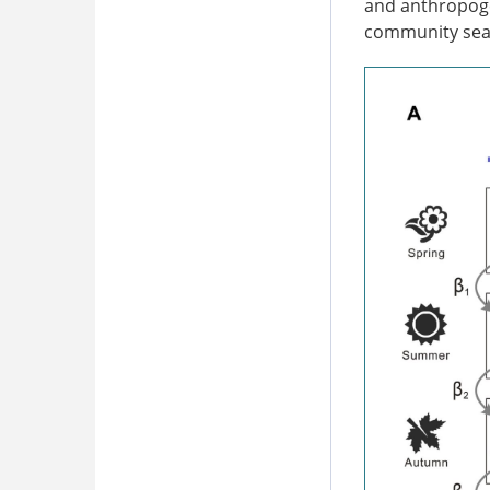
and anthropogen
community seas