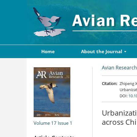
Home
About the Journal
Avian Research
Citation:
Zhipeng X
Urbanizat
DOI:
10.1
Urbanizati
across Ch
Volume 17
Issue 1