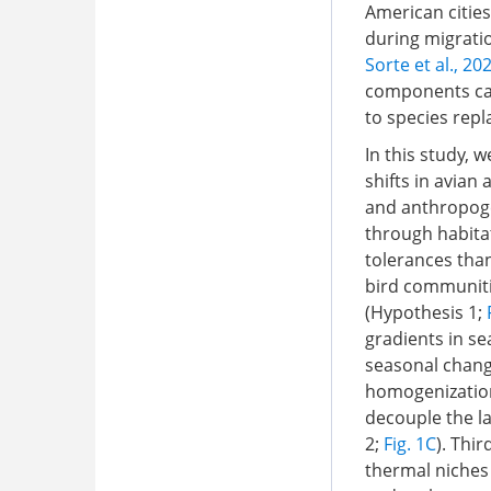
American cities
during migrati
Sorte et al., 20
components can
to species rep
In this study,
shifts in avian
and anthropoge
through habita
tolerances than
bird communiti
(Hypothesis 1;
gradients in se
seasonal chang
homogenization
decouple the la
2;
Fig. 1C
). Thi
thermal niches