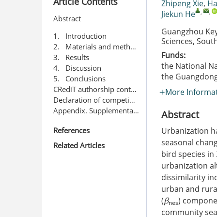
Article Contents
Zhipeng Xie
,
Ha
,
,
Jiekun He
Abstract
Guangzhou Key 
1. Introduction
Sciences, Sout
2. Materials and methods
Funds:
3. Results
the National N
4. Discussion
the Guangdong 
5. Conclusions
CRediT authorship contribution statement
More Informa
Declaration of competing interest
Appendix. Supplementary data
Abstract
References
Urbanization h
seasonal chang
Related Articles
bird species in
urbanization a
dissimilarity in
urban and rura
(
β
) componen
nes
community seas