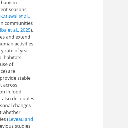
echanism
rent seasons,
(
Katuwal et al.,
ian communities
lba et al., 2025
).
res and extend
human activities
y rate of year-
l habitats
 use of
nce) are
 provide stable
t across
ion in food
t also decouples
easonal changes
ut whether
es (
Leveau and
revious studies