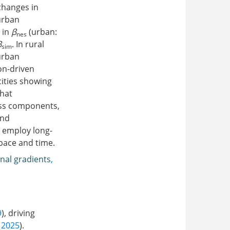
changes in
urban
 in
β
(urban:
nes
β
. In rural
sim
urban
on-driven
ities showing
hat
ess components,
and
t employ long-
pace and time.
inal gradients
,
9
), driving
, 2025
).