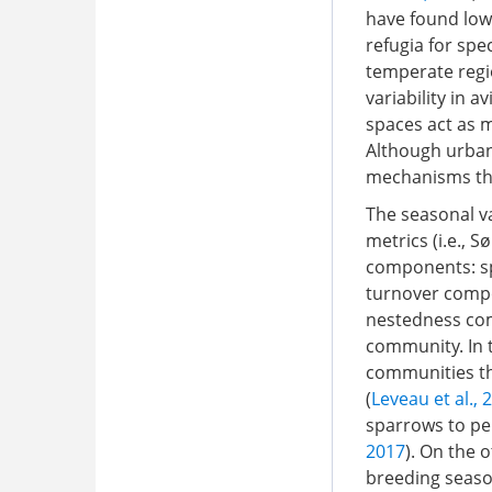
have found low
refugia for spec
temperate regi
variability in
spaces act as 
Although urbani
mechanisms tha
The seasonal va
metrics (i.e., 
components: sp
turnover compo
nestedness com
community. In t
communities th
(
Leveau et al., 
sparrows to pe
2017
). On the 
breeding seaso