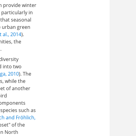
n provide winter
, particularly in
 that seasonal
e urban green
 al., 2014
).
ities, the
.
diversity
d into two
ga, 2010
). The
, while the
et of another
bird
 components
 species such as
ch and Fröhlich,
set" of the
in North