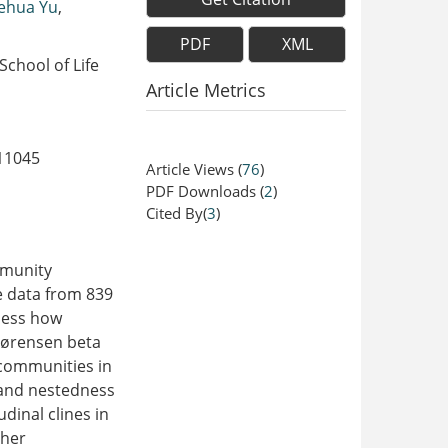
iehua Yu
,
PDF
XML
chool of Life
Article Metrics
11045
Article Views
(
76
)
PDF Downloads
(
2
)
Cited By(
3
)
mmunity
e data from 839
ssess how
Sørensen beta
 communities in
 and nestedness
dinal clines in
ther