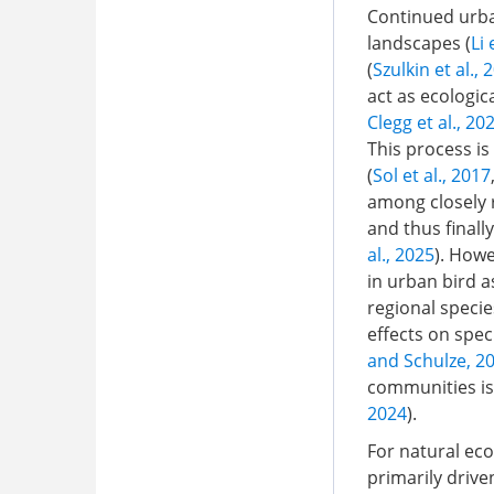
Continued urba
landscapes (
Li 
(
Szulkin et al., 
act as ecologica
Clegg et al., 20
This process is
(
Sol et al., 2017
among closely r
and thus finall
al., 2025
). How
in urban bird a
regional specie
effects on spec
and Schulze, 2
communities is 
2024
).
For natural ec
primarily drive