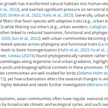
n growth has transformed natural habitats into human-d
et al., 2022
), and exerted significant pressure on terrestrial 
2020
;
Simkin et al., 2022
;
Hahs et al., 2023
). Generally, urban
l filters that favor species with adaptive traits (e.g., urban e
23
) while filtering out others (e.g., urban avoiders;
Callaghan 
 often linked to reduced taxonomic, functional and phylogen
,
2020
;
Sun et al., 2022
), with urban communities becoming 
elated species across phylogeny and functional traits (
La So
y leads to biotic homogenization (
Hahs et al., 2023
;
Yu et al.,
ever,
Leveau (2021b)
found phylogenetically random rather 
ssemblages along Argentine rural-urban gradients, highlight
s pools and biogeographical contexts in these processes. Th
ies communities are well studied for birds (
Sidemo-Holm et 
015
), yet how urbanization alters the seasonal changes in av
highly debated and needs further investigation (
Moreno-Con
osystems, avian communities often have regular seasonal c
n by broad-scale climatic and ecological cycles, and such se