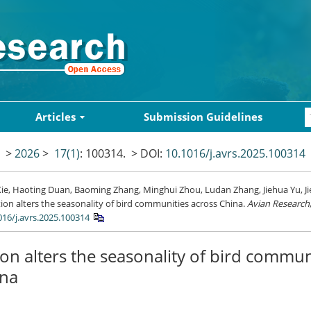
Articles
Submission Guidelines
>
2026
>
17(1)
: 100314.
> DOI:
10.1016/j.avrs.2025.100314
ie, Haoting Duan, Baoming Zhang, Minghui Zhou, Ludan Zhang, Jiehua Yu, Ji
ion alters the seasonality of bird communities across China.
Avian Research
016/j.avrs.2025.100314
on alters the seasonality of bird commun
ina