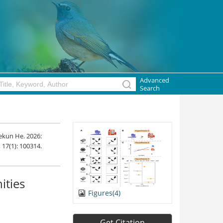
Advanced
Search
ekun He. 2026:
, 17(1): 100314.
ities
Figures(4)
Get Citation