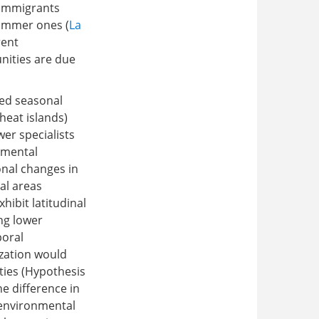
f immigrants
summer ones (
La
rent
ities are due
ted seasonal
 heat islands)
er specialists
nmental
onal changes in
al areas
hibit latitudinal
ng lower
poral
ization would
ties (Hypothesis
e difference in
 environmental