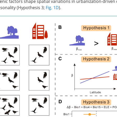
ic factors shape spatial variations in urbanization-driven
onality (Hypothesis 3;
Fig. 1D
).