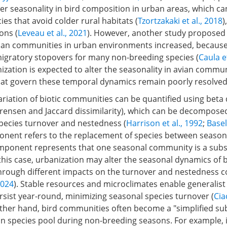
er seasonality in bird composition in urban areas, which ca
ies that avoid colder rural habitats (
Tzortzakaki et al., 2018
)
ons (
Leveau et al., 2021
). However, another study proposed
 avian communities in urban environments increased, becaus
migratory stopovers for many non-breeding species (
Caula et
zation is expected to alter the seasonality in avian commun
t govern these temporal dynamics remain poorly resolved
riation of biotic communities can be quantified using beta 
Sørensen and Jaccard dissimilarity), which can be decompose
ecies turnover and nestedness (
Harrison et al., 1992
;
Basel
nent refers to the replacement of species between seasons
ponent represents that one seasonal community is a subs
his case, urbanization may alter the seasonal dynamics of 
rough different impacts on the turnover and nestedness
2024
). Stable resources and microclimates enable generalist
rsist year-round, minimizing seasonal species turnover (
Cia
other hand, bird communities often become a "simplified sub
n species pool during non-breeding seasons. For example, 