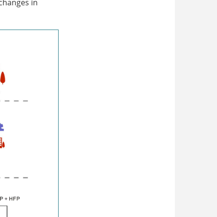
 changes in