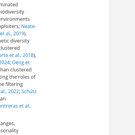
ominated
biodiversity
 environments
xploiters;
Neate-
et al., 2019
).
etic diversity
clustered
rte et al., 2018
),
 2024
;
Deng et
than clustered
ing the roles of
e filtering
al., 2022
;
Schütz
ian
treras et al.,
hanges,
asonality