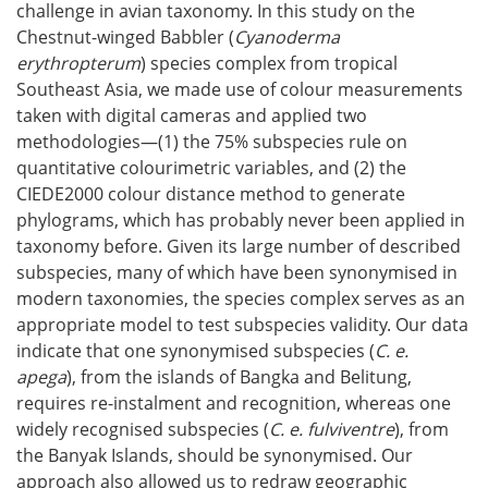
challenge in avian taxonomy. In this study on the
Chestnut-winged Babbler (
Cyanoderma
erythropterum
) species complex from tropical
Southeast Asia, we made use of colour measurements
taken with digital cameras and applied two
methodologies—(1) the 75% subspecies rule on
quantitative colourimetric variables, and (2) the
CIEDE2000 colour distance method to generate
phylograms, which has probably never been applied in
taxonomy before. Given its large number of described
subspecies, many of which have been synonymised in
modern taxonomies, the species complex serves as an
appropriate model to test subspecies validity. Our data
indicate that one synonymised subspecies (
C. e.
apega
), from the islands of Bangka and Belitung,
requires re-instalment and recognition, whereas one
widely recognised subspecies (
C. e. fulviventre
), from
the Banyak Islands, should be synonymised. Our
approach also allowed us to redraw geographic