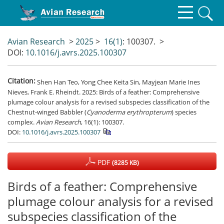
Avian Research
>
2025
>
16(1)
: 100307.
>
DOI:
10.1016/j.avrs.2025.100307
Citation:
Shen Han Teo, Yong Chee Keita Sin, Mayjean Marie Ines
Nieves, Frank E. Rheindt. 2025: Birds of a feather: Comprehensive
plumage colour analysis for a revised subspecies classification of the
Chestnut-winged Babbler (
Cyanoderma erythropterum
) species
complex.
Avian Research
, 16(1): 100307.
DOI:
10.1016/j.avrs.2025.100307
PDF
(8285 KB)
Birds of a feather: Comprehensive
plumage colour analysis for a revised
subspecies classification of the