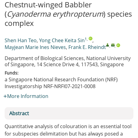
Chestnut-winged Babbler
(
Cyanoderma erythropterum
) species
complex
1
,
Shen Han Teo
,
Yong Chee Keita Sin
,
,
,
Mayjean Marie Ines Nieves
,
Frank E. Rheindt
Department of Biological Sciences, National University
of Singapore, 14 Science Drive 4, 117543, Singapore
Funds:
a Singapore National Research Foundation (NRF)
Investigatorship
NRF-NRFI07-2021-0008
More Information
Abstract
Quantitative analysis of colouration is an essential tool
for subspecies delimitation but has always posed a