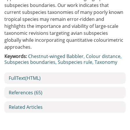
subspecies boundaries. Our work indicates that
current subspecies taxonomies of many poorly known
tropical species may remain error-ridden and
highlights the importance and viability of large-scale
taxonomic revisions targeting avian subspecies
globally while incorporating quantitative colourimetric
approaches.
Keywords:
Chestnut-winged Babbler
,
Colour distance
,
Subspecies boundaries
,
Subspecies rule
,
Taxonomy
FullText(HTML)
References
(65)
Related Articles